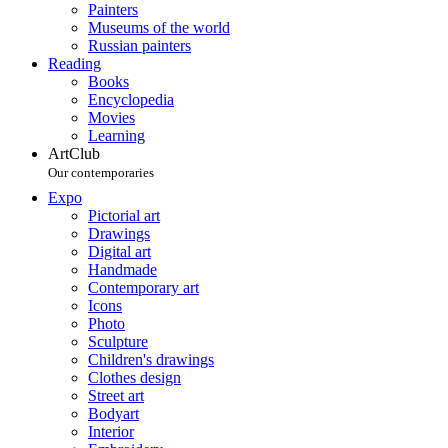
Painters
Museums of the world
Russian painters
Reading
Books
Encyclopedia
Movies
Learning
ArtClub
Our contemporaries
Expo
Pictorial art
Drawings
Digital art
Handmade
Contemporary art
Icons
Photo
Sculpture
Children's drawings
Clothes design
Street art
Bodyart
Interior