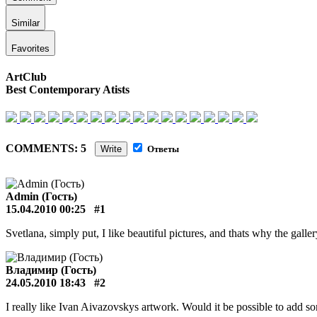
Similar
Favorites
ArtClub
Best Contemporary Atists
COMMENTS: 5
Write
Ответы
Admin (Гость)
15.04.2010 00:25
#1
Svetlana, simply put, I like beautiful pictures, and thats why the galle
Владимир (Гость)
24.05.2010 18:43
#2
I really like Ivan Aivazovskys artwork. Would it be possible to add so