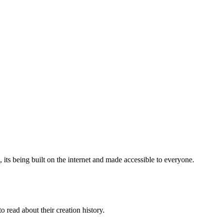
, its being built on the internet and made accessible to everyone.
 read about their creation history.