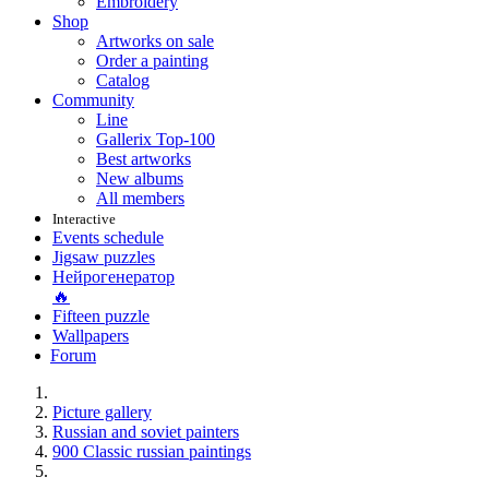
Embroidery
Shop
Artworks on sale
Order a painting
Catalog
Community
Line
Gallerix Top-100
Best artworks
New albums
All members
Interactive
Events schedule
Jigsaw puzzles
Нейрогенератор
🔥
Fifteen puzzle
Wallpapers
Forum
Picture gallery
Russian and soviet painters
900 Classic russian paintings