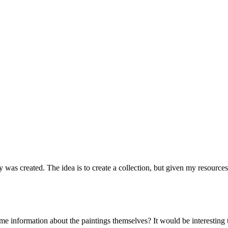
ry was created. The idea is to create a collection, but given my resources
me information about the paintings themselves? It would be interesting to