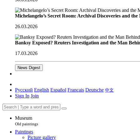
Michelangelo’s Secret Room: Archival Discoveries and th
26.03.2026
Banksy Exposed? Reuters Investigation and the Man Behi
17.03.2026
News Digest
Русский
English
Español
Français
Deutsche
中文
Sign In
Join
Museum
Old paintings
Paintings
Picture gallery