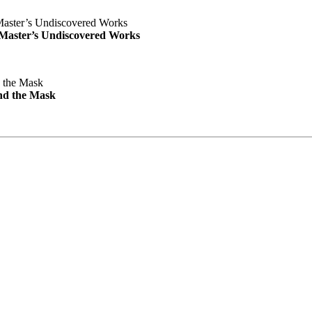
e Master’s Undiscovered Works
nd the Mask