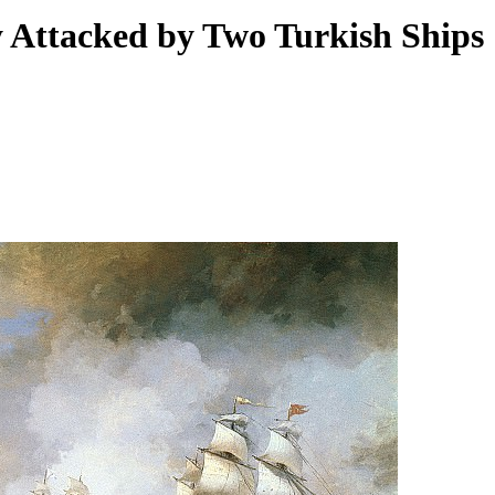
 Attacked by Two Turkish Ships