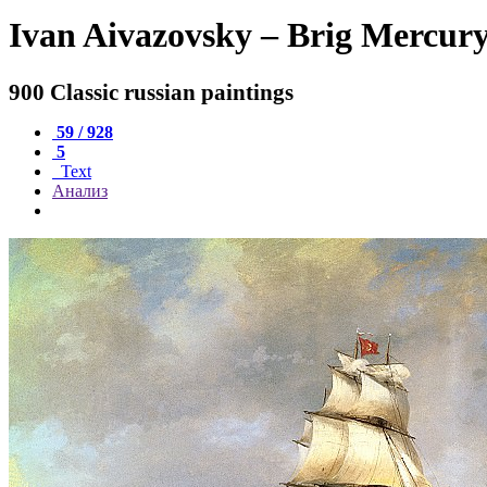
Ivan Aivazovsky – Brig Mercury
900 Classic russian paintings
59 / 928
5
Text
Анализ