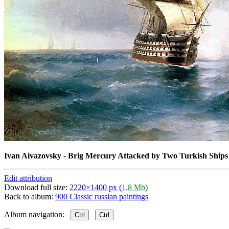
Ivan Aivazovsky - Brig Mercury Attacked by Two Turkish Ships
Edit attribution
Download full size:
2220×1400 px (
1,8 Mb
)
Back to album:
900 Classic russian paintings
Album navigation:
Ctrl
Ctrl