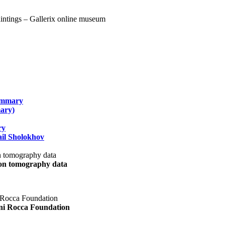
summary
ary)
ry
il Sholokhov
uon tomography data
ani Rocca Foundation