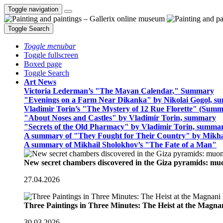
Toggle navigation
Toggle Search
Toggle menubar
Toggle fullscreen
Boxed page
Toggle Search
Art News
Victoria Lederman’s "The Mayan Calendar," Summary
"Evenings on a Farm Near Dikanka" by Nikolai Gogol, 
Vladimir Torin’s "The Mystery of 12 Rue Florette" (Summ
"About Noses and Castles" by Vladimir Torin, summary
"Secrets of the Old Pharmacy" by Vladimir Torin, summa
A summary of "They Fought for Their Country" by Mikha
A summary of Mikhail Sholokhov’s "The Fate of a Man"
New secret chambers discovered in the Giza pyramids: m
27.04.2026
Three Paintings in Three Minutes: The Heist at the Magn
30.03.2026