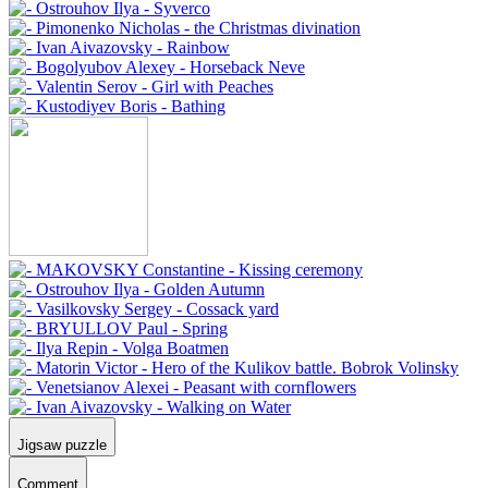
Jigsaw puzzle
Comment