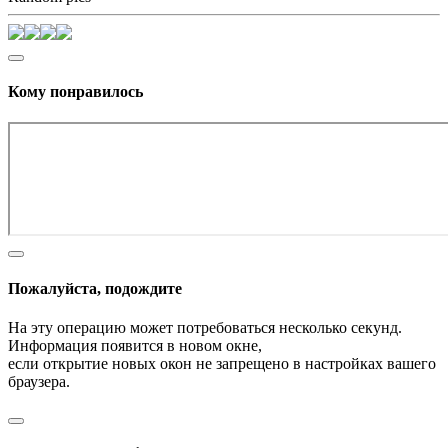
Кому понравилось
Пожалуйста, подождите
На эту операцию может потребоваться несколько секунд.
Информация появится в новом окне,
если открытие новых окон не запрещено в настройках вашего
браузера.