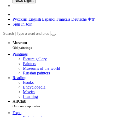
News Digest
Русский
English
Español
Français
Deutsche
中文
Sign In
Join
Museum
Old paintings
Paintings
Picture gallery
Painters
Museums of the world
Russian painters
Reading
Books
Encyclopedia
Movies
Learning
ArtClub
Our contemporaries
Expo