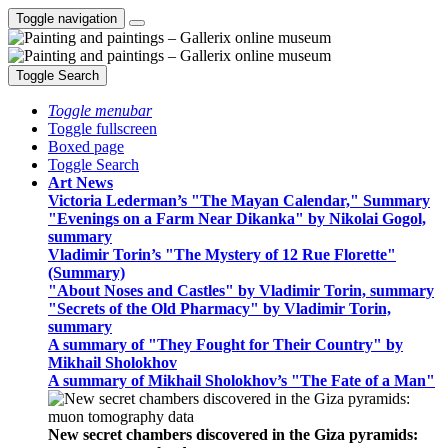
Toggle navigation
Toggle Search
Toggle menubar
Toggle fullscreen
Boxed page
Toggle Search
Art News
Victoria Lederman’s "The Mayan Calendar," Summary
"Evenings on a Farm Near Dikanka" by Nikolai Gogol,
summary
Vladimir Torin’s "The Mystery of 12 Rue Florette"
(Summary)
"About Noses and Castles" by Vladimir Torin, summary
"Secrets of the Old Pharmacy" by Vladimir Torin,
summary
A summary of "They Fought for Their Country" by
Mikhail Sholokhov
A summary of Mikhail Sholokhov’s "The Fate of a Man"
New secret chambers discovered in the Giza pyramids: