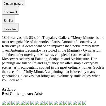
Jigsaw puzzle
Comment
Similar
Favorites
1897; canvas, oil; 83 x 64; Tretyakov Gallery. "Merry Minute" is the
most recognizable of the works of artist Antonina Leonardovna
Rzhevskaya. A descendant of an impoverished noble family from
Tver, Antonina Leonardovna studied in the Mariinsky Gymnasium
and then, after moving to Moscow, completed courses at the
Moscow Academy of Painting, Sculpture and Architecture. Her
paintings are full of life and light, they are often simple everyday
scenes, as if accidentally spotted in the most ordinary homes. Such is
the case of the "Jolly Minute", a painting that is loved by many
generations, a canvas that brings an involuntary smile of joy when
you look at it.
ArtClub
Best Contemporary Atists