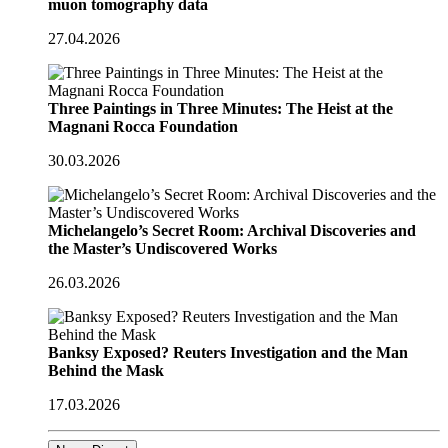
muon tomography data
27.04.2026
Three Paintings in Three Minutes: The Heist at the
Magnani Rocca Foundation
30.03.2026
Michelangelo’s Secret Room: Archival Discoveries and
the Master’s Undiscovered Works
26.03.2026
Banksy Exposed? Reuters Investigation and the Man
Behind the Mask
17.03.2026