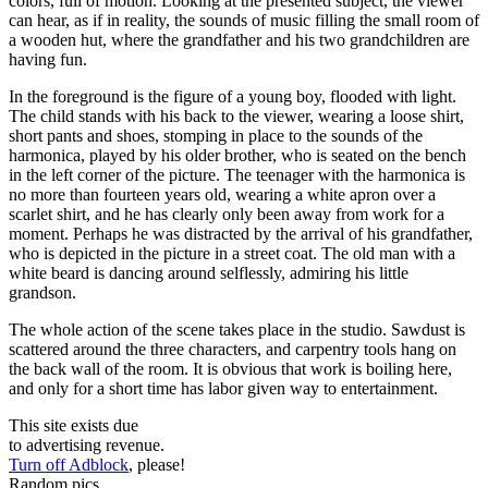
colors, full of motion. Looking at the presented subject, the viewer
can hear, as if in reality, the sounds of music filling the small room of
a wooden hut, where the grandfather and his two grandchildren are
having fun.
In the foreground is the figure of a young boy, flooded with light.
The child stands with his back to the viewer, wearing a loose shirt,
short pants and shoes, stomping in place to the sounds of the
harmonica, played by his older brother, who is seated on the bench
in the left corner of the picture. The teenager with the harmonica is
no more than fourteen years old, wearing a white apron over a
scarlet shirt, and he has clearly only been away from work for a
moment. Perhaps he was distracted by the arrival of his grandfather,
who is depicted in the picture in a street coat. The old man with a
white beard is dancing around selflessly, admiring his little
grandson.
The whole action of the scene takes place in the studio. Sawdust is
scattered around the three characters, and carpentry tools hang on
the back wall of the room. It is obvious that work is boiling here,
and only for a short time has labor given way to entertainment.
This site exists due
to advertising revenue.
Turn off Adblock
, please!
Random pics