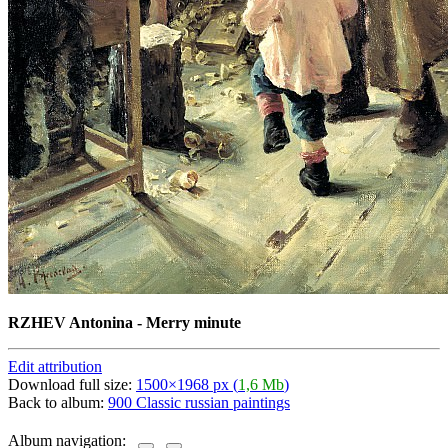
RZHEV Antonina - Merry minute
Edit attribution
Download full size:
1500×1968 px (
1,6 Mb
)
Back to album:
900 Classic russian paintings
Album navigation: