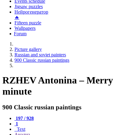
Events schedule
Jigsaw puzzles
Нейрогенератор
🔥
Fifteen puzzle
Wallpapers
Forum
Picture gallery
Russian and soviet painters
900 Classic russian paintings
RZHEV Antonina – Merry
minute
900 Classic russian paintings
197 / 928
1
Text
Анализ