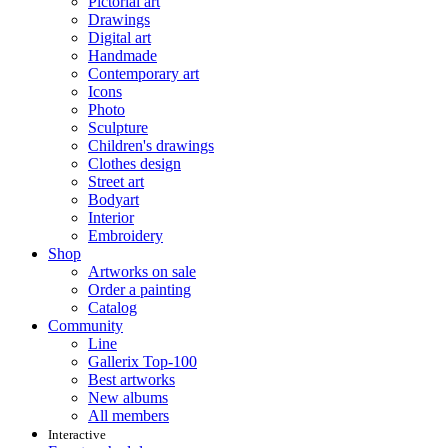
Pictorial art
Drawings
Digital art
Handmade
Contemporary art
Icons
Photo
Sculpture
Children's drawings
Clothes design
Street art
Bodyart
Interior
Embroidery
Shop
Artworks on sale
Order a painting
Catalog
Community
Line
Gallerix Top-100
Best artworks
New albums
All members
Interactive