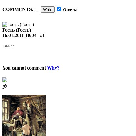
COMMENTS: 1
Write
Ответы
Гость (Гость)
16.01.2011 10:04
#1
класс
You cannot comment
Why?
⼺