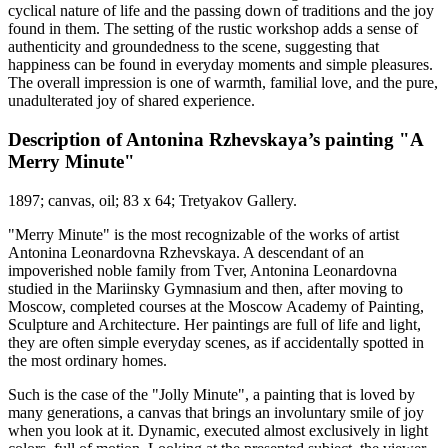
cyclical nature of life and the passing down of traditions and the joy
found in them. The setting of the rustic workshop adds a sense of
authenticity and groundedness to the scene, suggesting that
happiness can be found in everyday moments and simple pleasures.
The overall impression is one of warmth, familial love, and the pure,
unadulterated joy of shared experience.
Description of Antonina Rzhevskaya’s painting "A
Merry Minute"
1897; canvas, oil; 83 x 64; Tretyakov Gallery.
"Merry Minute" is the most recognizable of the works of artist
Antonina Leonardovna Rzhevskaya. A descendant of an
impoverished noble family from Tver, Antonina Leonardovna
studied in the Mariinsky Gymnasium and then, after moving to
Moscow, completed courses at the Moscow Academy of Painting,
Sculpture and Architecture. Her paintings are full of life and light,
they are often simple everyday scenes, as if accidentally spotted in
the most ordinary homes.
Such is the case of the "Jolly Minute", a painting that is loved by
many generations, a canvas that brings an involuntary smile of joy
when you look at it. Dynamic, executed almost exclusively in light