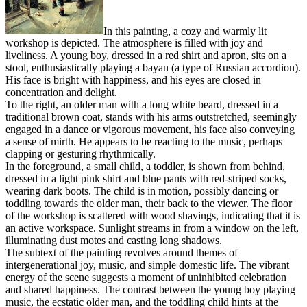
In this painting, a cozy and warmly lit
workshop is depicted. The atmosphere is filled with joy and
liveliness. A young boy, dressed in a red shirt and apron, sits on a
stool, enthusiastically playing a bayan (a type of Russian accordion).
His face is bright with happiness, and his eyes are closed in
concentration and delight.
To the right, an older man with a long white beard, dressed in a
traditional brown coat, stands with his arms outstretched, seemingly
engaged in a dance or vigorous movement, his face also conveying
a sense of mirth. He appears to be reacting to the music, perhaps
clapping or gesturing rhythmically.
In the foreground, a small child, a toddler, is shown from behind,
dressed in a light pink shirt and blue pants with red-striped socks,
wearing dark boots. The child is in motion, possibly dancing or
toddling towards the older man, their back to the viewer. The floor
of the workshop is scattered with wood shavings, indicating that it is
an active workspace. Sunlight streams in from a window on the left,
illuminating dust motes and casting long shadows.
The subtext of the painting revolves around themes of
intergenerational joy, music, and simple domestic life. The vibrant
energy of the scene suggests a moment of uninhibited celebration
and shared happiness. The contrast between the young boy playing
music, the ecstatic older man, and the toddling child hints at the