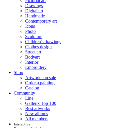
Pictorial art
Drawings
Digital art
Handmade
Contemporary art
Icons
Photo
Sculpture
Children's drawings
Clothes design
Street art
Bodyart
Interior
Embroidery
Shop
Artworks on sale
Order a painting
Catalog
Community
Line
Gallerix Top-100
Best artworks
New albums
All members
Interactive