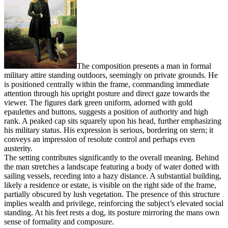
The composition presents a man in formal
military attire standing outdoors, seemingly on private grounds. He
is positioned centrally within the frame, commanding immediate
attention through his upright posture and direct gaze towards the
viewer. The figures dark green uniform, adorned with gold
epaulettes and buttons, suggests a position of authority and high
rank. A peaked cap sits squarely upon his head, further emphasizing
his military status. His expression is serious, bordering on stern; it
conveys an impression of resolute control and perhaps even
austerity.
The setting contributes significantly to the overall meaning. Behind
the man stretches a landscape featuring a body of water dotted with
sailing vessels, receding into a hazy distance. A substantial building,
likely a residence or estate, is visible on the right side of the frame,
partially obscured by lush vegetation. The presence of this structure
implies wealth and privilege, reinforcing the subject’s elevated social
standing. At his feet rests a dog, its posture mirroring the mans own
sense of formality and composure.