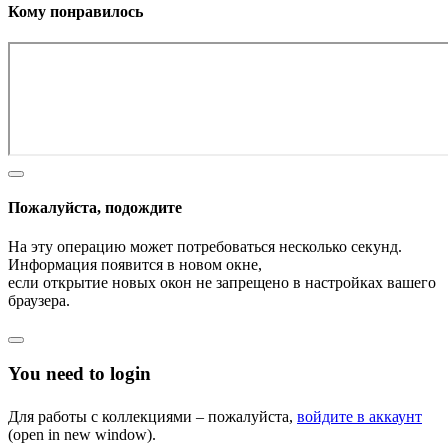
Кому понравилось
Пожалуйста, подождите
На эту операцию может потребоваться несколько секунд.
Информация появится в новом окне,
если открытие новых окон не запрещено в настройках вашего
браузера.
You need to login
Для работы с коллекциями – пожалуйста,
войдите в аккаунт
(open in new window).