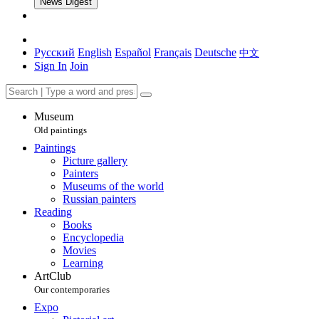
News Digest
Русский
English
Español
Français
Deutsche
中文
Sign In
Join
Museum
Old paintings
Paintings
Picture gallery
Painters
Museums of the world
Russian painters
Reading
Books
Encyclopedia
Movies
Learning
ArtClub
Our contemporaries
Expo