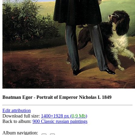
Boatman Egor - Portrait of Emperor Nicholas I. 1849
Edit attribution
Download full size:
1400×1928 px (
0,9 Mb
)
Back to album:
900 Classic russian paintings
Album navigation: