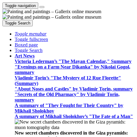
Toggle navigation
Toggle Search
Toggle menubar
Toggle fullscreen
Boxed page
Toggle Search
Art News
Victoria Lederman’s "The Mayan Calendar," Summary
"Evenings on a Farm Near Dikanka" by Nikolai Gogol,
summary
Vladimir Torin’s "The Mystery of 12 Rue Florette"
(Summary)
"About Noses and Castles" by Vladimir Torin, summary
"Secrets of the Old Pharmacy" by Vladimir Torin,
summary
A summary of "They Fought for Their Country" by
Mikhail Sholokhov
A summary of Mikhail Sholokhov’s "The Fate of a Man"
New secret chambers discovered in the Giza pyramids: