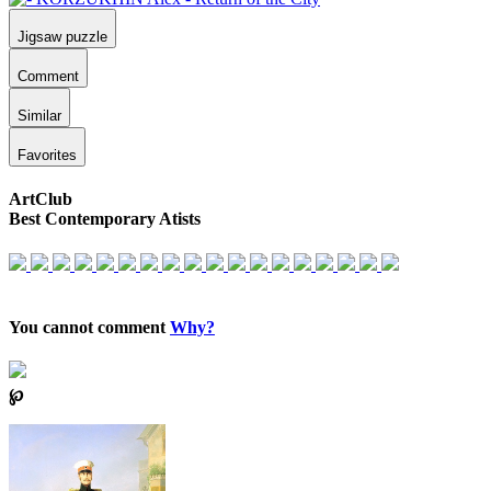
Jigsaw puzzle
Comment
Similar
Favorites
ArtClub
Best Contemporary Atists
You cannot comment
Why?
℘