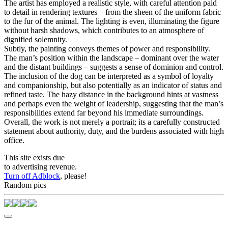
The artist has employed a realistic style, with careful attention paid
to detail in rendering textures – from the sheen of the uniform fabric
to the fur of the animal. The lighting is even, illuminating the figure
without harsh shadows, which contributes to an atmosphere of
dignified solemnity.
Subtly, the painting conveys themes of power and responsibility.
The man’s position within the landscape – dominant over the water
and the distant buildings – suggests a sense of dominion and control.
The inclusion of the dog can be interpreted as a symbol of loyalty
and companionship, but also potentially as an indicator of status and
refined taste. The hazy distance in the background hints at vastness
and perhaps even the weight of leadership, suggesting that the man’s
responsibilities extend far beyond his immediate surroundings.
Overall, the work is not merely a portrait; its a carefully constructed
statement about authority, duty, and the burdens associated with high
office.
This site exists due
to advertising revenue.
Turn off Adblock
, please!
Random pics