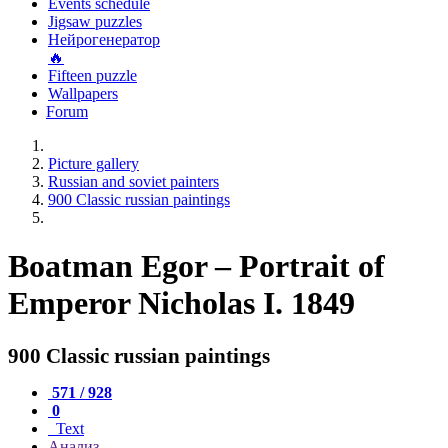
Events schedule
Jigsaw puzzles
Нейрогенератор
🔥
Fifteen puzzle
Wallpapers
Forum
Picture gallery
Russian and soviet painters
900 Classic russian paintings
Boatman Egor – Portrait of
Emperor Nicholas I. 1849
900 Classic russian paintings
571 / 928
0
Text
Анализ