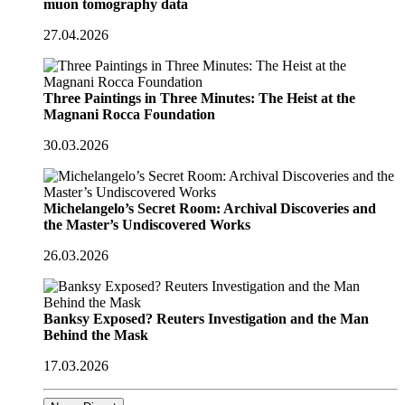
muon tomography data
27.04.2026
Three Paintings in Three Minutes: The Heist at the
Magnani Rocca Foundation
30.03.2026
Michelangelo’s Secret Room: Archival Discoveries and
the Master’s Undiscovered Works
26.03.2026
Banksy Exposed? Reuters Investigation and the Man
Behind the Mask
17.03.2026