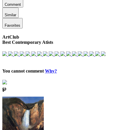
Comment
Similar
Favorites
ArtClub
Best Contemporary Atists
You cannot comment
Why?
℘