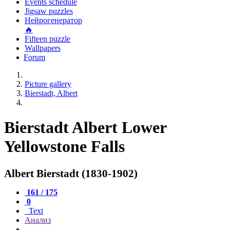
Events schedule
Jigsaw puzzles
Нейрогенератор
🔥
Fifteen puzzle
Wallpapers
Forum
Picture gallery
Bierstadt, Albert
Bierstadt Albert Lower
Yellowstone Falls
Albert Bierstadt (1830-1902)
161 / 175
0
Text
Анализ