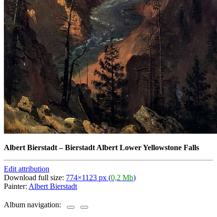
Albert Bierstadt
–
Bierstadt Albert Lower Yellowstone Falls
Edit attribution
Download full size:
774×1123 px (
0,2 Mb
)
Painter:
Albert Bierstadt
Album navigation: