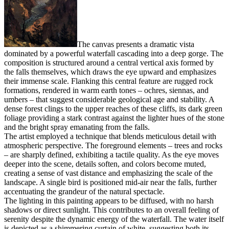
The canvas presents a dramatic vista
dominated by a powerful waterfall cascading into a deep gorge. The
composition is structured around a central vertical axis formed by
the falls themselves, which draws the eye upward and emphasizes
their immense scale. Flanking this central feature are rugged rock
formations, rendered in warm earth tones – ochres, siennas, and
umbers – that suggest considerable geological age and stability. A
dense forest clings to the upper reaches of these cliffs, its dark green
foliage providing a stark contrast against the lighter hues of the stone
and the bright spray emanating from the falls.
The artist employed a technique that blends meticulous detail with
atmospheric perspective. The foreground elements – trees and rocks
– are sharply defined, exhibiting a tactile quality. As the eye moves
deeper into the scene, details soften, and colors become muted,
creating a sense of vast distance and emphasizing the scale of the
landscape. A single bird is positioned mid-air near the falls, further
accentuating the grandeur of the natural spectacle.
The lighting in this painting appears to be diffused, with no harsh
shadows or direct sunlight. This contributes to an overall feeling of
serenity despite the dynamic energy of the waterfall. The water itself
is depicted as a shimmering curtain of white, suggesting both its