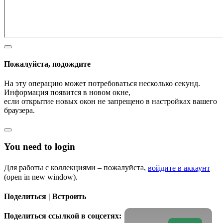
Пожалуйста, подождите
На эту операцию может потребоваться несколько секунд.
Информация появится в новом окне,
если открытие новых окон не запрещено в настройках вашего
браузера.
You need to login
Для работы с коллекциями – пожалуйста,
войдите в аккаунт
(open in new window).
Поделиться | Встроить
Поделиться ссылкой в соцсетях: