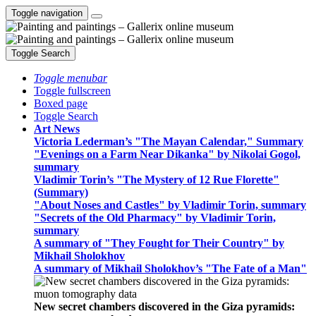
Toggle navigation
Toggle Search
Toggle menubar
Toggle fullscreen
Boxed page
Toggle Search
Art News
Victoria Lederman’s "The Mayan Calendar," Summary
"Evenings on a Farm Near Dikanka" by Nikolai Gogol,
summary
Vladimir Torin’s "The Mystery of 12 Rue Florette"
(Summary)
"About Noses and Castles" by Vladimir Torin, summary
"Secrets of the Old Pharmacy" by Vladimir Torin,
summary
A summary of "They Fought for Their Country" by
Mikhail Sholokhov
A summary of Mikhail Sholokhov’s "The Fate of a Man"
New secret chambers discovered in the Giza pyramids: