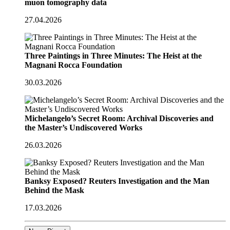
muon tomography data
27.04.2026
Three Paintings in Three Minutes: The Heist at the
Magnani Rocca Foundation
30.03.2026
Michelangelo’s Secret Room: Archival Discoveries and
the Master’s Undiscovered Works
26.03.2026
Banksy Exposed? Reuters Investigation and the Man
Behind the Mask
17.03.2026