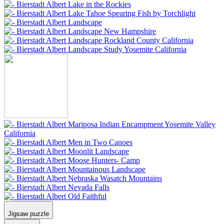
Jigsaw puzzle