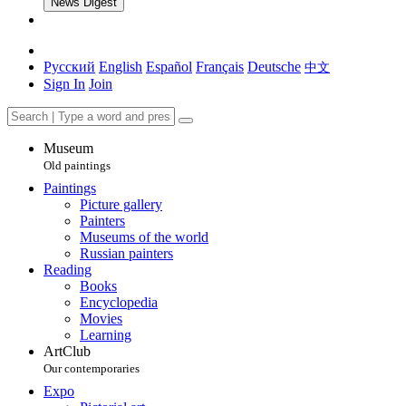
News Digest
Русский
English
Español
Français
Deutsche
中文
Sign In
Join
Museum
Old paintings
Paintings
Picture gallery
Painters
Museums of the world
Russian painters
Reading
Books
Encyclopedia
Movies
Learning
ArtClub
Our contemporaries
Expo