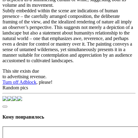
volume and its movement.
Subtly embedded within the scene are indications of human
presence – the carefully arranged composition, the deliberate
framing of the view, and the idealized rendering of nature all imply
an observer’s perspective. This suggests not merely a depiction of a
landscape but also a statement about humanitys relationship to the
natural world – one that emphasizes awe, reverence, and perhaps
even a desire for control or mastery over it. The painting conveys a
sense of untamed wilderness, yet simultaneously presents it in a
manner suitable for contemplation and appreciation by an audience
accustomed to cultivated landscapes.
This site exists due
to advertising revenue.
Turn off Adblock
, please!
Random pics
Кому понравилось