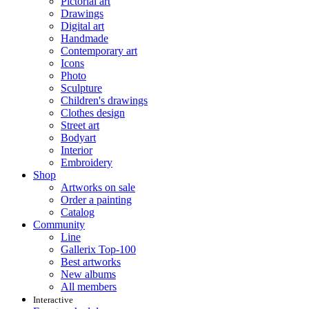
Pictorial art
Drawings
Digital art
Handmade
Contemporary art
Icons
Photo
Sculpture
Children's drawings
Clothes design
Street art
Bodyart
Interior
Embroidery
Shop
Artworks on sale
Order a painting
Catalog
Community
Line
Gallerix Top-100
Best artworks
New albums
All members
Interactive