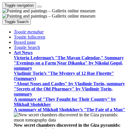
Toggle navigation
Toggle Search
Toggle menubar
Toggle fullscreen
Boxed page
Toggle Search
Art News
Victoria Lederman’s "The Mayan Calendar," Summary
"Evenings on a Farm Near Dikanka" by Nikolai Gogol,
summary
Vladimir Torin’s "The Mystery of 12 Rue Florette"
(Summary)
"About Noses and Castles" by Vladimir Torin, summary
"Secrets of the Old Pharmacy" by Vladimir Torin,
summary
A summary of "They Fought for Their Country" by
Mikhail Sholokhov
A summary of Mikhail Sholokhov’s "The Fate of a Man"
New secret chambers discovered in the Giza pyramids: