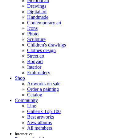
Pictorial art
Drawings
Digital art
Handmade
Contemporary art
Icons
Photo
Sculpture
Children's drawings
Clothes design
Street art
Bodyart
Interior
Embroidery
Shop
Artworks on sale
Order a painting
Catalog
Community
Line
Gallerix Top-100
Best artworks
New albums
All members
Interactive