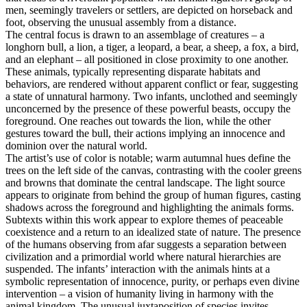
men, seemingly travelers or settlers, are depicted on horseback and
foot, observing the unusual assembly from a distance.
The central focus is drawn to an assemblage of creatures – a
longhorn bull, a lion, a tiger, a leopard, a bear, a sheep, a fox, a bird,
and an elephant – all positioned in close proximity to one another.
These animals, typically representing disparate habitats and
behaviors, are rendered without apparent conflict or fear, suggesting
a state of unnatural harmony. Two infants, unclothed and seemingly
unconcerned by the presence of these powerful beasts, occupy the
foreground. One reaches out towards the lion, while the other
gestures toward the bull, their actions implying an innocence and
dominion over the natural world.
The artist’s use of color is notable; warm autumnal hues define the
trees on the left side of the canvas, contrasting with the cooler greens
and browns that dominate the central landscape. The light source
appears to originate from behind the group of human figures, casting
shadows across the foreground and highlighting the animals forms.
Subtexts within this work appear to explore themes of peaceable
coexistence and a return to an idealized state of nature. The presence
of the humans observing from afar suggests a separation between
civilization and a primordial world where natural hierarchies are
suspended. The infants’ interaction with the animals hints at a
symbolic representation of innocence, purity, or perhaps even divine
intervention – a vision of humanity living in harmony with the
animal kingdom. The unusual juxtaposition of species invites