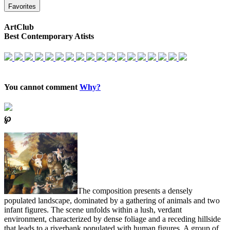
Favorites
ArtClub
Best Contemporary Atists
You cannot comment
Why?
℘
The composition presents a densely
populated landscape, dominated by a gathering of animals and two
infant figures. The scene unfolds within a lush, verdant
environment, characterized by dense foliage and a receding hillside
that leads to a riverbank populated with human figures. A group of