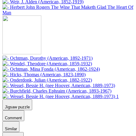
Jigsaw puzzle
Comment
Similar