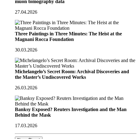
muon tomography data
27.04.2026
Three Paintings in Three Minutes: The Heist at the
Magnani Rocca Foundation
30.03.2026
Michelangelo’s Secret Room: Archival Discoveries and
the Master’s Undiscovered Works
26.03.2026
Banksy Exposed? Reuters Investigation and the Man
Behind the Mask
17.03.2026