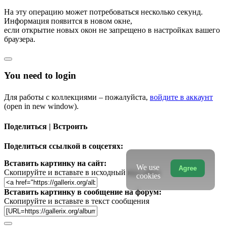
На эту операцию может потребоваться несколько секунд.
Информация появится в новом окне,
если открытие новых окон не запрещено в настройках вашего
браузера.
You need to login
Для работы с коллекциями – пожалуйста,
войдите в аккаунт
(open in new window).
Поделиться | Встроить
Поделиться ссылкой в соцсетях:
Вставить картинку на сайт:
We use
Agree
Скопируйте и вставьте в исходный код сайта
cookies
Вставить картинку в сообщение на форум:
Скопируйте и вставьте в текст сообщения