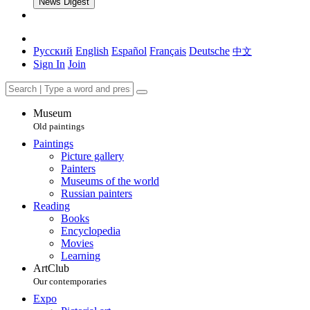
News Digest
Русский
English
Español
Français
Deutsche
中文
Sign In
Join
Museum
Old paintings
Paintings
Picture gallery
Painters
Museums of the world
Russian painters
Reading
Books
Encyclopedia
Movies
Learning
ArtClub
Our contemporaries
Expo