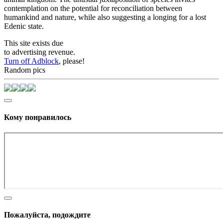
contemplation on the potential for reconciliation between
humankind and nature, while also suggesting a longing for a lost
Edenic state.
This site exists due
to advertising revenue.
Turn off Adblock
, please!
Random pics
Кому понравилось
Пожалуйста, подождите