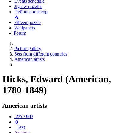
Events schedule
Jigsaw puzzles
Нейрогенератор
🔥
Fifteen puzzle
Wallpapers
Forum
Picture gallery
Sets from different countries
American artists
Hicks, Edward (American,
1780-1849)
American artists
277 / 907
0
Text
Анализ