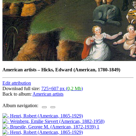
American artists
–
Hicks, Edward (American, 1780-1849)
Edit attribution
Download full size:
725×607 px (
0,2 Mb
)
Back to album:
American artists
Album navigation: