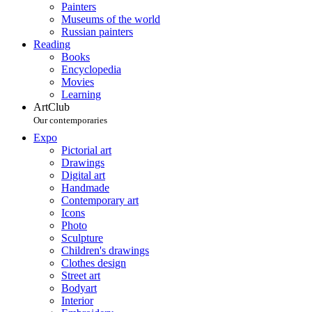
Painters
Museums of the world
Russian painters
Reading
Books
Encyclopedia
Movies
Learning
ArtClub
Our contemporaries
Expo
Pictorial art
Drawings
Digital art
Handmade
Contemporary art
Icons
Photo
Sculpture
Children's drawings
Clothes design
Street art
Bodyart
Interior