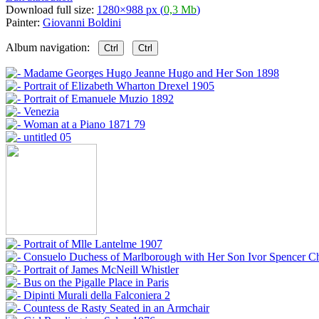
Download full size:
1280×988 px (
0,3 Mb
)
Painter:
Giovanni Boldini
Album navigation:
Ctrl
Ctrl