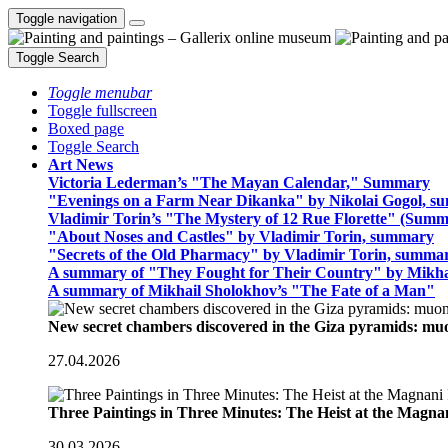
Toggle navigation
Toggle Search
Toggle menubar
Toggle fullscreen
Boxed page
Toggle Search
Art News
Victoria Lederman’s "The Mayan Calendar," Summary
"Evenings on a Farm Near Dikanka" by Nikolai Gogol, 
Vladimir Torin’s "The Mystery of 12 Rue Florette" (Summ
"About Noses and Castles" by Vladimir Torin, summary
"Secrets of the Old Pharmacy" by Vladimir Torin, summa
A summary of "They Fought for Their Country" by Mikha
A summary of Mikhail Sholokhov’s "The Fate of a Man"
New secret chambers discovered in the Giza pyramids: m
27.04.2026
Three Paintings in Three Minutes: The Heist at the Magn
30.03.2026