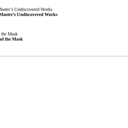
e Master’s Undiscovered Works
nd the Mask