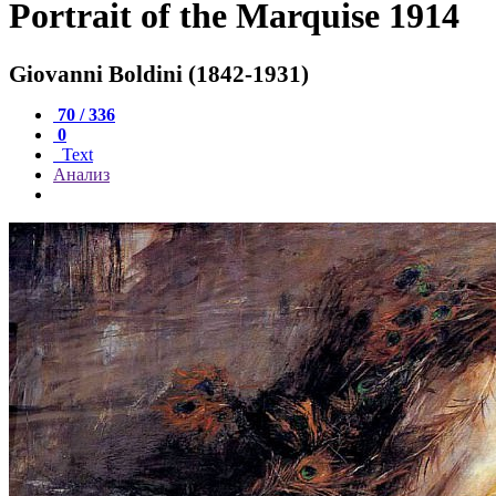
Portrait of the Marquise 1914
Giovanni Boldini (1842-1931)
70 / 336
0
Text
Анализ