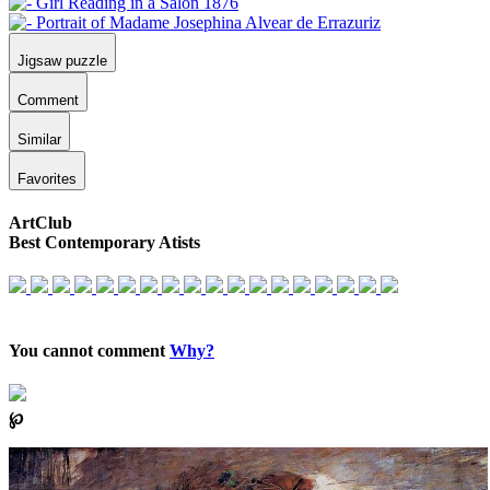
Jigsaw puzzle
Comment
Similar
Favorites
ArtClub
Best Contemporary Atists
You cannot comment
Why?
℘