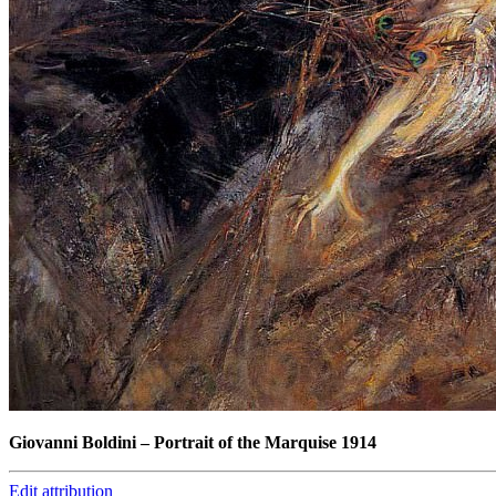
Giovanni Boldini
–
Portrait of the Marquise 1914
Edit attribution