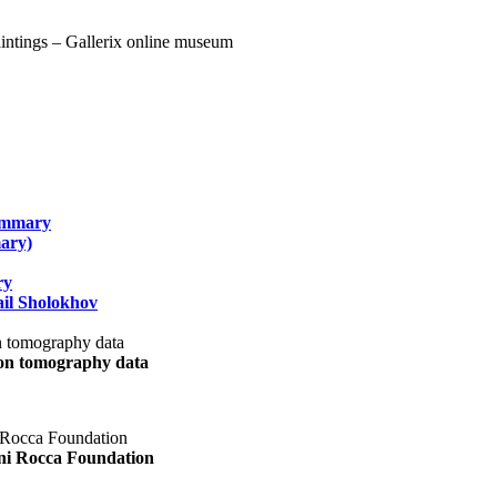
summary
ary)
ry
il Sholokhov
uon tomography data
ani Rocca Foundation