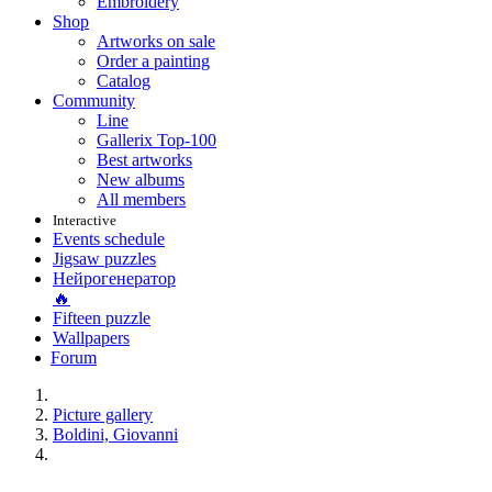
Embroidery
Shop
Artworks on sale
Order a painting
Catalog
Community
Line
Gallerix Top-100
Best artworks
New albums
All members
Interactive
Events schedule
Jigsaw puzzles
Нейрогенератор
🔥
Fifteen puzzle
Wallpapers
Forum
Picture gallery
Boldini, Giovanni