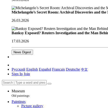
Michelangelo’s Secret Room: Archival Discoveries and th
26.03.2026
Banksy Exposed? Reuters Investigation and the Man Behi
17.03.2026
News Digest
Русский
English
Español
Français
Deutsche
中文
Sign In
Join
Museum
Old paintings
Paintings
Picture gallery