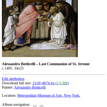
Alessandro Botticelli
–
Last Communion of St. Jerome
с.1495. 34х25
Edit attribution
Download full size:
2118×4674 px (
2,6 Mb
)
Painter:
Alessandro Botticelli
Location:
Metropolitan Museum of Arts, New York.
Album navigation: