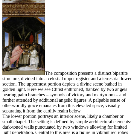
The composition presents a distinct bipartite
structure, divided into a celestial upper register and a terrestrial lower
section. The uppermost portion depicts a divine scene bathed in
golden light. Here we see Christ enthroned, flanked by two angels
bearing palm branches – symbols of victory and martyrdom – and
further attended by additional angelic figures. A palpable sense of
otherworldly grace emanates from this elevated space, visually
separating it from the earthly realm below.
The lower portion portrays an interior scene, likely a chamber or
small chapel. The setting is defined by simple architectural elements:
dark-toned walls punctuated by two windows allowing for limited
light penetration. Central to this area is a figure in vibrant red robes