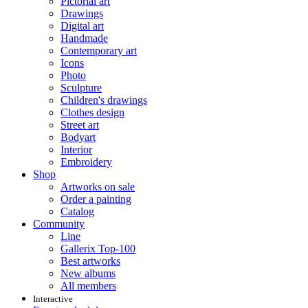
Pictorial art
Drawings
Digital art
Handmade
Contemporary art
Icons
Photo
Sculpture
Children's drawings
Clothes design
Street art
Bodyart
Interior
Embroidery
Shop
Artworks on sale
Order a painting
Catalog
Community
Line
Gallerix Top-100
Best artworks
New albums
All members
Interactive