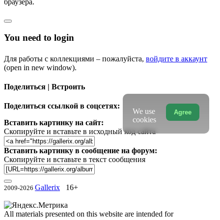
браузера.
You need to login
Для работы с коллекциями – пожалуйста,
войдите в аккаунт
(open in new window).
Поделиться | Встроить
Поделиться ссылкой в соцсетях:
We use
Agree
cookies
Вставить картинку на сайт:
Скопируйте и вставьте в исходный код сайта
Вставить картинку в сообщение на форум:
Скопируйте и вставьте в текст сообщения
Gallerix
16+
2009-2026
All materials presented on this website are intended for