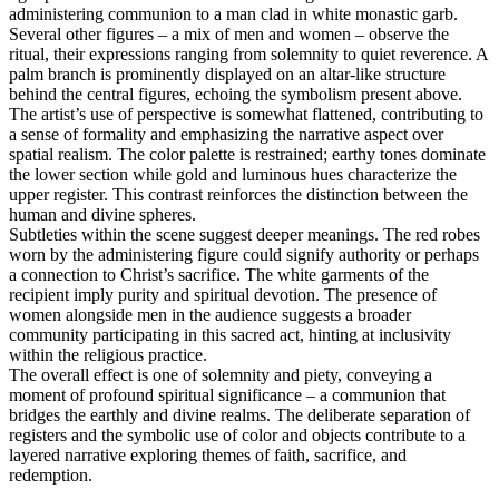
administering communion to a man clad in white monastic garb.
Several other figures – a mix of men and women – observe the
ritual, their expressions ranging from solemnity to quiet reverence. A
palm branch is prominently displayed on an altar-like structure
behind the central figures, echoing the symbolism present above.
The artist’s use of perspective is somewhat flattened, contributing to
a sense of formality and emphasizing the narrative aspect over
spatial realism. The color palette is restrained; earthy tones dominate
the lower section while gold and luminous hues characterize the
upper register. This contrast reinforces the distinction between the
human and divine spheres.
Subtleties within the scene suggest deeper meanings. The red robes
worn by the administering figure could signify authority or perhaps
a connection to Christ’s sacrifice. The white garments of the
recipient imply purity and spiritual devotion. The presence of
women alongside men in the audience suggests a broader
community participating in this sacred act, hinting at inclusivity
within the religious practice.
The overall effect is one of solemnity and piety, conveying a
moment of profound spiritual significance – a communion that
bridges the earthly and divine realms. The deliberate separation of
registers and the symbolic use of color and objects contribute to a
layered narrative exploring themes of faith, sacrifice, and
redemption.