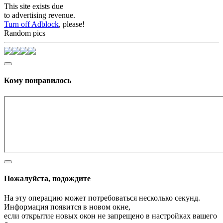
This site exists due
to advertising revenue.
Turn off Adblock
, please!
Random pics
Кому понравилось
Пожалуйста, подождите
На эту операцию может потребоваться несколько секунд.
Информация появится в новом окне,
если открытие новых окон не запрещено в настройках вашего