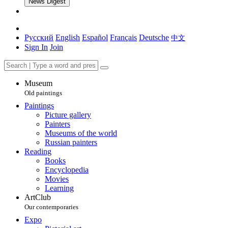
News Digest
Русский
English
Español
Français
Deutsche
中文
Sign In
Join
Museum
Old paintings
Paintings
Picture gallery
Painters
Museums of the world
Russian painters
Reading
Books
Encyclopedia
Movies
Learning
ArtClub
Our contemporaries
Expo