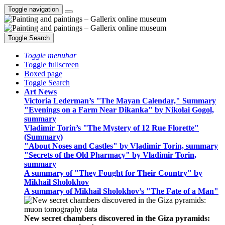
Toggle navigation
Toggle Search
Toggle menubar
Toggle fullscreen
Boxed page
Toggle Search
Art News
Victoria Lederman’s "The Mayan Calendar," Summary
"Evenings on a Farm Near Dikanka" by Nikolai Gogol,
summary
Vladimir Torin’s "The Mystery of 12 Rue Florette"
(Summary)
"About Noses and Castles" by Vladimir Torin, summary
"Secrets of the Old Pharmacy" by Vladimir Torin,
summary
A summary of "They Fought for Their Country" by
Mikhail Sholokhov
A summary of Mikhail Sholokhov’s "The Fate of a Man"
New secret chambers discovered in the Giza pyramids: