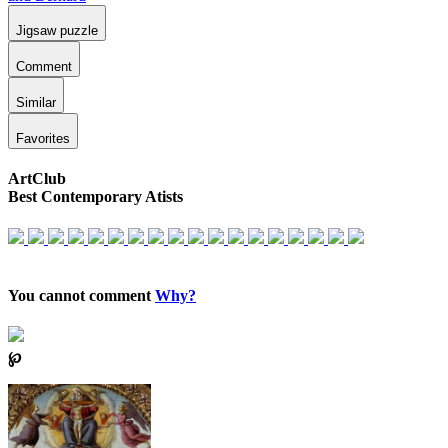
Jigsaw puzzle
Comment
Similar
Favorites
ArtClub
Best Contemporary Atists
You cannot comment
Why?
℘