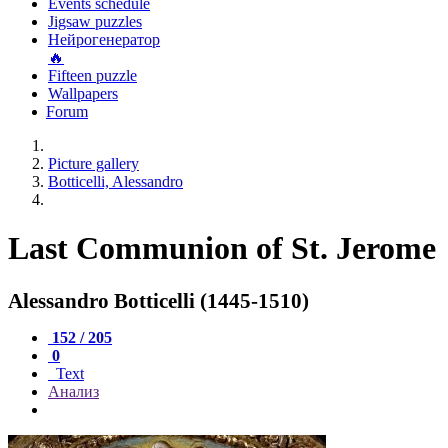
Events schedule
Jigsaw puzzles
Нейрогенератор
🔥
Fifteen puzzle
Wallpapers
Forum
Picture gallery
Botticelli, Alessandro
Last Communion of St. Jerome
Alessandro Botticelli (1445-1510)
152 / 205
0
Text
Анализ