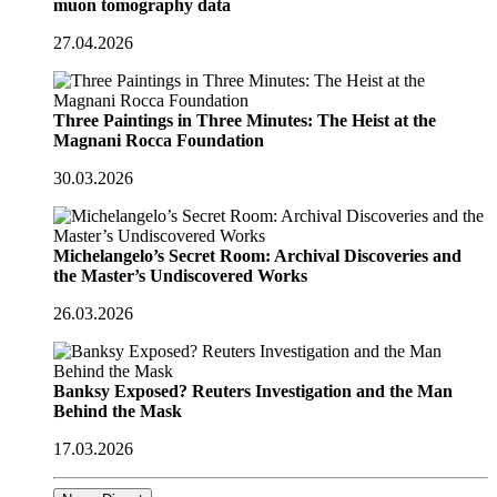
muon tomography data
27.04.2026
Three Paintings in Three Minutes: The Heist at the
Magnani Rocca Foundation
30.03.2026
Michelangelo’s Secret Room: Archival Discoveries and
the Master’s Undiscovered Works
26.03.2026
Banksy Exposed? Reuters Investigation and the Man
Behind the Mask
17.03.2026