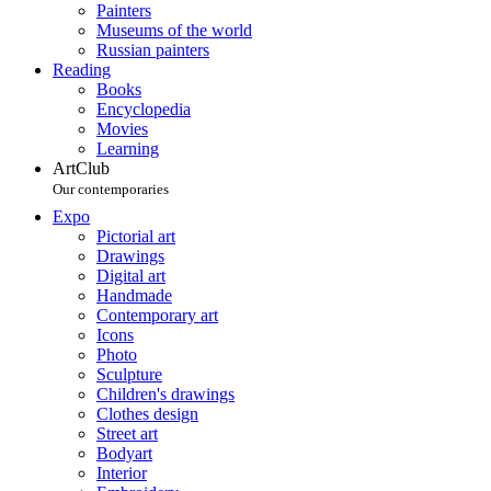
Painters
Museums of the world
Russian painters
Reading
Books
Encyclopedia
Movies
Learning
ArtClub
Our contemporaries
Expo
Pictorial art
Drawings
Digital art
Handmade
Contemporary art
Icons
Photo
Sculpture
Children's drawings
Clothes design
Street art
Bodyart
Interior