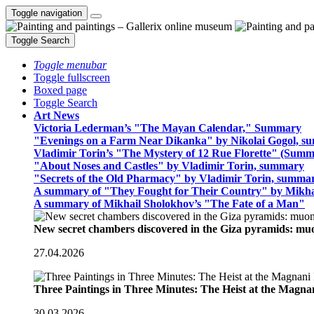
Toggle navigation
Toggle Search
Toggle menubar
Toggle fullscreen
Boxed page
Toggle Search
Art News
Victoria Lederman’s "The Mayan Calendar," Summary
"Evenings on a Farm Near Dikanka" by Nikolai Gogol, 
Vladimir Torin’s "The Mystery of 12 Rue Florette" (Summ
"About Noses and Castles" by Vladimir Torin, summary
"Secrets of the Old Pharmacy" by Vladimir Torin, summa
A summary of "They Fought for Their Country" by Mikha
A summary of Mikhail Sholokhov’s "The Fate of a Man"
New secret chambers discovered in the Giza pyramids: m
27.04.2026
Three Paintings in Three Minutes: The Heist at the Magn
30.03.2026