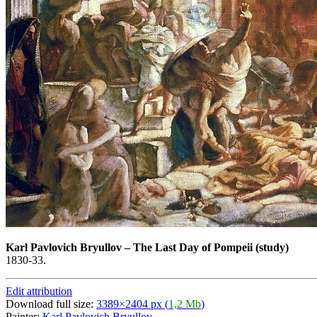
Karl Pavlovich Bryullov
–
The Last Day of Pompeii (study)
1830-33.
Edit attribution
Download full size:
3389×2404 px (
1,2 Mb
)
Painter:
Karl Pavlovich Bryullov