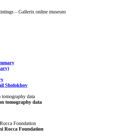
summary
ary)
ry
il Sholokhov
uon tomography data
ani Rocca Foundation