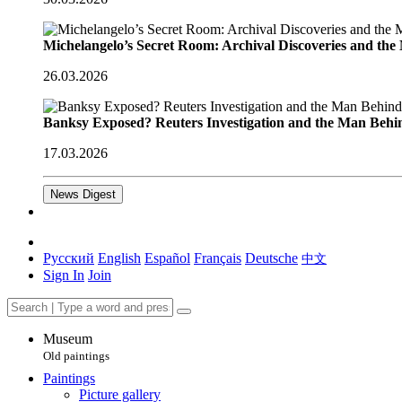
Michelangelo’s Secret Room: Archival Discoveries and th
26.03.2026
Banksy Exposed? Reuters Investigation and the Man Behi
17.03.2026
News Digest
Русский
English
Español
Français
Deutsche
中文
Sign In
Join
Museum
Old paintings
Paintings
Picture gallery