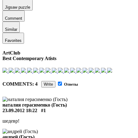
Jigsaw puzzle
Comment
Similar
Favorites
ArtClub
Best Contemporary Atists
COMMENTS: 4
Write
Ответы
наталия герасименко (Гость)
23.09.2012 18:22
#1
шедевр!
андрей (Гость)