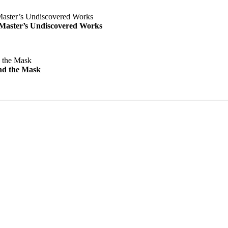
e Master’s Undiscovered Works
nd the Mask