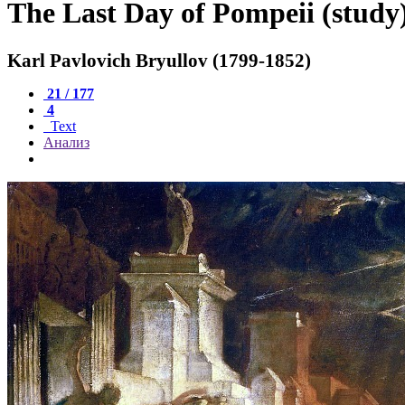
The Last Day of Pompeii (study
Karl Pavlovich Bryullov (1799-1852)
21 / 177
4
Text
Анализ