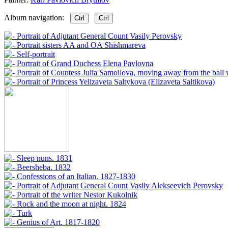
Album navigation:
Ctrl
Ctrl