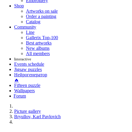
Embroidery
Shop
Artworks on sale
Order a painting
Catalog
Community
Line
Gallerix Top-100
Best artworks
New albums
All members
Interactive
Events schedule
Jigsaw puzzles
Нейрогенератор
🔥
Fifteen puzzle
Wallpapers
Forum
Picture gallery
Bryullov, Karl Pavlovich