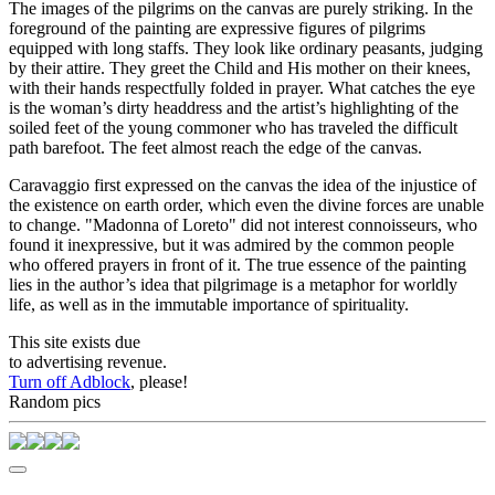
The images of the pilgrims on the canvas are purely striking. In the
foreground of the painting are expressive figures of pilgrims
equipped with long staffs. They look like ordinary peasants, judging
by their attire. They greet the Child and His mother on their knees,
with their hands respectfully folded in prayer. What catches the eye
is the woman’s dirty headdress and the artist’s highlighting of the
soiled feet of the young commoner who has traveled the difficult
path barefoot. The feet almost reach the edge of the canvas.
Caravaggio first expressed on the canvas the idea of the injustice of
the existence on earth order, which even the divine forces are unable
to change. "Madonna of Loreto" did not interest connoisseurs, who
found it inexpressive, but it was admired by the common people
who offered prayers in front of it. The true essence of the painting
lies in the author’s idea that pilgrimage is a metaphor for worldly
life, as well as in the immutable importance of spirituality.
This site exists due
to advertising revenue.
Turn off Adblock
, please!
Random pics