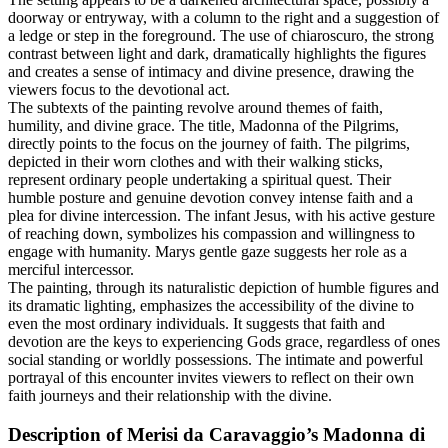
doorway or entryway, with a column to the right and a suggestion of
a ledge or step in the foreground. The use of chiaroscuro, the strong
contrast between light and dark, dramatically highlights the figures
and creates a sense of intimacy and divine presence, drawing the
viewers focus to the devotional act.
The subtexts of the painting revolve around themes of faith,
humility, and divine grace. The title, Madonna of the Pilgrims,
directly points to the focus on the journey of faith. The pilgrims,
depicted in their worn clothes and with their walking sticks,
represent ordinary people undertaking a spiritual quest. Their
humble posture and genuine devotion convey intense faith and a
plea for divine intercession. The infant Jesus, with his active gesture
of reaching down, symbolizes his compassion and willingness to
engage with humanity. Marys gentle gaze suggests her role as a
merciful intercessor.
The painting, through its naturalistic depiction of humble figures and
its dramatic lighting, emphasizes the accessibility of the divine to
even the most ordinary individuals. It suggests that faith and
devotion are the keys to experiencing Gods grace, regardless of ones
social standing or worldly possessions. The intimate and powerful
portrayal of this encounter invites viewers to reflect on their own
faith journeys and their relationship with the divine.
Description of Merisi da Caravaggio’s Madonna di