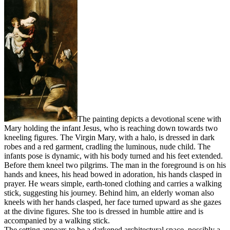
The painting depicts a devotional scene with
Mary holding the infant Jesus, who is reaching down towards two
kneeling figures. The Virgin Mary, with a halo, is dressed in dark
robes and a red garment, cradling the luminous, nude child. The
infants pose is dynamic, with his body turned and his feet extended.
Before them kneel two pilgrims. The man in the foreground is on his
hands and knees, his head bowed in adoration, his hands clasped in
prayer. He wears simple, earth-toned clothing and carries a walking
stick, suggesting his journey. Behind him, an elderly woman also
kneels with her hands clasped, her face turned upward as she gazes
at the divine figures. She too is dressed in humble attire and is
accompanied by a walking stick.
The setting appears to be a darkened architectural space, possibly a