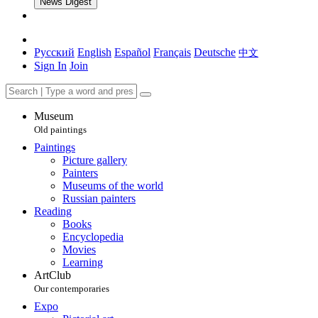
News Digest
Русский
English
Español
Français
Deutsche
中文
Sign In
Join
Museum
Old paintings
Paintings
Picture gallery
Painters
Museums of the world
Russian painters
Reading
Books
Encyclopedia
Movies
Learning
ArtClub
Our contemporaries
Expo