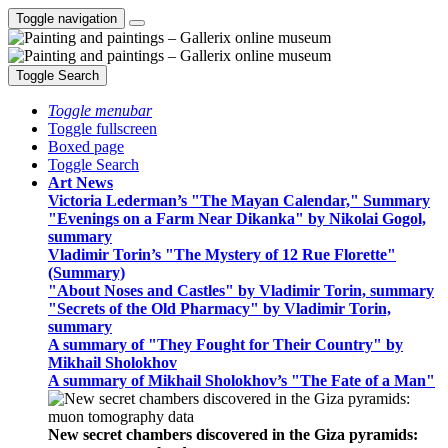
Toggle navigation
Toggle Search
Toggle menubar
Toggle fullscreen
Boxed page
Toggle Search
Art News
Victoria Lederman’s "The Mayan Calendar," Summary
"Evenings on a Farm Near Dikanka" by Nikolai Gogol,
summary
Vladimir Torin’s "The Mystery of 12 Rue Florette"
(Summary)
"About Noses and Castles" by Vladimir Torin, summary
"Secrets of the Old Pharmacy" by Vladimir Torin,
summary
A summary of "They Fought for Their Country" by
Mikhail Sholokhov
A summary of Mikhail Sholokhov’s "The Fate of a Man"
New secret chambers discovered in the Giza pyramids: