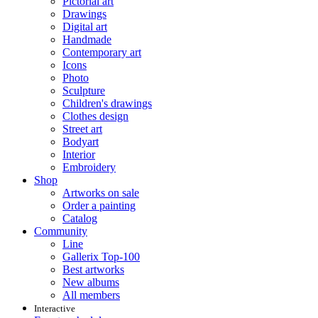
Pictorial art
Drawings
Digital art
Handmade
Contemporary art
Icons
Photo
Sculpture
Children's drawings
Clothes design
Street art
Bodyart
Interior
Embroidery
Shop
Artworks on sale
Order a painting
Catalog
Community
Line
Gallerix Top-100
Best artworks
New albums
All members
Interactive