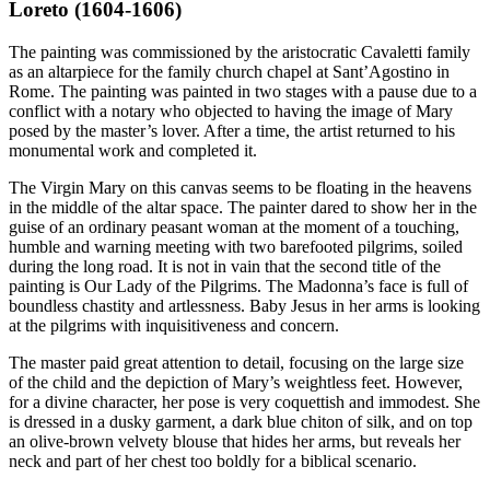
Loreto (1604-1606)
The painting was commissioned by the aristocratic Cavaletti family
as an altarpiece for the family church chapel at Sant’Agostino in
Rome. The painting was painted in two stages with a pause due to a
conflict with a notary who objected to having the image of Mary
posed by the master’s lover. After a time, the artist returned to his
monumental work and completed it.
The Virgin Mary on this canvas seems to be floating in the heavens
in the middle of the altar space. The painter dared to show her in the
guise of an ordinary peasant woman at the moment of a touching,
humble and warning meeting with two barefooted pilgrims, soiled
during the long road. It is not in vain that the second title of the
painting is Our Lady of the Pilgrims. The Madonna’s face is full of
boundless chastity and artlessness. Baby Jesus in her arms is looking
at the pilgrims with inquisitiveness and concern.
The master paid great attention to detail, focusing on the large size
of the child and the depiction of Mary’s weightless feet. However,
for a divine character, her pose is very coquettish and immodest. She
is dressed in a dusky garment, a dark blue chiton of silk, and on top
an olive-brown velvety blouse that hides her arms, but reveals her
neck and part of her chest too boldly for a biblical scenario.