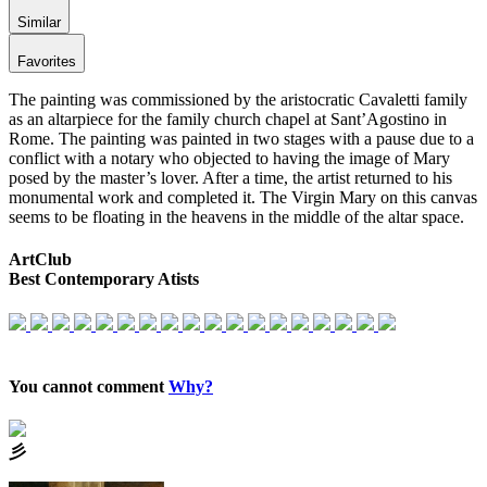
Similar
Favorites
The painting was commissioned by the aristocratic Cavaletti family
as an altarpiece for the family church chapel at Sant’Agostino in
Rome. The painting was painted in two stages with a pause due to a
conflict with a notary who objected to having the image of Mary
posed by the master’s lover. After a time, the artist returned to his
monumental work and completed it. The Virgin Mary on this canvas
seems to be floating in the heavens in the middle of the altar space.
ArtClub
Best Contemporary Atists
You cannot comment
Why?
⼺