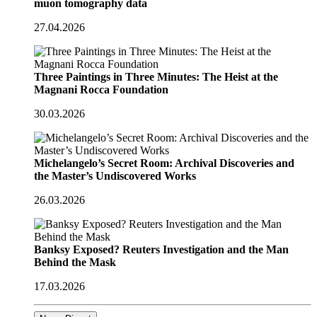
muon tomography data
27.04.2026
Three Paintings in Three Minutes: The Heist at the
Magnani Rocca Foundation
30.03.2026
Michelangelo’s Secret Room: Archival Discoveries and
the Master’s Undiscovered Works
26.03.2026
Banksy Exposed? Reuters Investigation and the Man
Behind the Mask
17.03.2026