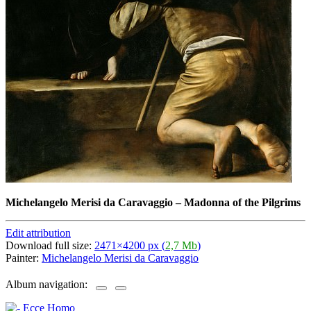
Michelangelo Merisi da Caravaggio
–
Madonna of the Pilgrims
Edit attribution
Download full size:
2471×4200 px (
2,7 Mb
)
Painter:
Michelangelo Merisi da Caravaggio
Album navigation: