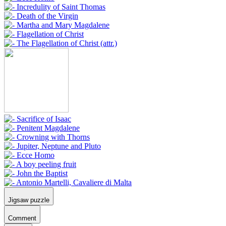
Jigsaw puzzle
Comment