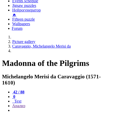
Events schedule
Jigsaw puzzles
Нейрогенератор
🔥
Fifteen puzzle
Wallpapers
Forum
Picture gallery
Caravaggio, Michelangelo Merisi da
Madonna of the Pilgrims
Michelangelo Merisi da Caravaggio (1571-
1610)
42 / 88
0
Text
Анализ