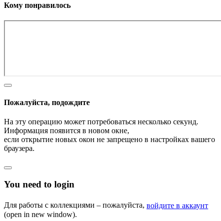
Кому понравилось
Пожалуйста, подождите
На эту операцию может потребоваться несколько секунд.
Информация появится в новом окне,
если открытие новых окон не запрещено в настройках вашего
браузера.
You need to login
Для работы с коллекциями – пожалуйста,
войдите в аккаунт
(open in new window).