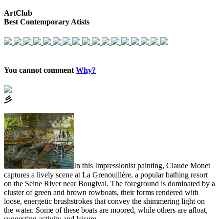
ArtClub
Best Contemporary Atists
You cannot comment
Why?
⼺
In this Impressionist painting, Claude Monet
captures a lively scene at La Grenouillère, a popular bathing resort
on the Seine River near Bougival. The foreground is dominated by a
cluster of green and brown rowboats, their forms rendered with
loose, energetic brushstrokes that convey the shimmering light on
the water. Some of these boats are moored, while others are afloat,
suggesting activity and leisure.