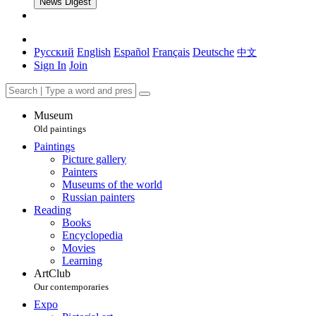
News Digest
Русский
English
Español
Français
Deutsche
中文
Sign In
Join
Museum
Old paintings
Paintings
Picture gallery
Painters
Museums of the world
Russian painters
Reading
Books
Encyclopedia
Movies
Learning
ArtClub
Our contemporaries
Expo