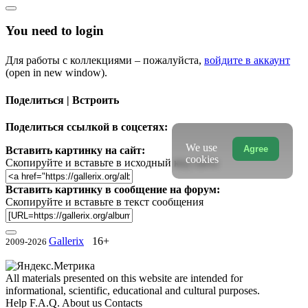
You need to login
Для работы с коллекциями – пожалуйста,
войдите в аккаунт
(open in new window).
Поделиться | Встроить
Поделиться ссылкой в соцсетях:
We use
Agree
Вставить картинку на сайт:
cookies
Скопируйте и вставьте в исходный код сайта
Вставить картинку в сообщение на форум:
Скопируйте и вставьте в текст сообщения
Gallerix
16+
2009-2026
All materials presented on this website are intended for
informational, scientific, educational and cultural purposes.
Help
F.A.Q.
About us
Contacts