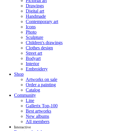
Pictorial art
Drawings
Digital art
Handmade
Contemporary art
Icons
Photo
Sculpture
Children's drawings
Clothes design
Street art
Bodyart
Interior
Embroidery
Shop
Artworks on sale
Order a painting
Catalog
Community
Line
Gallerix Top-100
Best artworks
New albums
All members
Interactive