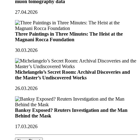
muon tomography data
27.04.2026
Three Paintings in Three Minutes: The Heist at the
Magnani Rocca Foundation
30.03.2026
Michelangelo’s Secret Room: Archival Discoveries and
the Master’s Undiscovered Works
26.03.2026
Banksy Exposed? Reuters Investigation and the Man
Behind the Mask
17.03.2026