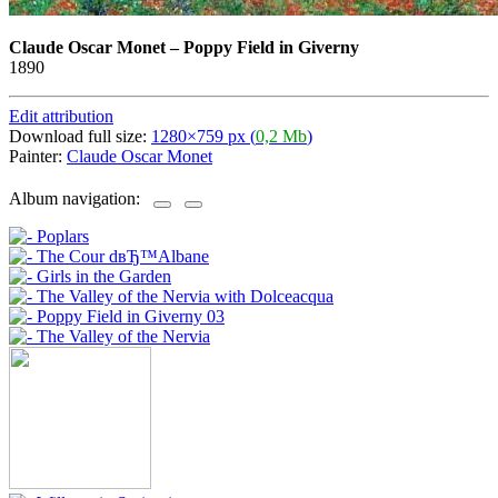
Claude Oscar Monet
–
Poppy Field in Giverny
1890
Edit attribution
Download full size:
1280×759 px (
0,2 Mb
)
Painter:
Claude Oscar Monet
Album navigation: