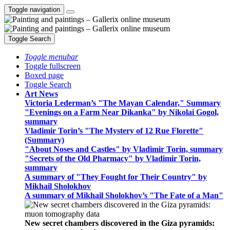
Toggle navigation
Toggle Search
Toggle menubar
Toggle fullscreen
Boxed page
Toggle Search
Art News
Victoria Lederman’s "The Mayan Calendar," Summary
"Evenings on a Farm Near Dikanka" by Nikolai Gogol,
summary
Vladimir Torin’s "The Mystery of 12 Rue Florette"
(Summary)
"About Noses and Castles" by Vladimir Torin, summary
"Secrets of the Old Pharmacy" by Vladimir Torin,
summary
A summary of "They Fought for Their Country" by
Mikhail Sholokhov
A summary of Mikhail Sholokhov’s "The Fate of a Man"
New secret chambers discovered in the Giza pyramids: