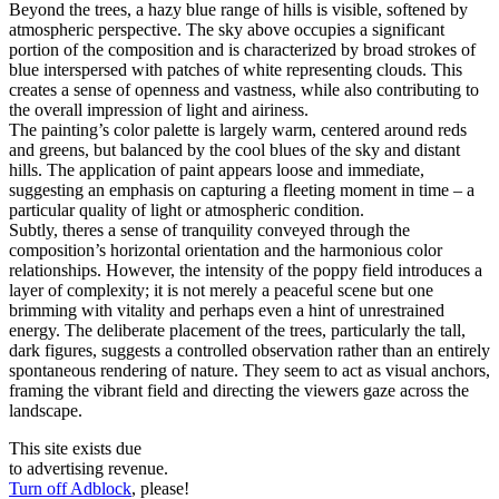
Beyond the trees, a hazy blue range of hills is visible, softened by
atmospheric perspective. The sky above occupies a significant
portion of the composition and is characterized by broad strokes of
blue interspersed with patches of white representing clouds. This
creates a sense of openness and vastness, while also contributing to
the overall impression of light and airiness.
The painting’s color palette is largely warm, centered around reds
and greens, but balanced by the cool blues of the sky and distant
hills. The application of paint appears loose and immediate,
suggesting an emphasis on capturing a fleeting moment in time – a
particular quality of light or atmospheric condition.
Subtly, theres a sense of tranquility conveyed through the
composition’s horizontal orientation and the harmonious color
relationships. However, the intensity of the poppy field introduces a
layer of complexity; it is not merely a peaceful scene but one
brimming with vitality and perhaps even a hint of unrestrained
energy. The deliberate placement of the trees, particularly the tall,
dark figures, suggests a controlled observation rather than an entirely
spontaneous rendering of nature. They seem to act as visual anchors,
framing the vibrant field and directing the viewers gaze across the
landscape.
This site exists due
to advertising revenue.
Turn off Adblock
, please!