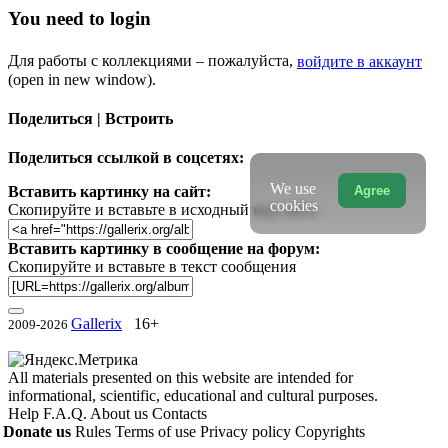
You need to login
Для работы с коллекциями – пожалуйста,
войдите в аккаунт
(open in new window).
Поделиться | Встроить
Поделиться ссылкой в соцсетях:
We use
Agree
Вставить картинку на сайт:
cookies
Скопируйте и вставьте в исходный код сайта
Вставить картинку в сообщение на форум:
Скопируйте и вставьте в текст сообщения
Gallerix
16+
2009-2026
All materials presented on this website are intended for
informational, scientific, educational and cultural purposes.
Help
F.A.Q.
About us
Contacts
Donate us
Rules
Terms of use
Privacy policy
Copyrights