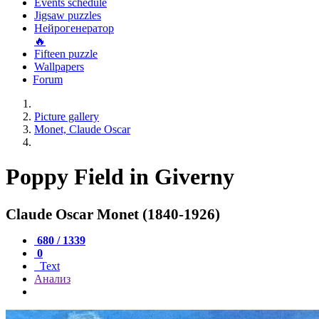
Events schedule
Jigsaw puzzles
Нейрогенератор
🔥
Fifteen puzzle
Wallpapers
Forum
Picture gallery
Monet, Claude Oscar
Poppy Field in Giverny
Claude Oscar Monet (1840-1926)
680 / 1339
0
Text
Анализ