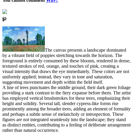
You cannot comment
Why?
℘
The canvas presents a landscape dominated
by a vibrant field of poppies stretching towards the horizon. The
foreground is entirely consumed by these blooms, rendered in dense,
textured strokes of red, orange, and touches of pink, creating a
visual intensity that draws the eye immediately. These colors are not
uniformly applied; instead, they vary in tone and saturation,
suggesting movement and depth within the field itself.
A line of trees punctuates the middle ground, their dark green foliage
providing a stark contrast to the fiery expanse before them. The artist
has employed vertical brushstrokes for these trees, emphasizing their
height and solidity. Several tall, slender cypress-like forms rise
prominently among the broader trees, adding an element of formality
and perhaps a subtle sense of melancholy or introspection. These
figures are not integrated seamlessly into the landscape; they stand
as distinct entities, contributing to a feeling of deliberate arrangement
rather than natural occurrence.