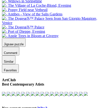
Jigsaw puzzle
Comment
Similar
Favorites
ArtClub
Best Contemporary Atists