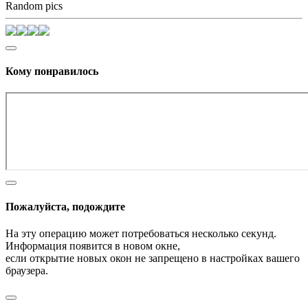
Random pics
Кому понравилось
Пожалуйста, подождите
На эту операцию может потребоваться несколько секунд.
Информация появится в новом окне,
если открытие новых окон не запрещено в настройках вашего
браузера.