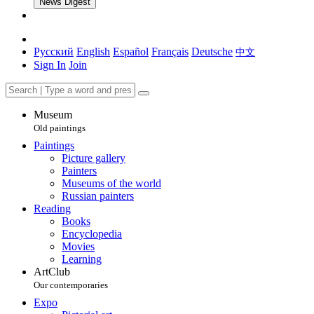
News Digest
Русский
English
Español
Français
Deutsche
中文
Sign In
Join
Museum
Old paintings
Paintings
Picture gallery
Painters
Museums of the world
Russian painters
Reading
Books
Encyclopedia
Movies
Learning
ArtClub
Our contemporaries
Expo