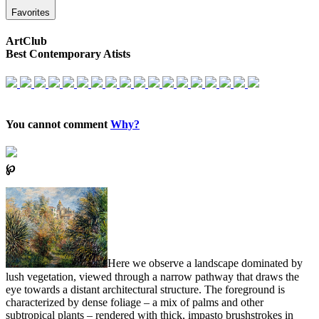
Favorites
ArtClub
Best Contemporary Atists
You cannot comment
Why?
℘
Here we observe a landscape dominated by
lush vegetation, viewed through a narrow pathway that draws the
eye towards a distant architectural structure. The foreground is
characterized by dense foliage – a mix of palms and other
subtropical plants – rendered with thick, impasto brushstrokes in