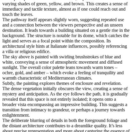
varying shades of green, yellow, and brown. This creates a sense of
immediacy and tactile texture, almost as if one could reach out and
touch the leaves.
The pathway itself appears slightly worn, suggesting repeated use
and a connection between the viewers perspective and an unseen
destination. It leads towards a building situated on a gentle rise in the
background. The structure is notable for its dome, which catches the
light and serves as a focal point within the composition. Its
architectural style hints at Italianate influences, possibly referencing
a villa or religious edifice.
The sky above is painted with swirling brushstrokes of blue and
white, conveying a sense of atmospheric movement and diffused
sunlight. The overall color palette leans towards warm tones –
ochre, gold, and amber – which evoke a feeling of tranquility and
warmth characteristic of Mediterranean climates.
Subtly, the painting explores themes of enclosure and revelation.
The dense vegetation initially obscures the view, creating a sense of
mystery and anticipation. As the eye follows the path, it is gradually
revealed that this space is not entirely isolated; it opens onto a
broader vista encompassing an impressive building. This suggests a
transition from intimacy to grandeur, or perhaps a journey towards
enlightenment.
The deliberate blurring of details in both the foreground foliage and
the distant architecture contributes to a dreamlike quality. It’s less
about precise representation and more about capturing the essence of