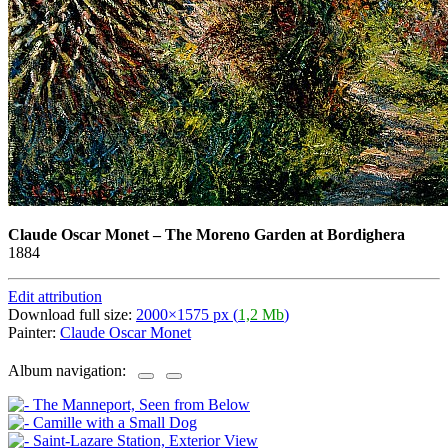
Claude Oscar Monet
–
The Moreno Garden at Bordighera
1884
Edit attribution
Download full size:
2000×1575 px (
1,2 Mb
)
Painter:
Claude Oscar Monet
Album navigation: