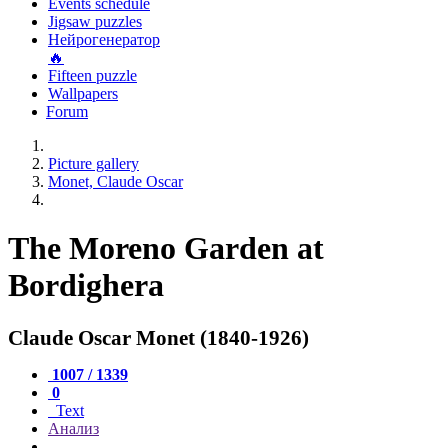
Events schedule
Jigsaw puzzles
Нейрогенератор
🔥
Fifteen puzzle
Wallpapers
Forum
Picture gallery
Monet, Claude Oscar
The Moreno Garden at
Bordighera
Claude Oscar Monet (1840-1926)
1007 / 1339
0
Text
Анализ