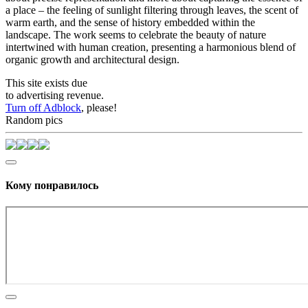
a place – the feeling of sunlight filtering through leaves, the scent of
warm earth, and the sense of history embedded within the
landscape. The work seems to celebrate the beauty of nature
intertwined with human creation, presenting a harmonious blend of
organic growth and architectural design.
This site exists due
to advertising revenue.
Turn off Adblock
, please!
Random pics
Кому понравилось