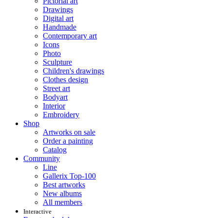
Pictorial art
Drawings
Digital art
Handmade
Contemporary art
Icons
Photo
Sculpture
Children's drawings
Clothes design
Street art
Bodyart
Interior
Embroidery
Shop
Artworks on sale
Order a painting
Catalog
Community
Line
Gallerix Top-100
Best artworks
New albums
All members
Interactive