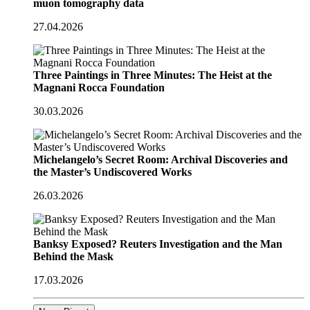
muon tomography data
27.04.2026
Three Paintings in Three Minutes: The Heist at the
Magnani Rocca Foundation
30.03.2026
Michelangelo’s Secret Room: Archival Discoveries and
the Master’s Undiscovered Works
26.03.2026
Banksy Exposed? Reuters Investigation and the Man
Behind the Mask
17.03.2026