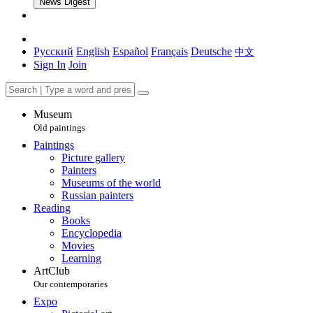
News Digest
Русский
English
Español
Français
Deutsche
中文
Sign In
Join
Museum
Old paintings
Paintings
Picture gallery
Painters
Museums of the world
Russian painters
Reading
Books
Encyclopedia
Movies
Learning
ArtClub
Our contemporaries
Expo