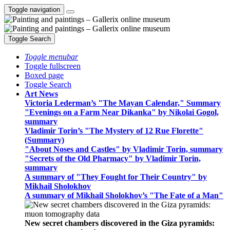
Toggle navigation
Toggle Search
Toggle menubar
Toggle fullscreen
Boxed page
Toggle Search
Art News
Victoria Lederman’s "The Mayan Calendar," Summary
"Evenings on a Farm Near Dikanka" by Nikolai Gogol,
summary
Vladimir Torin’s "The Mystery of 12 Rue Florette"
(Summary)
"About Noses and Castles" by Vladimir Torin, summary
"Secrets of the Old Pharmacy" by Vladimir Torin,
summary
A summary of "They Fought for Their Country" by
Mikhail Sholokhov
A summary of Mikhail Sholokhov’s "The Fate of a Man"
New secret chambers discovered in the Giza pyramids: