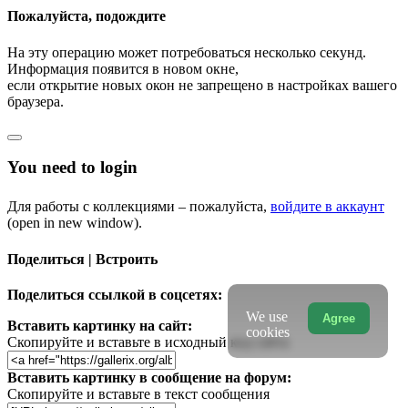
Пожалуйста, подождите
На эту операцию может потребоваться несколько секунд.
Информация появится в новом окне,
если открытие новых окон не запрещено в настройках вашего
браузера.
You need to login
Для работы с коллекциями – пожалуйста,
войдите в аккаунт
(open in new window).
Поделиться | Встроить
Поделиться ссылкой в соцсетях:
We use
Agree
Вставить картинку на сайт:
cookies
Скопируйте и вставьте в исходный код сайта
Вставить картинку в сообщение на форум:
Скопируйте и вставьте в текст сообщения