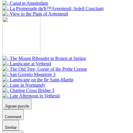
Jigsaw puzzle
Comment
Similar