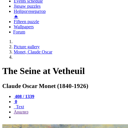
Events schedule
Jigsaw puzzles
Нейрогенератор
🔥
Fifteen puzzle
Wallpapers
Forum
Picture gallery
Monet, Claude Oscar
The Seine at Vetheuil
Claude Oscar Monet (1840-1926)
408 / 1339
0
Text
Анализ