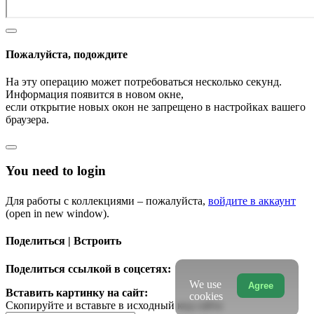
Пожалуйста, подождите
На эту операцию может потребоваться несколько секунд.
Информация появится в новом окне,
если открытие новых окон не запрещено в настройках вашего
браузера.
You need to login
Для работы с коллекциями – пожалуйста,
войдите в аккаунт
(open in new window).
Поделиться | Встроить
Поделиться ссылкой в соцсетях:
We use
Agree
Вставить картинку на сайт:
cookies
Скопируйте и вставьте в исходный код сайта