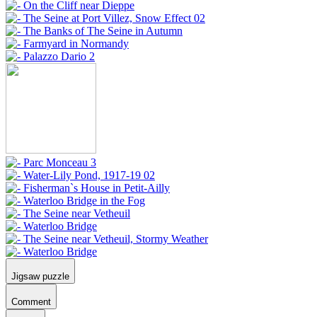
Jigsaw puzzle
Comment