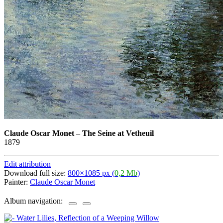
Claude Oscar Monet
–
The Seine at Vetheuil
1879
Edit attribution
Download full size:
800×1085 px (
0,2 Mb
)
Painter:
Claude Oscar Monet
Album navigation: