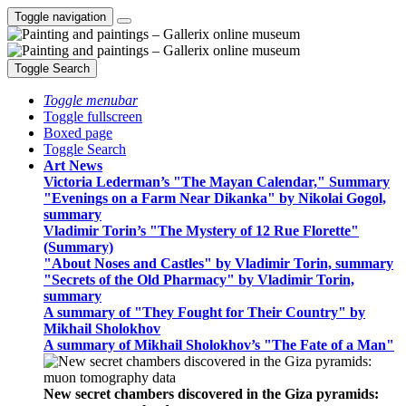
Toggle navigation
Toggle Search
Toggle menubar
Toggle fullscreen
Boxed page
Toggle Search
Art News
Victoria Lederman’s "The Mayan Calendar," Summary
"Evenings on a Farm Near Dikanka" by Nikolai Gogol,
summary
Vladimir Torin’s "The Mystery of 12 Rue Florette"
(Summary)
"About Noses and Castles" by Vladimir Torin, summary
"Secrets of the Old Pharmacy" by Vladimir Torin,
summary
A summary of "They Fought for Their Country" by
Mikhail Sholokhov
A summary of Mikhail Sholokhov’s "The Fate of a Man"
New secret chambers discovered in the Giza pyramids: