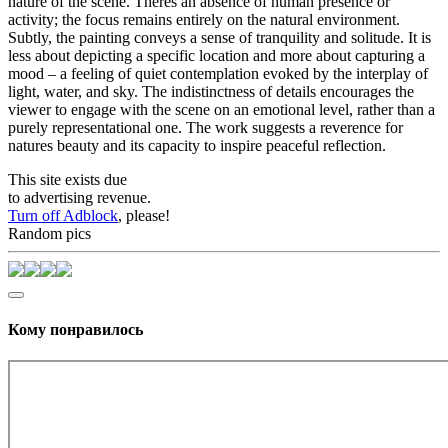
nature of the scene. Theres an absence of human presence or
activity; the focus remains entirely on the natural environment.
Subtly, the painting conveys a sense of tranquility and solitude. It is
less about depicting a specific location and more about capturing a
mood – a feeling of quiet contemplation evoked by the interplay of
light, water, and sky. The indistinctness of details encourages the
viewer to engage with the scene on an emotional level, rather than a
purely representational one. The work suggests a reverence for
natures beauty and its capacity to inspire peaceful reflection.
This site exists due
to advertising revenue.
Turn off Adblock
, please!
Random pics
Кому понравилось