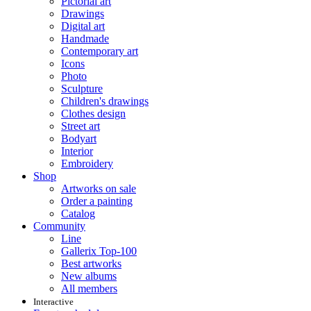
Pictorial art
Drawings
Digital art
Handmade
Contemporary art
Icons
Photo
Sculpture
Children's drawings
Clothes design
Street art
Bodyart
Interior
Embroidery
Shop
Artworks on sale
Order a painting
Catalog
Community
Line
Gallerix Top-100
Best artworks
New albums
All members
Interactive