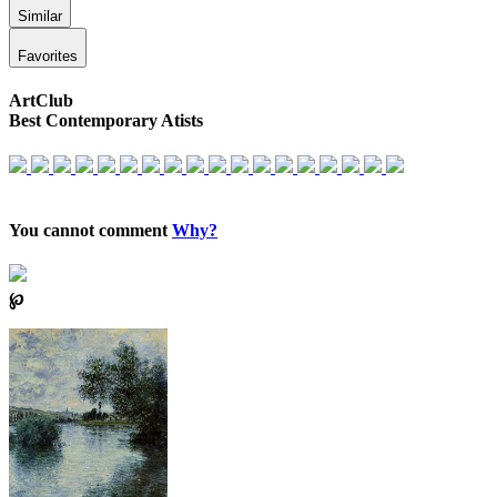
Similar
Favorites
ArtClub
Best Contemporary Atists
You cannot comment
Why?
℘