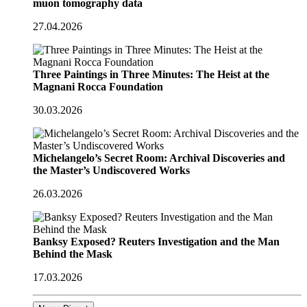
muon tomography data
27.04.2026
Three Paintings in Three Minutes: The Heist at the
Magnani Rocca Foundation
30.03.2026
Michelangelo’s Secret Room: Archival Discoveries and
the Master’s Undiscovered Works
26.03.2026
Banksy Exposed? Reuters Investigation and the Man
Behind the Mask
17.03.2026