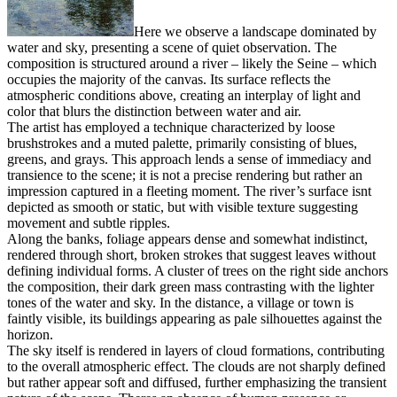
Here we observe a landscape dominated by
water and sky, presenting a scene of quiet observation. The
composition is structured around a river – likely the Seine – which
occupies the majority of the canvas. Its surface reflects the
atmospheric conditions above, creating an interplay of light and
color that blurs the distinction between water and air.
The artist has employed a technique characterized by loose
brushstrokes and a muted palette, primarily consisting of blues,
greens, and grays. This approach lends a sense of immediacy and
transience to the scene; it is not a precise rendering but rather an
impression captured in a fleeting moment. The river’s surface isnt
depicted as smooth or static, but with visible texture suggesting
movement and subtle ripples.
Along the banks, foliage appears dense and somewhat indistinct,
rendered through short, broken strokes that suggest leaves without
defining individual forms. A cluster of trees on the right side anchors
the composition, their dark green mass contrasting with the lighter
tones of the water and sky. In the distance, a village or town is
faintly visible, its buildings appearing as pale silhouettes against the
horizon.
The sky itself is rendered in layers of cloud formations, contributing
to the overall atmospheric effect. The clouds are not sharply defined
but rather appear soft and diffused, further emphasizing the transient