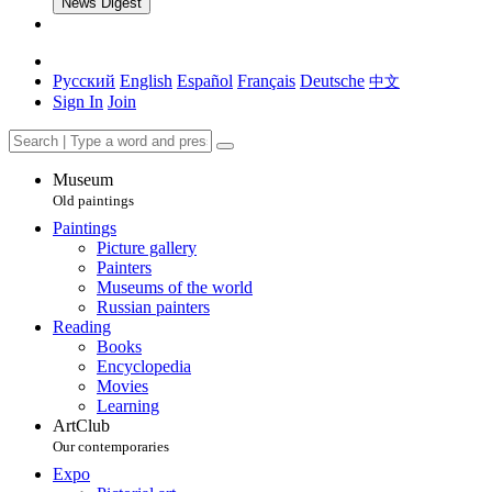
News Digest
Русский
English
Español
Français
Deutsche
中文
Sign In
Join
Museum
Old paintings
Paintings
Picture gallery
Painters
Museums of the world
Russian painters
Reading
Books
Encyclopedia
Movies
Learning
ArtClub
Our contemporaries
Expo