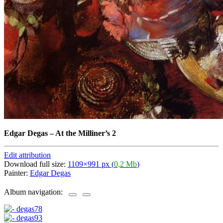
Edgar Degas
–
At the Milliner’s 2
Edit attribution
Download full size:
1109×991 px (
0,2 Mb
)
Painter:
Edgar Degas
Album navigation: