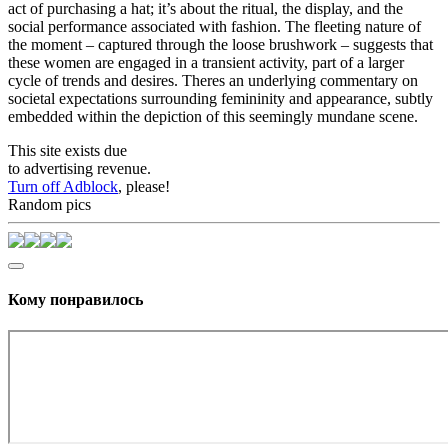
act of purchasing a hat; it’s about the ritual, the display, and the
social performance associated with fashion. The fleeting nature of
the moment – captured through the loose brushwork – suggests that
these women are engaged in a transient activity, part of a larger
cycle of trends and desires. Theres an underlying commentary on
societal expectations surrounding femininity and appearance, subtly
embedded within the depiction of this seemingly mundane scene.
This site exists due
to advertising revenue.
Turn off Adblock
, please!
Random pics
Кому понравилось