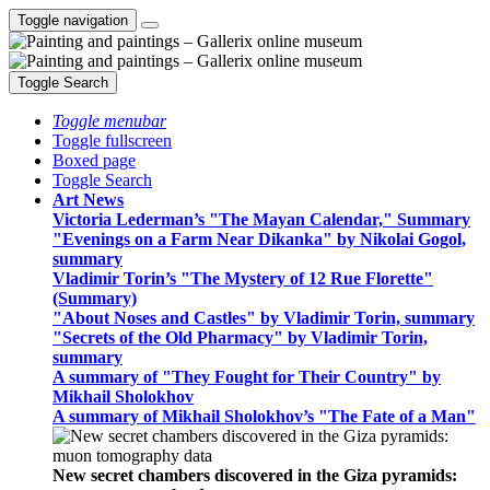
Toggle navigation
Toggle Search
Toggle menubar
Toggle fullscreen
Boxed page
Toggle Search
Art News
Victoria Lederman’s "The Mayan Calendar," Summary
"Evenings on a Farm Near Dikanka" by Nikolai Gogol,
summary
Vladimir Torin’s "The Mystery of 12 Rue Florette"
(Summary)
"About Noses and Castles" by Vladimir Torin, summary
"Secrets of the Old Pharmacy" by Vladimir Torin,
summary
A summary of "They Fought for Their Country" by
Mikhail Sholokhov
A summary of Mikhail Sholokhov’s "The Fate of a Man"
New secret chambers discovered in the Giza pyramids: