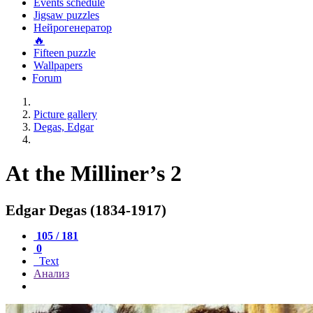
Events schedule
Jigsaw puzzles
Нейрогенератор
🔥
Fifteen puzzle
Wallpapers
Forum
Picture gallery
Degas, Edgar
At the Milliner’s 2
Edgar Degas (1834-1917)
105 / 181
0
Text
Анализ