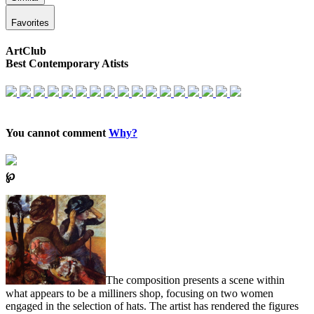
Favorites
ArtClub
Best Contemporary Atists
You cannot comment
Why?
℘
The composition presents a scene within
what appears to be a milliners shop, focusing on two women
engaged in the selection of hats. The artist has rendered the figures