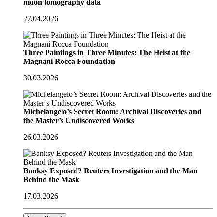
muon tomography data
27.04.2026
Three Paintings in Three Minutes: The Heist at the
Magnani Rocca Foundation
30.03.2026
Michelangelo’s Secret Room: Archival Discoveries and
the Master’s Undiscovered Works
26.03.2026
Banksy Exposed? Reuters Investigation and the Man
Behind the Mask
17.03.2026