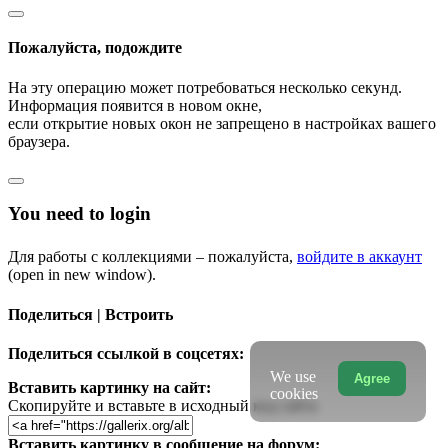
Пожалуйста, подождите
На эту операцию может потребоваться несколько секунд.
Информация появится в новом окне,
если открытие новых окон не запрещено в настройках вашего
браузера.
You need to login
Для работы с коллекциями – пожалуйста,
войдите в аккаунт
(open in new window).
Поделиться | Встроить
Поделиться ссылкой в соцсетях:
We use
Agree
Вставить картинку на сайт:
cookies
Скопируйте и вставьте в исходный код сайта
Вставить картинку в сообщение на форум: