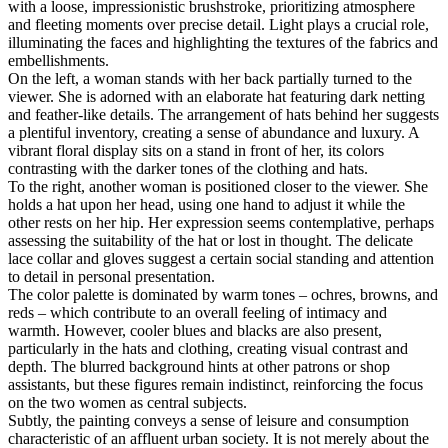
with a loose, impressionistic brushstroke, prioritizing atmosphere
and fleeting moments over precise detail. Light plays a crucial role,
illuminating the faces and highlighting the textures of the fabrics and
embellishments.
On the left, a woman stands with her back partially turned to the
viewer. She is adorned with an elaborate hat featuring dark netting
and feather-like details. The arrangement of hats behind her suggests
a plentiful inventory, creating a sense of abundance and luxury. A
vibrant floral display sits on a stand in front of her, its colors
contrasting with the darker tones of the clothing and hats.
To the right, another woman is positioned closer to the viewer. She
holds a hat upon her head, using one hand to adjust it while the
other rests on her hip. Her expression seems contemplative, perhaps
assessing the suitability of the hat or lost in thought. The delicate
lace collar and gloves suggest a certain social standing and attention
to detail in personal presentation.
The color palette is dominated by warm tones – ochres, browns, and
reds – which contribute to an overall feeling of intimacy and
warmth. However, cooler blues and blacks are also present,
particularly in the hats and clothing, creating visual contrast and
depth. The blurred background hints at other patrons or shop
assistants, but these figures remain indistinct, reinforcing the focus
on the two women as central subjects.
Subtly, the painting conveys a sense of leisure and consumption
characteristic of an affluent urban society. It is not merely about the