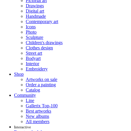
Pictorial art
Drawings
Digital art
Handmade
Contemporary art
Icons
Photo
Sculpture
Children's drawings
Clothes design
Street art
Bodyart
Interior
Embroidery
Shop
Artworks on sale
Order a painting
Catalog
Community
Line
Gallerix Top-100
Best artworks
New albums
All members
Interactive