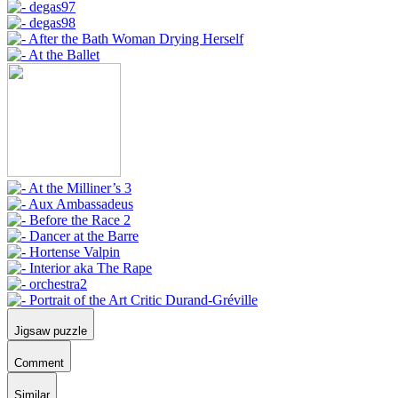
Jigsaw puzzle
Comment
Similar