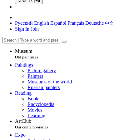
News Digest
Русский
English
Español
Français
Deutsche
中文
Sign In
Join
Museum
Old paintings
Paintings
Picture gallery
Painters
Museums of the world
Russian painters
Reading
Books
Encyclopedia
Movies
Learning
ArtClub
Our contemporaries
Expo