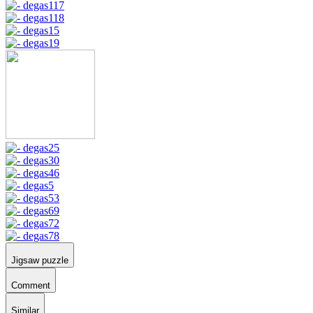
Jigsaw puzzle
Comment
Similar