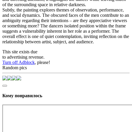
of the surrounding space in relative darkness.
Subtly, the painting explores themes of observation, performance,
and social dynamics. The obscured faces of the men contribute to an
ambiguity regarding their intentions – are they appreciative viewers
or something more? The dancers isolated position within the frame
suggests a vulnerability inherent in her role as a performer. The
overall effect is one of quiet contemplation, inviting reflection on the
relationship between artist, subject, and audience.
This site exists due
to advertising revenue.
Turn off Adblock
, please!
Random pics
Кому понравилось