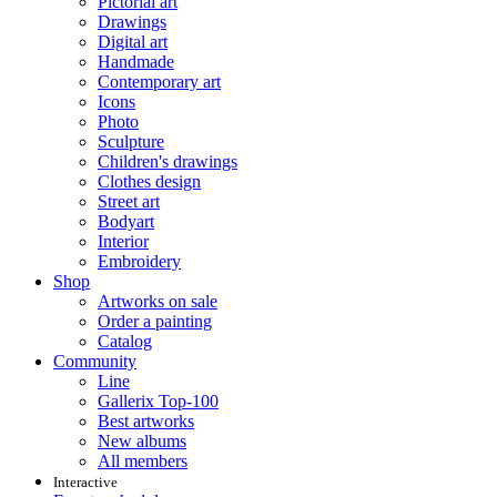
Pictorial art
Drawings
Digital art
Handmade
Contemporary art
Icons
Photo
Sculpture
Children's drawings
Clothes design
Street art
Bodyart
Interior
Embroidery
Shop
Artworks on sale
Order a painting
Catalog
Community
Line
Gallerix Top-100
Best artworks
New albums
All members
Interactive