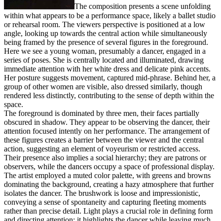
The composition presents a scene unfolding
within what appears to be a performance space, likely a ballet studio
or rehearsal room. The viewers perspective is positioned at a low
angle, looking up towards the central action while simultaneously
being framed by the presence of several figures in the foreground.
Here we see a young woman, presumably a dancer, engaged in a
series of poses. She is centrally located and illuminated, drawing
immediate attention with her white dress and delicate pink accents.
Her posture suggests movement, captured mid-phrase. Behind her, a
group of other women are visible, also dressed similarly, though
rendered less distinctly, contributing to the sense of depth within the
space.
The foreground is dominated by three men, their faces partially
obscured in shadow. They appear to be observing the dancer, their
attention focused intently on her performance. The arrangement of
these figures creates a barrier between the viewer and the central
action, suggesting an element of voyeurism or restricted access.
Their presence also implies a social hierarchy; they are patrons or
observers, while the dancers occupy a space of professional display.
The artist employed a muted color palette, with greens and browns
dominating the background, creating a hazy atmosphere that further
isolates the dancer. The brushwork is loose and impressionistic,
conveying a sense of spontaneity and capturing fleeting moments
rather than precise detail. Light plays a crucial role in defining form
and directing attention; it highlights the dancer while leaving much