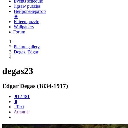
Events schedule
Jigsaw puzzles
Нейрогенератор
🔥
Fifteen puzzle
Wallpapers
Forum
Picture gallery
Degas, Edgar
degas23
Edgar Degas (1834-1917)
91 / 181
0
Text
Анализ