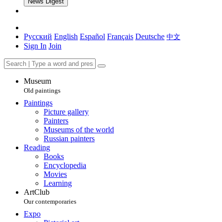
News Digest
Русский
English
Español
Français
Deutsche
中文
Sign In
Join
Museum
Old paintings
Paintings
Picture gallery
Painters
Museums of the world
Russian painters
Reading
Books
Encyclopedia
Movies
Learning
ArtClub
Our contemporaries
Expo