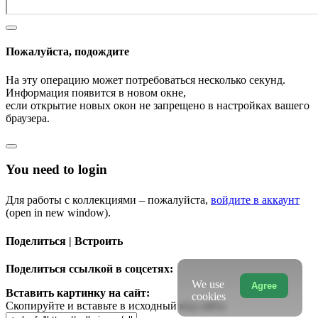
Пожалуйста, подождите
На эту операцию может потребоваться несколько секунд.
Информация появится в новом окне,
если открытие новых окон не запрещено в настройках вашего
браузера.
You need to login
Для работы с коллекциями – пожалуйста,
войдите в аккаунт
(open in new window).
Поделиться | Встроить
Поделиться ссылкой в соцсетях:
We use
Agree
Вставить картинку на сайт:
cookies
Скопируйте и вставьте в исходный код сайта