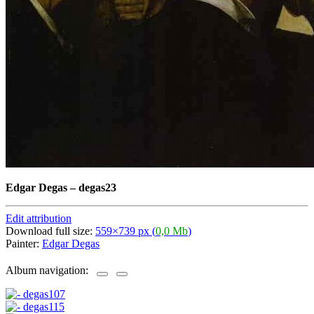
Edgar Degas
–
degas23
Edit attribution
Download full size:
559×739 px (
0,0 Mb
)
Painter:
Edgar Degas
Album navigation: