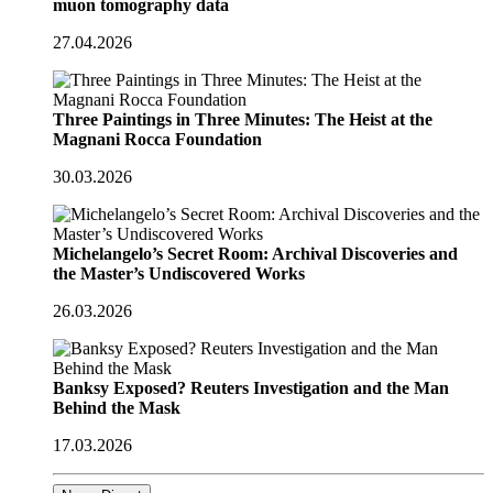
muon tomography data
27.04.2026
Three Paintings in Three Minutes: The Heist at the
Magnani Rocca Foundation
30.03.2026
Michelangelo’s Secret Room: Archival Discoveries and
the Master’s Undiscovered Works
26.03.2026
Banksy Exposed? Reuters Investigation and the Man
Behind the Mask
17.03.2026