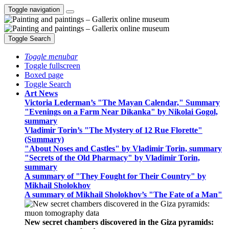
Toggle navigation
Toggle Search
Toggle menubar
Toggle fullscreen
Boxed page
Toggle Search
Art News
Victoria Lederman’s "The Mayan Calendar," Summary
"Evenings on a Farm Near Dikanka" by Nikolai Gogol,
summary
Vladimir Torin’s "The Mystery of 12 Rue Florette"
(Summary)
"About Noses and Castles" by Vladimir Torin, summary
"Secrets of the Old Pharmacy" by Vladimir Torin,
summary
A summary of "They Fought for Their Country" by
Mikhail Sholokhov
A summary of Mikhail Sholokhov’s "The Fate of a Man"
New secret chambers discovered in the Giza pyramids: