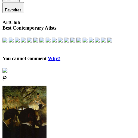
Favorites
ArtClub
Best Contemporary Atists
You cannot comment
Why?
℘