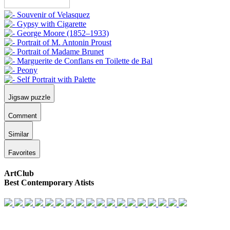
Jigsaw puzzle
Comment
Similar
Favorites
ArtClub
Best Contemporary Atists