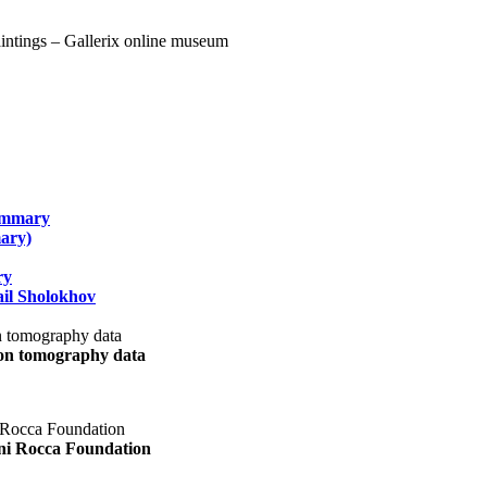
summary
ary)
ry
il Sholokhov
uon tomography data
ani Rocca Foundation