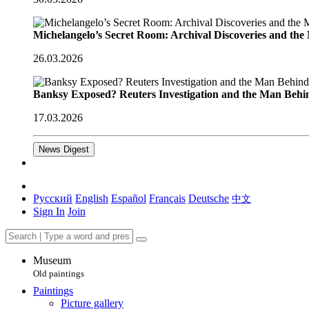
Michelangelo’s Secret Room: Archival Discoveries and th
26.03.2026
Banksy Exposed? Reuters Investigation and the Man Behi
17.03.2026
News Digest
Русский
English
Español
Français
Deutsche
中文
Sign In
Join
Museum
Old paintings
Paintings
Picture gallery