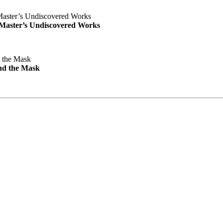
e Master’s Undiscovered Works
nd the Mask