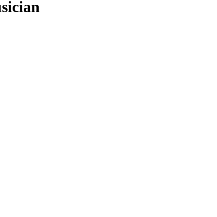
sician