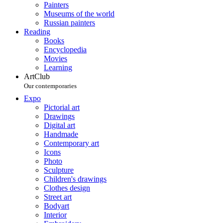
Painters
Museums of the world
Russian painters
Reading
Books
Encyclopedia
Movies
Learning
ArtClub
Our contemporaries
Expo
Pictorial art
Drawings
Digital art
Handmade
Contemporary art
Icons
Photo
Sculpture
Children's drawings
Clothes design
Street art
Bodyart
Interior