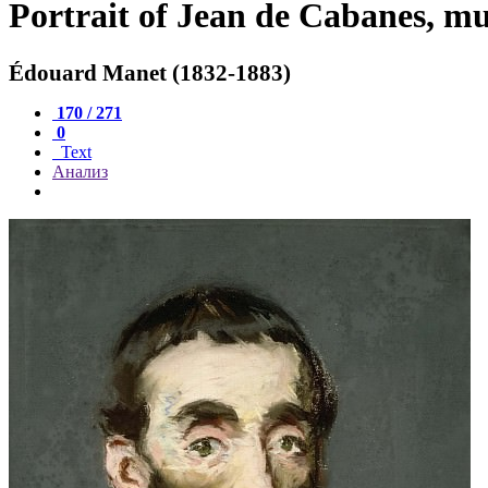
Portrait of Jean de Cabanes, mu
Édouard Manet (1832-1883)
170 / 271
0
Text
Анализ