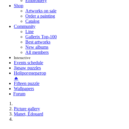
Embroidery
Shop
Artworks on sale
Order a painting
Catalog
Community
Line
Gallerix Top-100
Best artworks
New albums
All members
Interactive
Events schedule
Jigsaw puzzles
Нейрогенератор
🔥
Fifteen puzzle
Wallpapers
Forum
Picture gallery
Manet, Édouard