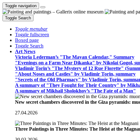
Toggle navigation
Toggle Search
Toggle menubar
Toggle fullscreen
Boxed page
Toggle Search
Art News
Victoria Lederman’s "The Mayan Calendar," Summary
"Evenings on a Farm Near Dikanka" by Nikolai Gogol, 
Vladimir Torin’s "The Mystery of 12 Rue Florette" (Summ
"About Noses and Castles" by Vladimir Torin, summary
"Secrets of the Old Pharmacy" by Vladimir Torin, summa
A summary of "They Fought for Their Country" by Mikha
A summary of Mikhail Sholokhov’s "The Fate of a Man"
New secret chambers discovered in the Giza pyramids: m
27.04.2026
Three Paintings in Three Minutes: The Heist at the Magn
30.03.2026