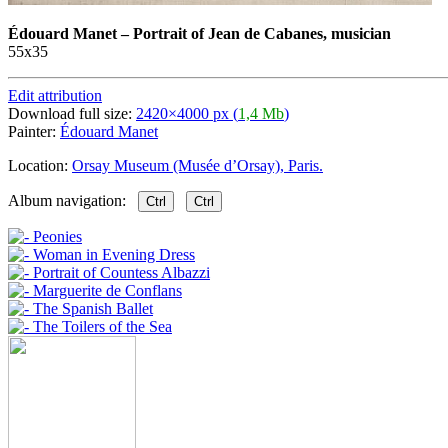
Édouard Manet
–
Portrait of Jean de Cabanes, musician
55х35
Edit attribution
Download full size:
2420×4000 px (
1,4 Mb
)
Painter:
Édouard Manet
Location:
Orsay Museum (Musée d’Orsay), Paris.
Album navigation:
Ctrl
Ctrl