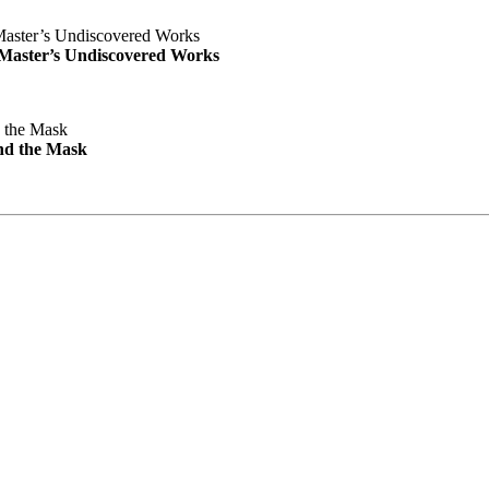
e Master’s Undiscovered Works
nd the Mask