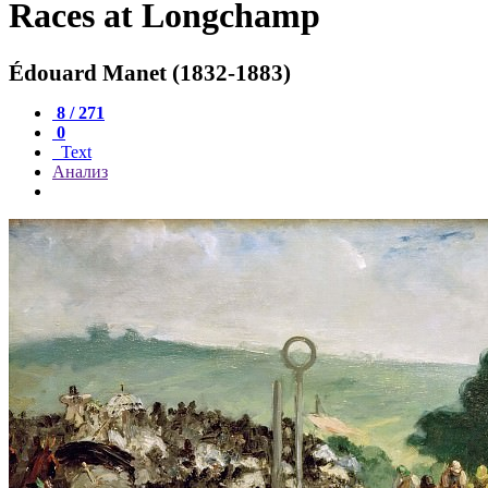
Races at Longchamp
Édouard Manet (1832-1883)
8 / 271
0
Text
Анализ