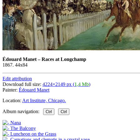
Édouard Manet
–
Races at Longchamp
1867. 44x84
Edit attribution
Download full size:
4224×2149 px (
1,4 Mb
)
Painter:
Édouard Manet
Location:
Art Institute, Chicago.
Album navigation:
Ctrl
Ctrl