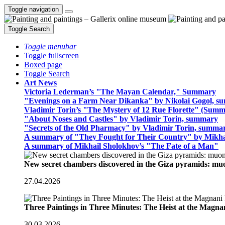
Toggle navigation
Toggle Search
Toggle menubar
Toggle fullscreen
Boxed page
Toggle Search
Art News
Victoria Lederman’s "The Mayan Calendar," Summary
"Evenings on a Farm Near Dikanka" by Nikolai Gogol, 
Vladimir Torin’s "The Mystery of 12 Rue Florette" (Summ
"About Noses and Castles" by Vladimir Torin, summary
"Secrets of the Old Pharmacy" by Vladimir Torin, summa
A summary of "They Fought for Their Country" by Mikha
A summary of Mikhail Sholokhov’s "The Fate of a Man"
New secret chambers discovered in the Giza pyramids: m
27.04.2026
Three Paintings in Three Minutes: The Heist at the Magn
30.03.2026