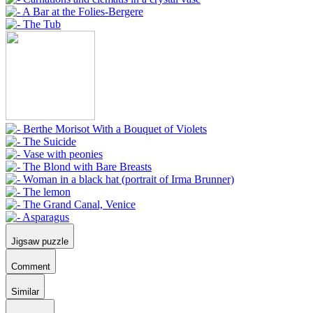
Jigsaw puzzle
Comment
Similar