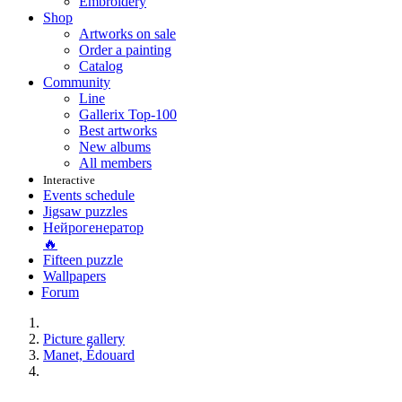
Embroidery
Shop
Artworks on sale
Order a painting
Catalog
Community
Line
Gallerix Top-100
Best artworks
New albums
All members
Interactive
Events schedule
Jigsaw puzzles
Нейрогенератор
🔥
Fifteen puzzle
Wallpapers
Forum
Picture gallery
Manet, Édouard