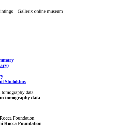
summary
ary)
ry
il Sholokhov
uon tomography data
ani Rocca Foundation