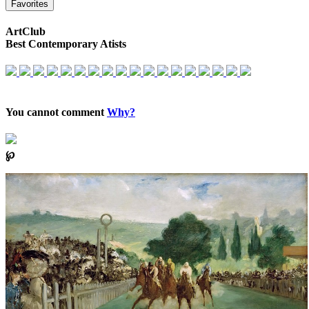
Favorites
ArtClub
Best Contemporary Atists
You cannot comment
Why?
℘