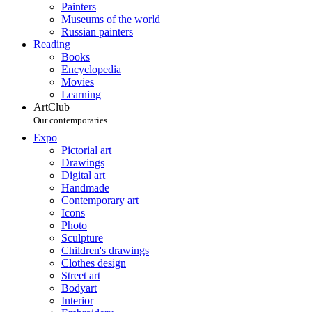
Painters
Museums of the world
Russian painters
Reading
Books
Encyclopedia
Movies
Learning
ArtClub
Our contemporaries
Expo
Pictorial art
Drawings
Digital art
Handmade
Contemporary art
Icons
Photo
Sculpture
Children's drawings
Clothes design
Street art
Bodyart
Interior