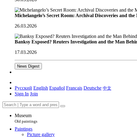
Michelangelo’s Secret Room: Archival Discoveries and th
26.03.2026
Banksy Exposed? Reuters Investigation and the Man Behi
17.03.2026
News Digest
Русский
English
Español
Français
Deutsche
中文
Sign In
Join
Museum
Old paintings
Paintings
Picture gallery