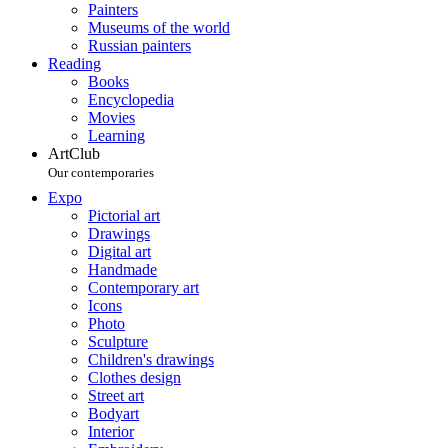
Painters
Museums of the world
Russian painters
Reading
Books
Encyclopedia
Movies
Learning
ArtClub
Our contemporaries
Expo
Pictorial art
Drawings
Digital art
Handmade
Contemporary art
Icons
Photo
Sculpture
Children's drawings
Clothes design
Street art
Bodyart
Interior