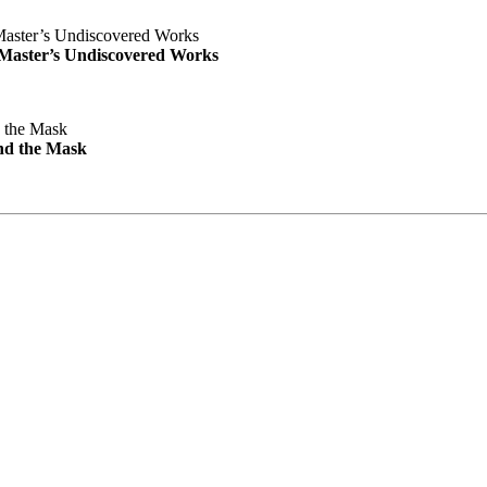
e Master’s Undiscovered Works
nd the Mask