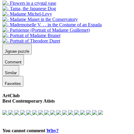
Jigsaw puzzle
Comment
Similar
Favorites
ArtClub
Best Contemporary Atists
You cannot comment
Why?