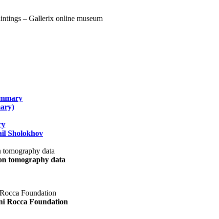
summary
ary)
ry
il Sholokhov
uon tomography data
ani Rocca Foundation