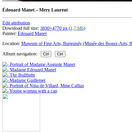
Édouard Manet
–
Mery Laurent
Edit attribution
Download full size:
3830×4770 px (
1,7 Mb
)
Painter:
Édouard Manet
Location:
Museum of Fine Arts, Burgundy (Musée des Beaux-Arts, B
Album navigation:
Ctrl
Ctrl