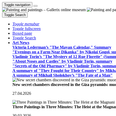
Toggle navigation
Toggle Search
Toggle menubar
Toggle fullscreen
Boxed page
Toggle Search
Art News
Victoria Lederman’s "The Mayan Calendar," Summary
"Evenings on a Farm Near Dikanka" by Nikolai Gogol, 
Vladimir Torin’s "The Mystery of 12 Rue Florette" (Summ
"About Noses and Castles" by Vladimir Torin, summary
"Secrets of the Old Pharmacy" by Vladimir Torin, summa
A summary of "They Fought for Their Country" by Mikha
A summary of Mikhail Sholokhov’s "The Fate of a Man"
New secret chambers discovered in the Giza pyramids: m
27.04.2026
Three Paintings in Three Minutes: The Heist at the Magn
30.03.2026