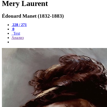
Mery Laurent
Édouard Manet (1832-1883)
228 / 271
0
Text
Анализ