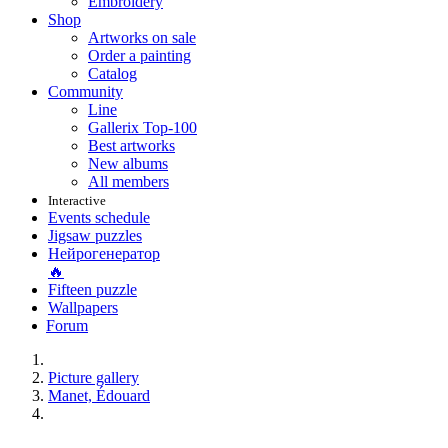
Embroidery
Shop
Artworks on sale
Order a painting
Catalog
Community
Line
Gallerix Top-100
Best artworks
New albums
All members
Interactive
Events schedule
Jigsaw puzzles
Нейрогенератор
🔥
Fifteen puzzle
Wallpapers
Forum
Picture gallery
Manet, Édouard