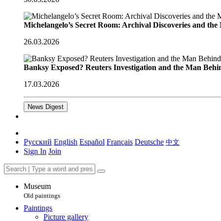
Michelangelo’s Secret Room: Archival Discoveries and th
26.03.2026
Banksy Exposed? Reuters Investigation and the Man Behi
17.03.2026
News Digest
Русский
English
Español
Français
Deutsche
中文
Sign In
Join
Museum
Old paintings
Paintings
Picture gallery