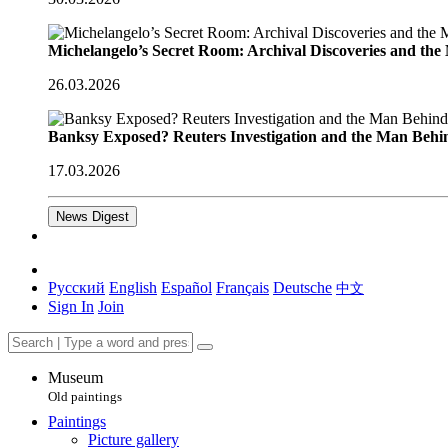
Michelangelo’s Secret Room: Archival Discoveries and th
26.03.2026
Banksy Exposed? Reuters Investigation and the Man Behi
17.03.2026
News Digest
Русский
English
Español
Français
Deutsche
中文
Sign In
Join
Museum
Old paintings
Paintings
Picture gallery