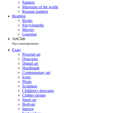
Painters
Museums of the world
Russian painters
Reading
Books
Encyclopedia
Movies
Learning
ArtClub
Our contemporaries
Expo
Pictorial art
Drawings
Digital art
Handmade
Contemporary art
Icons
Photo
Sculpture
Children's drawings
Clothes design
Street art
Bodyart
Interior