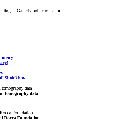
summary
ary)
ry
il Sholokhov
uon tomography data
ani Rocca Foundation