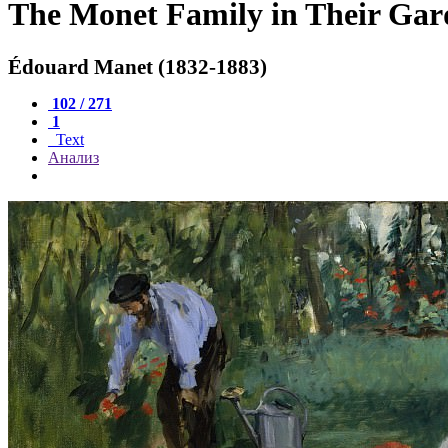
The Monet Family in Their Gard
Édouard Manet (1832-1883)
102 / 271
1
Text
Анализ