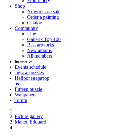
Embroidery
Shop
Artworks on sale
Order a painting
Catalog
Community
Line
Gallerix Top-100
Best artworks
New albums
All members
Interactive
Events schedule
Jigsaw puzzles
Нейрогенератор
🔥
Fifteen puzzle
Wallpapers
Forum
Picture gallery
Manet, Édouard