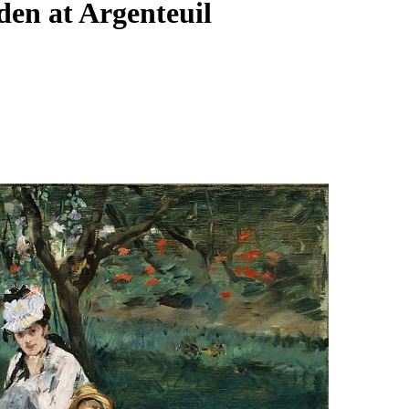
en at Argenteuil