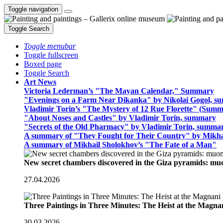
Toggle navigation
Toggle Search
Toggle menubar
Toggle fullscreen
Boxed page
Toggle Search
Art News
Victoria Lederman’s "The Mayan Calendar," Summary
"Evenings on a Farm Near Dikanka" by Nikolai Gogol, 
Vladimir Torin’s "The Mystery of 12 Rue Florette" (Summ
"About Noses and Castles" by Vladimir Torin, summary
"Secrets of the Old Pharmacy" by Vladimir Torin, summa
A summary of "They Fought for Their Country" by Mikha
A summary of Mikhail Sholokhov’s "The Fate of a Man"
New secret chambers discovered in the Giza pyramids: m
27.04.2026
Three Paintings in Three Minutes: The Heist at the Magn
30.03.2026