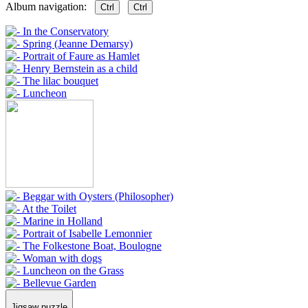
Album navigation:
Ctrl
Ctrl
Jigsaw puzzle