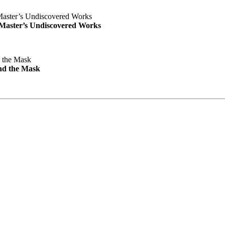
e Master’s Undiscovered Works
nd the Mask