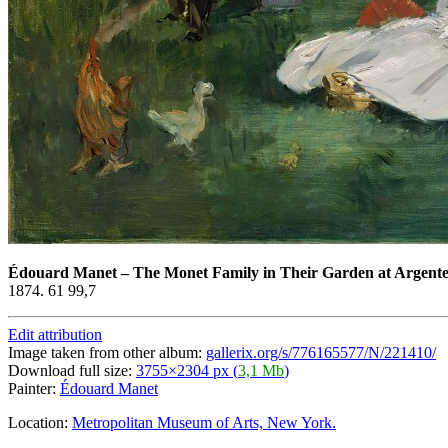
Édouard Manet
–
The Monet Family in Their Garden at Argente
1874. 61 99,7
Edit attribution
Image taken from other album:
gallerix.org/s/776165577/N/221410/
Download full size:
3755×2304 px (
3,1 Mb
)
Painter:
Édouard Manet
Location:
Metropolitan Museum of Arts, New York.