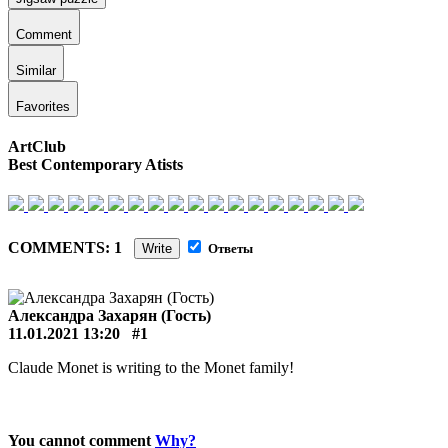
Comment
Similar
Favorites
ArtClub
Best Contemporary Atists
COMMENTS: 1
Write
Ответы
Александра Захарян (Гость)
11.01.2021 13:20
#1
Claude Monet is writing to the Monet family!
You cannot comment
Why?