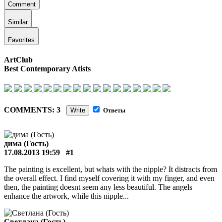
Comment
Similar
Favorites
ArtClub
Best Contemporary Atists
COMMENTS: 3
Write
Ответы
дима (Гость)
17.08.2013 19:59
#1
The painting is excellent, but whats with the nipple? It distracts from
the overall effect. I find myself covering it with my finger, and even
then, the painting doesnt seem any less beautiful. The angels
enhance the artwork, while this nipple...
Светлана (Гость)