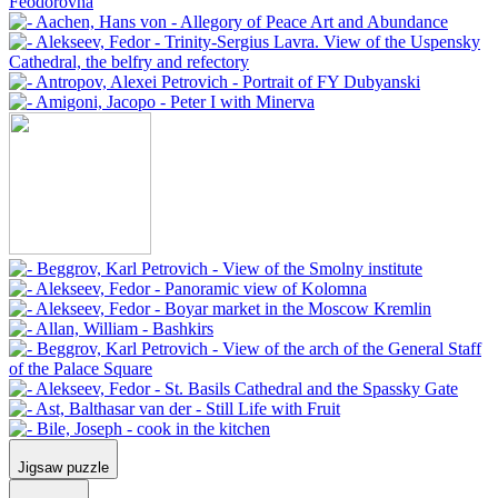
Jigsaw puzzle