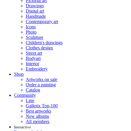
Pictorial art
Drawings
Digital art
Handmade
Contemporary art
Icons
Photo
Sculpture
Children's drawings
Clothes design
Street art
Bodyart
Interior
Embroidery
Shop
Artworks on sale
Order a painting
Catalog
Community
Line
Gallerix Top-100
Best artworks
New albums
All members
Interactive