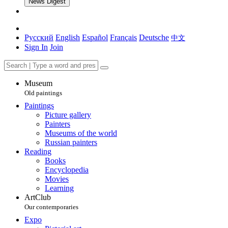
News Digest
Русский
English
Español
Français
Deutsche
中文
Sign In
Join
Museum
Old paintings
Paintings
Picture gallery
Painters
Museums of the world
Russian painters
Reading
Books
Encyclopedia
Movies
Learning
ArtClub
Our contemporaries
Expo