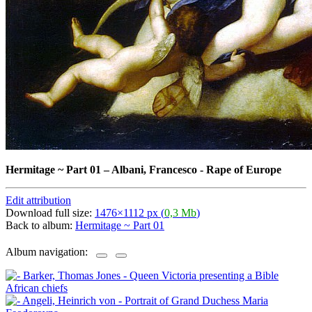
Hermitage ~ Part 01
–
Albani, Francesco - Rape of Europe
Edit attribution
Download full size:
1476×1112 px (
0,3 Mb
)
Back to album:
Hermitage ~ Part 01
Album navigation: