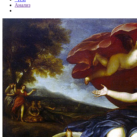
Анализ