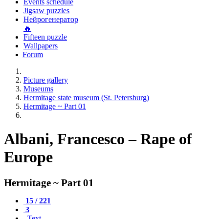
Events schedule
Jigsaw puzzles
Нейрогенератор
🔥
Fifteen puzzle
Wallpapers
Forum
Picture gallery
Museums
Hermitage state museum (St. Petersburg)
Hermitage ~ Part 01
Albani, Francesco – Rape of
Europe
Hermitage ~ Part 01
15 / 221
3
Text