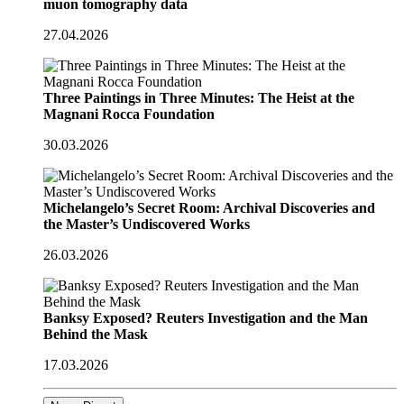
muon tomography data
27.04.2026
Three Paintings in Three Minutes: The Heist at the
Magnani Rocca Foundation
30.03.2026
Michelangelo’s Secret Room: Archival Discoveries and
the Master’s Undiscovered Works
26.03.2026
Banksy Exposed? Reuters Investigation and the Man
Behind the Mask
17.03.2026