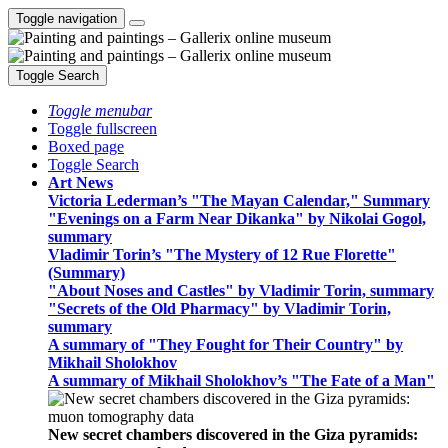
Toggle navigation
Toggle Search
Toggle menubar
Toggle fullscreen
Boxed page
Toggle Search
Art News
Victoria Lederman’s "The Mayan Calendar," Summary
"Evenings on a Farm Near Dikanka" by Nikolai Gogol,
summary
Vladimir Torin’s "The Mystery of 12 Rue Florette"
(Summary)
"About Noses and Castles" by Vladimir Torin, summary
"Secrets of the Old Pharmacy" by Vladimir Torin,
summary
A summary of "They Fought for Their Country" by
Mikhail Sholokhov
A summary of Mikhail Sholokhov’s "The Fate of a Man"
New secret chambers discovered in the Giza pyramids: