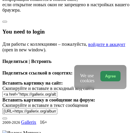
если открытие новых окон не запрещено в настройках вашего
браузера.
You need to login
Для работы с коллекциями – пожалуйста,
войдите в аккаунт
(open in new window).
Поделиться | Встроить
Поделиться ссылкой в соцсетях:
We use
Agree
cookies
Вставить картинку на сайт:
Скопируйте и вставьте в исходный код сайта
Вставить картинку в сообщение на форум:
Скопируйте и вставьте в текст сообщения
Gallerix
16+
2009-2026