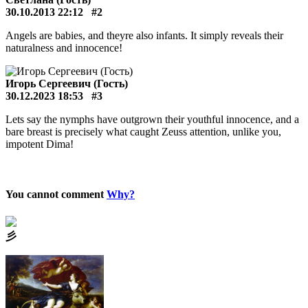
30.10.2013 22:12
#2
Angels are babies, and theyre also infants. It simply reveals their
naturalness and innocence!
Игорь Сергеевич (Гость)
30.12.2023 18:53
#3
Lets say the nymphs have outgrown their youthful innocence, and a
bare breast is precisely what caught Zeuss attention, unlike you,
impotent Dima!
You cannot comment
Why?
⼺