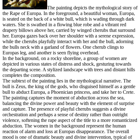
The painting depicts the mythological story of
the Rape of Europa. In the foreground, a beautiful woman, Europa,
is seated on the back of a white bull, which is wading through dark
waters. She is swathed in a flowing blue robe and a vibrant red
drapery billows above her, carried by winged cherubs that surround
her. Europa gazes back over her shoulder with a serene expression,
while the cherubs playfully interact with her and the bull, adorning
the bulls neck with a garland of flowers. One cherub clings to
Europas leg, and another is seen flying overhead.
In the background, on a rocky shoreline, a group of women are
depicted in various states of distress and shock, gesturing towards
the departing scene. A stylized landscape with trees and distant hills
completes the composition.
The subtext of the painting lies in the mythological narrative. The
bull is Zeus, the king of the gods, who disguised himself as a gentle
bull to abduct Europa, a Phoenician princess, and take her to Crete.
The painting captures the moment of abduction across the sea,
balancing the divine power and beauty with the element of surprise
and capture. The presence of playful cherubs suggests a divine
orchestration and perhaps a sense of destiny rather than outright
violence, softening the rape aspect of the title to a more romanticized
abduction. The women in the background represent the human
reaction of alarm and loss at Europas disappearance. The overall
mood is one of dramatic beauty and divine intervention, typical of