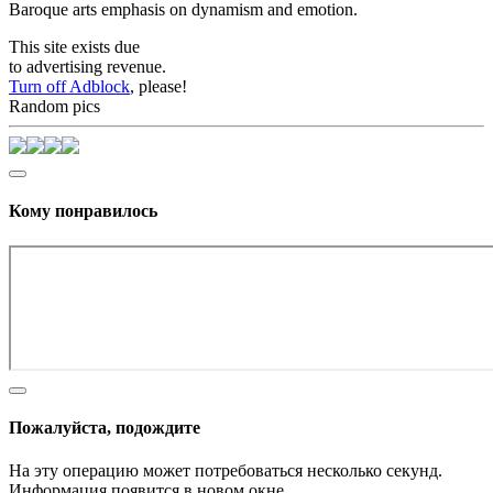
Baroque arts emphasis on dynamism and emotion.
This site exists due
to advertising revenue.
Turn off Adblock
, please!
Random pics
Кому понравилось
Пожалуйста, подождите
На эту операцию может потребоваться несколько секунд.
Информация появится в новом окне,