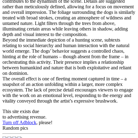
contributes to the dynamism of the scene. Details are suggested
rather than meticulously defined, allowing for a focus on movement
and overall impression. The foliage surrounding the dogs is similarly
treated with broad strokes, creating an atmosphere of wildness and
untamed nature. Light filters through the trees from above,
illuminating certain areas while leaving others in shadow, adding
depth and visual interest to the composition.
Beyond the immediate depiction of a hunting scene, subtexts
relating to social hierarchy and human interaction with the natural
world emerge. The dogs’ behavior suggests a controlled chaos,
hinting at the role of humans – though absent from the frame – in
orchestrating this activity. Their presence implies a relationship
between humankind and nature that is both exploitative and reliant
on dominion.
The overall effect is one of fleeting moment captured in time – a
snapshot of an action unfolding within a larger, more complex
ecosystem. The lack of precise detail encourages viewers to engage
with the work on an emotional level, responding to the energy and
vitality conveyed through the artist’s expressive brushwork.
This site exists due
to advertising revenue.
Turn off Adblock
, please!
Random pics