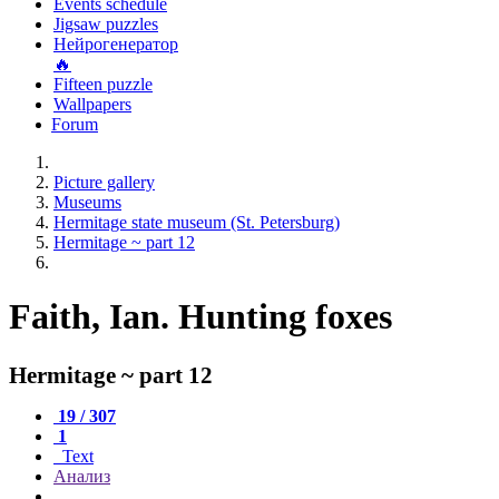
Events schedule
Jigsaw puzzles
Нейрогенератор
🔥
Fifteen puzzle
Wallpapers
Forum
Picture gallery
Museums
Hermitage state museum (St. Petersburg)
Hermitage ~ part 12
Faith, Ian. Hunting foxes
Hermitage ~ part 12
19 / 307
1
Text
Анализ