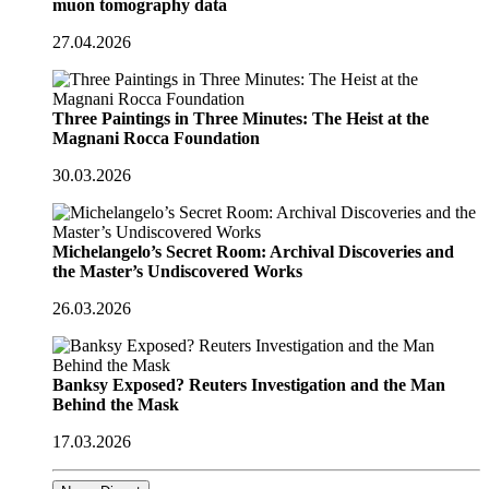
muon tomography data
27.04.2026
Three Paintings in Three Minutes: The Heist at the
Magnani Rocca Foundation
30.03.2026
Michelangelo’s Secret Room: Archival Discoveries and
the Master’s Undiscovered Works
26.03.2026
Banksy Exposed? Reuters Investigation and the Man
Behind the Mask
17.03.2026