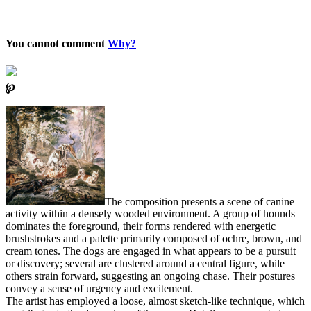
You cannot comment
Why?
℘
The composition presents a scene of canine
activity within a densely wooded environment. A group of hounds
dominates the foreground, their forms rendered with energetic
brushstrokes and a palette primarily composed of ochre, brown, and
cream tones. The dogs are engaged in what appears to be a pursuit
or discovery; several are clustered around a central figure, while
others strain forward, suggesting an ongoing chase. Their postures
convey a sense of urgency and excitement.
The artist has employed a loose, almost sketch-like technique, which