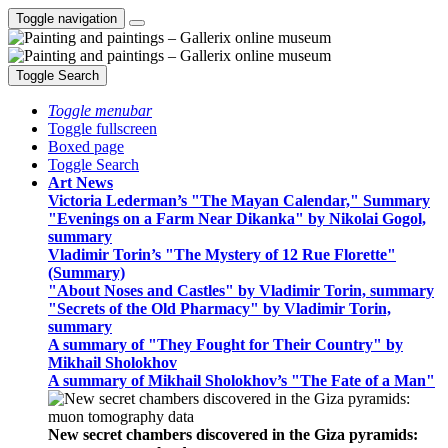
Toggle navigation
Toggle Search
Toggle menubar
Toggle fullscreen
Boxed page
Toggle Search
Art News
Victoria Lederman’s "The Mayan Calendar," Summary
"Evenings on a Farm Near Dikanka" by Nikolai Gogol,
summary
Vladimir Torin’s "The Mystery of 12 Rue Florette"
(Summary)
"About Noses and Castles" by Vladimir Torin, summary
"Secrets of the Old Pharmacy" by Vladimir Torin,
summary
A summary of "They Fought for Their Country" by
Mikhail Sholokhov
A summary of Mikhail Sholokhov’s "The Fate of a Man"
New secret chambers discovered in the Giza pyramids: