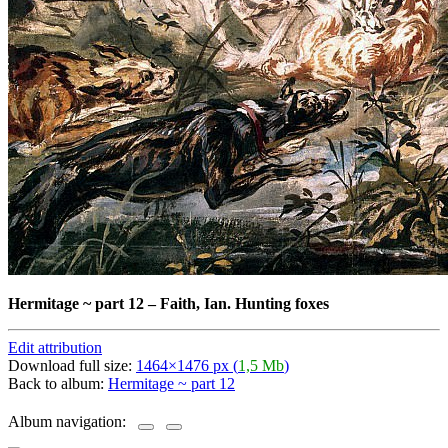
Hermitage ~ part 12
–
Faith, Ian. Hunting foxes
Edit attribution
Download full size:
1464×1476 px (
1,5 Mb
)
Back to album:
Hermitage ~ part 12
Album navigation: