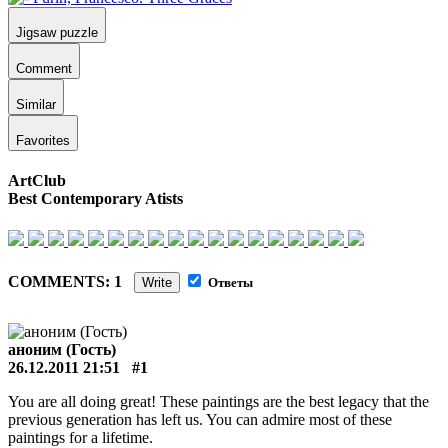
Jigsaw puzzle
Comment
Similar
Favorites
ArtClub
Best Contemporary Atists
COMMENTS: 1
Write
Ответы
аноним (Гость)
26.12.2011 21:51
#1
You are all doing great! These paintings are the best legacy that the
previous generation has left us. You can admire most of these
paintings for a lifetime.