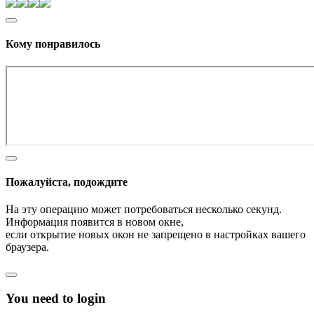
Кому понравилось
Пожалуйста, подождите
На эту операцию может потребоваться несколько секунд.
Информация появится в новом окне,
если открытие новых окон не запрещено в настройках вашего
браузера.
You need to login