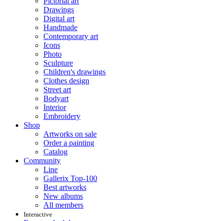
Pictorial art
Drawings
Digital art
Handmade
Contemporary art
Icons
Photo
Sculpture
Children's drawings
Clothes design
Street art
Bodyart
Interior
Embroidery
Shop
Artworks on sale
Order a painting
Catalog
Community
Line
Gallerix Top-100
Best artworks
New albums
All members
Interactive