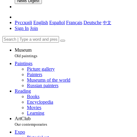
News Digest
Русский
English
Español
Français
Deutsche
中文
Sign In
Join
Museum
Old paintings
Paintings
Picture gallery
Painters
Museums of the world
Russian painters
Reading
Books
Encyclopedia
Movies
Learning
ArtClub
Our contemporaries
Expo