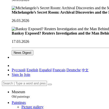
Michelangelo’s Secret Room: Archival Discoveries and th
26.03.2026
Banksy Exposed? Reuters Investigation and the Man Behi
17.03.2026
News Digest
Русский
English
Español
Français
Deutsche
中文
Sign In
Join
Museum
Old paintings
Paintings
Picture gallery