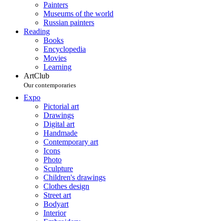
Painters
Museums of the world
Russian painters
Reading
Books
Encyclopedia
Movies
Learning
ArtClub
Our contemporaries
Expo
Pictorial art
Drawings
Digital art
Handmade
Contemporary art
Icons
Photo
Sculpture
Children's drawings
Clothes design
Street art
Bodyart
Interior