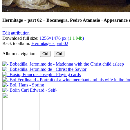
Hermitage ~ part 02
–
Bocanegra, Pedro Atanasio - Appearance 
Edit attribution
Download full size:
1256×1476 px (
1,1 Mb
)
Back to album:
Hermitage ~ part 02
Album navigation:
Ctrl
Ctrl