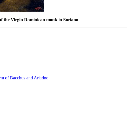
of the Virgin Dominican monk in Soriano