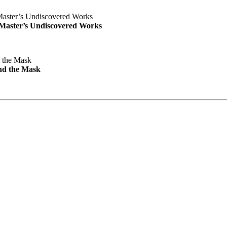
e Master’s Undiscovered Works
nd the Mask