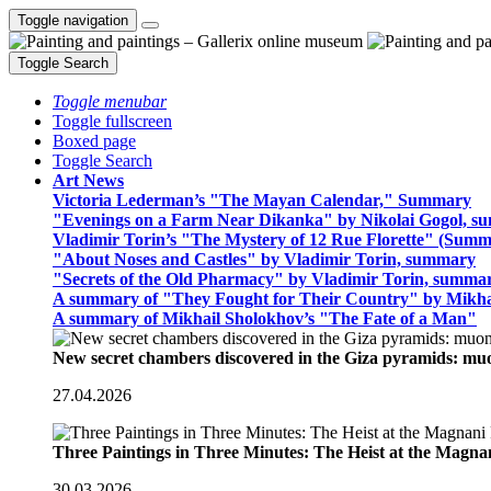
Toggle navigation
Toggle Search
Toggle menubar
Toggle fullscreen
Boxed page
Toggle Search
Art News
Victoria Lederman’s "The Mayan Calendar," Summary
"Evenings on a Farm Near Dikanka" by Nikolai Gogol, 
Vladimir Torin’s "The Mystery of 12 Rue Florette" (Summ
"About Noses and Castles" by Vladimir Torin, summary
"Secrets of the Old Pharmacy" by Vladimir Torin, summa
A summary of "They Fought for Their Country" by Mikha
A summary of Mikhail Sholokhov’s "The Fate of a Man"
New secret chambers discovered in the Giza pyramids: m
27.04.2026
Three Paintings in Three Minutes: The Heist at the Magn
30.03.2026