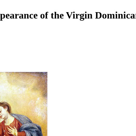
pearance of the Virgin Dominic