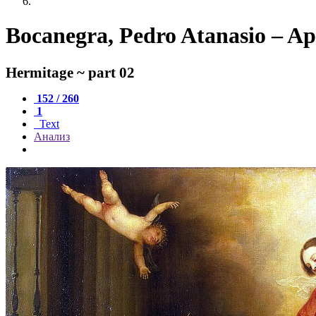
Bocanegra, Pedro Atanasio – Ap
Hermitage ~ part 02
152 / 260
1
Text
Анализ