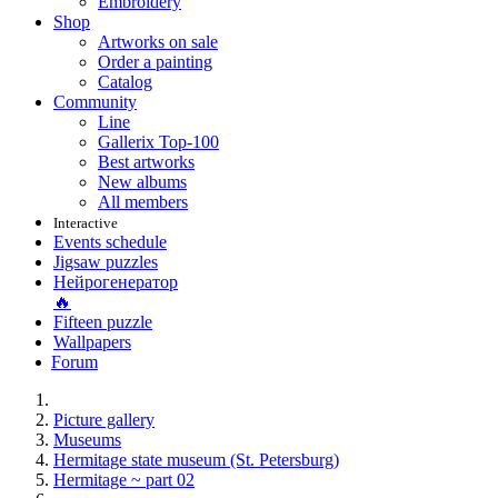
Embroidery
Shop
Artworks on sale
Order a painting
Catalog
Community
Line
Gallerix Top-100
Best artworks
New albums
All members
Interactive
Events schedule
Jigsaw puzzles
Нейрогенератор
🔥
Fifteen puzzle
Wallpapers
Forum
Picture gallery
Museums
Hermitage state museum (St. Petersburg)
Hermitage ~ part 02