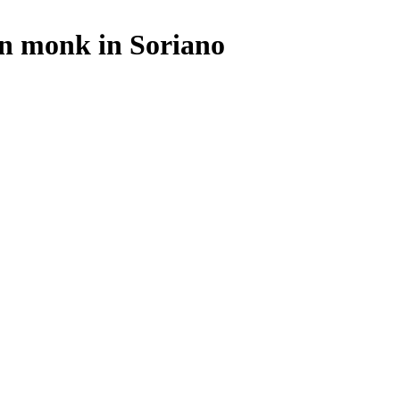
an monk in Soriano