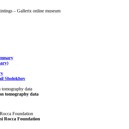
summary
ary)
ry
il Sholokhov
uon tomography data
ani Rocca Foundation