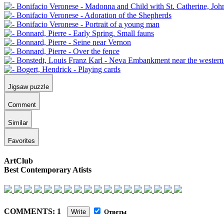
Jigsaw puzzle
Comment
Similar
Favorites
ArtClub
Best Contemporary Atists
COMMENTS: 1
Write
Ответы