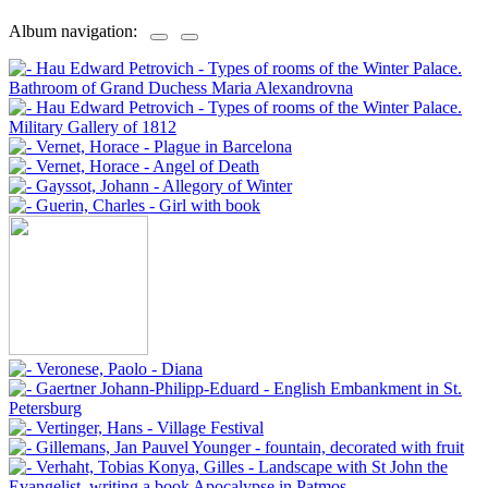
Album navigation: