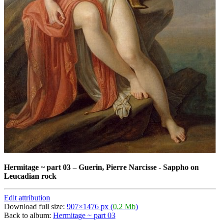
Hermitage ~ part 03
–
Guerin, Pierre Narcisse - Sappho on
Leucadian rock
Edit attribution
Download full size:
907×1476 px (
0,2 Mb
)
Back to album:
Hermitage ~ part 03