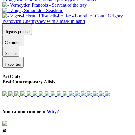
Jigsaw puzzle
Comment
Similar
Favorites
ArtClub
Best Contemporary Atists
You cannot comment
Why?
℘