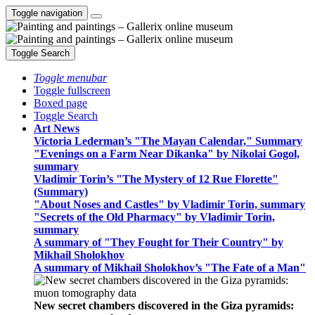
Toggle navigation
Toggle Search
Toggle menubar
Toggle fullscreen
Boxed page
Toggle Search
Art News
Victoria Lederman’s "The Mayan Calendar," Summary
"Evenings on a Farm Near Dikanka" by Nikolai Gogol,
summary
Vladimir Torin’s "The Mystery of 12 Rue Florette"
(Summary)
"About Noses and Castles" by Vladimir Torin, summary
"Secrets of the Old Pharmacy" by Vladimir Torin,
summary
A summary of "They Fought for Their Country" by
Mikhail Sholokhov
A summary of Mikhail Sholokhov’s "The Fate of a Man"
New secret chambers discovered in the Giza pyramids: