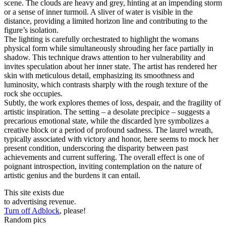
scene. The clouds are heavy and grey, hinting at an impending storm
or a sense of inner turmoil. A sliver of water is visible in the
distance, providing a limited horizon line and contributing to the
figure’s isolation.
The lighting is carefully orchestrated to highlight the womans
physical form while simultaneously shrouding her face partially in
shadow. This technique draws attention to her vulnerability and
invites speculation about her inner state. The artist has rendered her
skin with meticulous detail, emphasizing its smoothness and
luminosity, which contrasts sharply with the rough texture of the
rock she occupies.
Subtly, the work explores themes of loss, despair, and the fragility of
artistic inspiration. The setting – a desolate precipice – suggests a
precarious emotional state, while the discarded lyre symbolizes a
creative block or a period of profound sadness. The laurel wreath,
typically associated with victory and honor, here seems to mock her
present condition, underscoring the disparity between past
achievements and current suffering. The overall effect is one of
poignant introspection, inviting contemplation on the nature of
artistic genius and the burdens it can entail.
This site exists due
to advertising revenue.
Turn off Adblock
, please!
Random pics