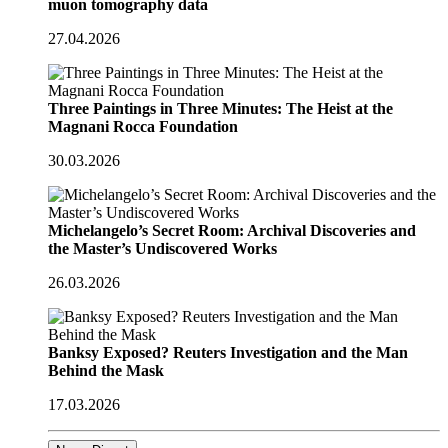
muon tomography data
27.04.2026
Three Paintings in Three Minutes: The Heist at the
Magnani Rocca Foundation
30.03.2026
Michelangelo’s Secret Room: Archival Discoveries and
the Master’s Undiscovered Works
26.03.2026
Banksy Exposed? Reuters Investigation and the Man
Behind the Mask
17.03.2026