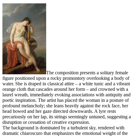
The composition presents a solitary female
figure positioned upon a rocky promontory overlooking a body of
water. She is draped in classical attire – a white tunic and a vibrant
orange cloth that cascades around her form – and crowned with a
laurel wreath, immediately evoking associations with antiquity and
poetic inspiration. The artist has placed the woman in a posture of
profound melancholy; she leans heavily against the rock face, her
head bowed and her gaze directed downwards. A lyre rests
precariously on her lap, its strings seemingly untuned, suggesting a
disruption or cessation of creative expression.
The background is dominated by a turbulent sky, rendered with
dramatic chiaroscuro that emphasizes the emotional weight of the