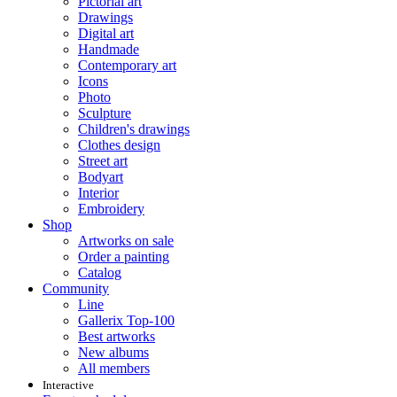
Pictorial art
Drawings
Digital art
Handmade
Contemporary art
Icons
Photo
Sculpture
Children's drawings
Clothes design
Street art
Bodyart
Interior
Embroidery
Shop
Artworks on sale
Order a painting
Catalog
Community
Line
Gallerix Top-100
Best artworks
New albums
All members
Interactive