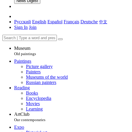
News Digest
Русский
English
Español
Français
Deutsche
中文
Sign In
Join
Museum
Old paintings
Paintings
Picture gallery
Painters
Museums of the world
Russian painters
Reading
Books
Encyclopedia
Movies
Learning
ArtClub
Our contemporaries
Expo