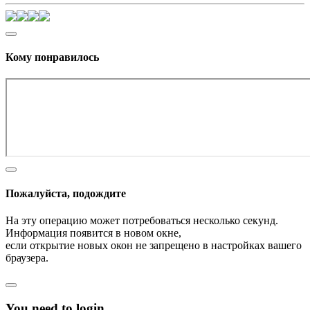
Кому понравилось
Пожалуйста, подождите
На эту операцию может потребоваться несколько секунд.
Информация появится в новом окне,
если открытие новых окон не запрещено в настройках вашего
браузера.
You need to login