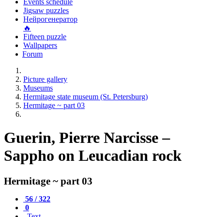
Events schedule
Jigsaw puzzles
Нейрогенератор
🔥
Fifteen puzzle
Wallpapers
Forum
Picture gallery
Museums
Hermitage state museum (St. Petersburg)
Hermitage ~ part 03
Guerin, Pierre Narcisse –
Sappho on Leucadian rock
Hermitage ~ part 03
56 / 322
0
Text