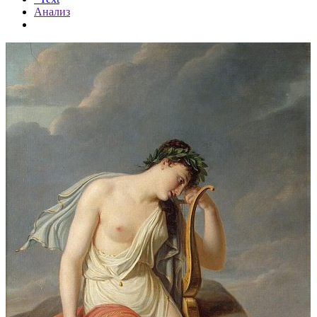
Анализ