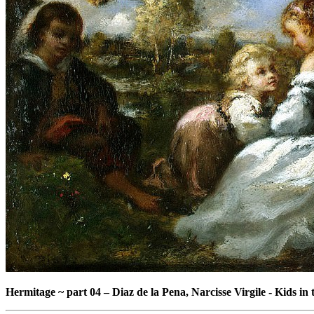
Hermitage ~ part 04
–
Diaz de la Pena, Narcisse Virgile - Kids in