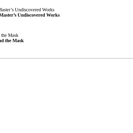
e Master’s Undiscovered Works
nd the Mask