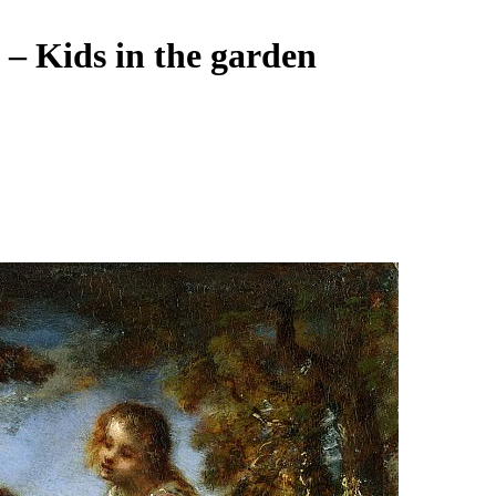
e – Kids in the garden