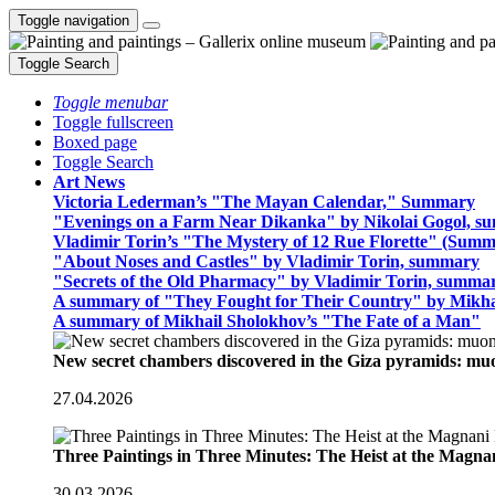
Toggle navigation
Toggle Search
Toggle menubar
Toggle fullscreen
Boxed page
Toggle Search
Art News
Victoria Lederman’s "The Mayan Calendar," Summary
"Evenings on a Farm Near Dikanka" by Nikolai Gogol, 
Vladimir Torin’s "The Mystery of 12 Rue Florette" (Summ
"About Noses and Castles" by Vladimir Torin, summary
"Secrets of the Old Pharmacy" by Vladimir Torin, summa
A summary of "They Fought for Their Country" by Mikha
A summary of Mikhail Sholokhov’s "The Fate of a Man"
New secret chambers discovered in the Giza pyramids: m
27.04.2026
Three Paintings in Three Minutes: The Heist at the Magn
30.03.2026