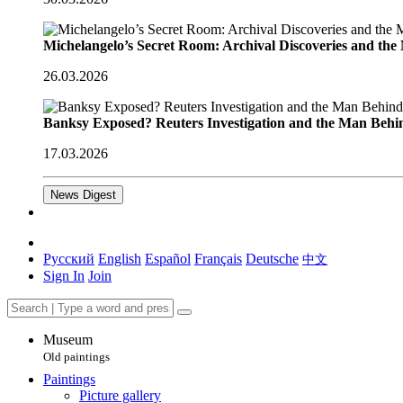
Michelangelo’s Secret Room: Archival Discoveries and th
26.03.2026
Banksy Exposed? Reuters Investigation and the Man Behi
17.03.2026
News Digest
Русский
English
Español
Français
Deutsche
中文
Sign In
Join
Museum
Old paintings
Paintings
Picture gallery