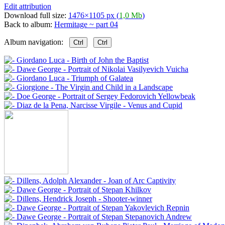
Edit attribution
Download full size:
1476×1105 px (
1,0 Mb
)
Back to album:
Hermitage ~ part 04
Album navigation:
Ctrl
Ctrl