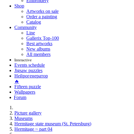
Embroidery
Shop
Artworks on sale
Order a painting
Catalog
Community
Line
Gallerix Top-100
Best artworks
New albums
All members
Interactive
Events schedule
Jigsaw puzzles
Нейрогенератор
🔥
Fifteen puzzle
Wallpapers
Forum
Picture gallery
Museums
Hermitage state museum (St. Petersburg)
Hermitage ~ part 04