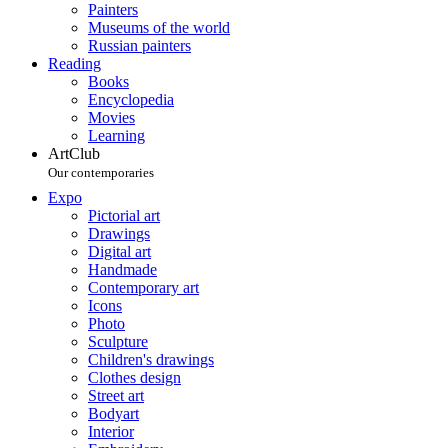
Painters
Museums of the world
Russian painters
Reading
Books
Encyclopedia
Movies
Learning
ArtClub
Our contemporaries
Expo
Pictorial art
Drawings
Digital art
Handmade
Contemporary art
Icons
Photo
Sculpture
Children's drawings
Clothes design
Street art
Bodyart
Interior