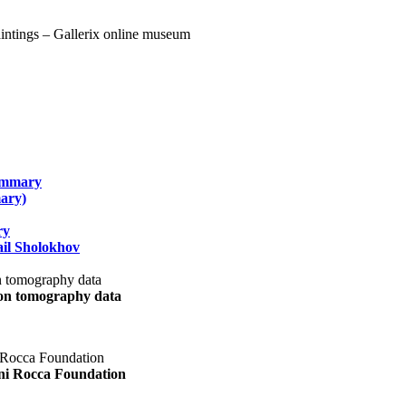
summary
ary)
ry
il Sholokhov
uon tomography data
ani Rocca Foundation