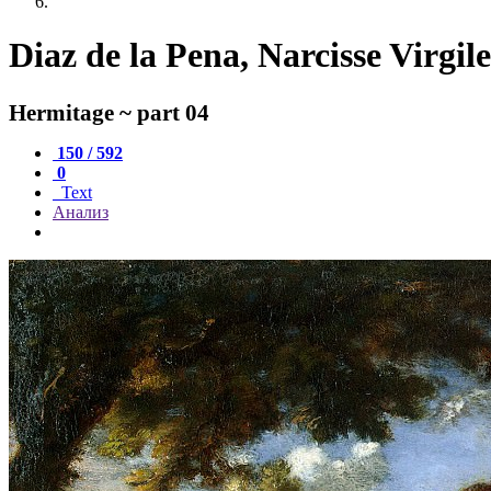
Diaz de la Pena, Narcisse Virgil
Hermitage ~ part 04
150 / 592
0
Text
Анализ