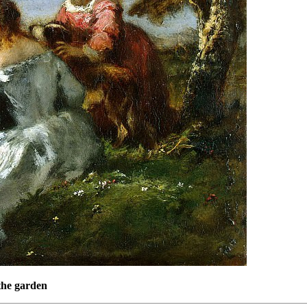
 the garden