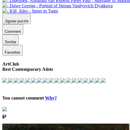
Jigsaw puzzle
Comment
Similar
Favorites
ArtClub
Best Contemporary Atists
You cannot comment
Why?
℘