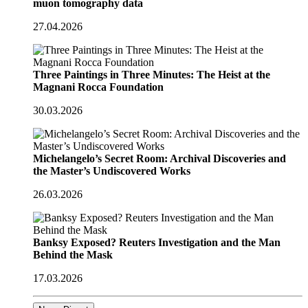
muon tomography data
27.04.2026
Three Paintings in Three Minutes: The Heist at the
Magnani Rocca Foundation
30.03.2026
Michelangelo’s Secret Room: Archival Discoveries and
the Master’s Undiscovered Works
26.03.2026
Banksy Exposed? Reuters Investigation and the Man
Behind the Mask
17.03.2026