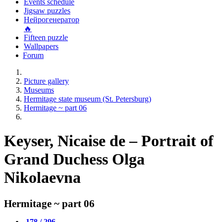
Events schedule
Jigsaw puzzles
Нейрогенератор
🔥
Fifteen puzzle
Wallpapers
Forum
Picture gallery
Museums
Hermitage state museum (St. Petersburg)
Hermitage ~ part 06
Keyser, Nicaise de – Portrait of
Grand Duchess Olga
Nikolaevna
Hermitage ~ part 06
178 / 296