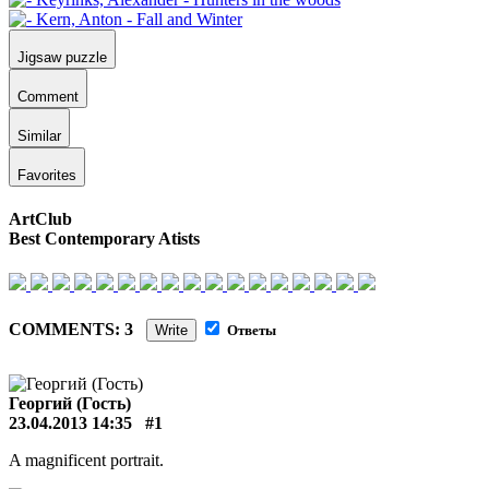
Jigsaw puzzle
Comment
Similar
Favorites
ArtClub
Best Contemporary Atists
COMMENTS: 3
Write
Ответы
Георгий (Гость)
23.04.2013 14:35
#1
A magnificent portrait.