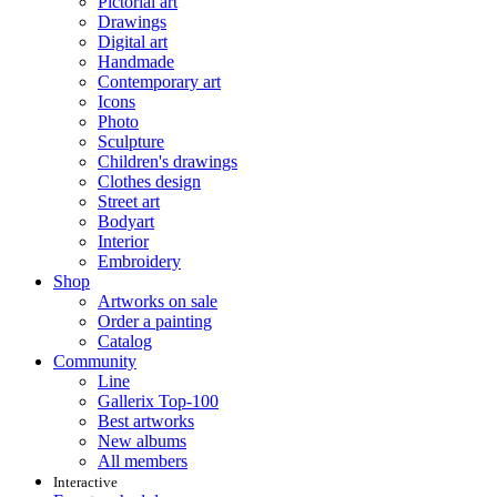
Pictorial art
Drawings
Digital art
Handmade
Contemporary art
Icons
Photo
Sculpture
Children's drawings
Clothes design
Street art
Bodyart
Interior
Embroidery
Shop
Artworks on sale
Order a painting
Catalog
Community
Line
Gallerix Top-100
Best artworks
New albums
All members
Interactive