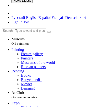
News Digest
Русский
English
Español
Français
Deutsche
中文
Sign In
Join
Museum
Old paintings
Paintings
Picture gallery
Painters
Museums of the world
Russian painters
Reading
Books
Encyclopedia
Movies
Learning
ArtClub
Our contemporaries
Expo