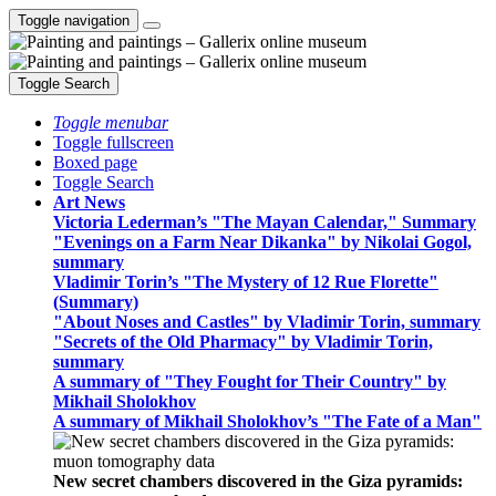
Toggle navigation
Toggle Search
Toggle menubar
Toggle fullscreen
Boxed page
Toggle Search
Art News
Victoria Lederman’s "The Mayan Calendar," Summary
"Evenings on a Farm Near Dikanka" by Nikolai Gogol,
summary
Vladimir Torin’s "The Mystery of 12 Rue Florette"
(Summary)
"About Noses and Castles" by Vladimir Torin, summary
"Secrets of the Old Pharmacy" by Vladimir Torin,
summary
A summary of "They Fought for Their Country" by
Mikhail Sholokhov
A summary of Mikhail Sholokhov’s "The Fate of a Man"
New secret chambers discovered in the Giza pyramids: