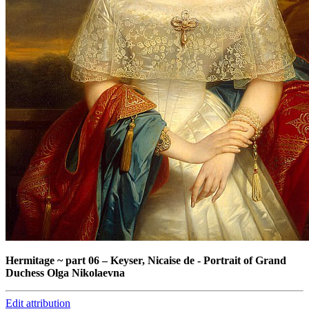
Hermitage ~ part 06
–
Keyser, Nicaise de - Portrait of Grand
Duchess Olga Nikolaevna
Edit attribution