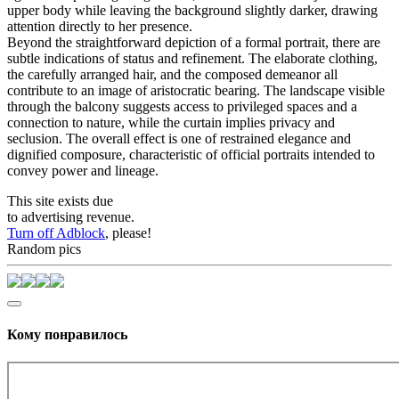
upper body while leaving the background slightly darker, drawing
attention directly to her presence.
Beyond the straightforward depiction of a formal portrait, there are
subtle indications of status and refinement. The elaborate clothing,
the carefully arranged hair, and the composed demeanor all
contribute to an image of aristocratic bearing. The landscape visible
through the balcony suggests access to privileged spaces and a
connection to nature, while the curtain implies privacy and
seclusion. The overall effect is one of restrained elegance and
dignified composure, characteristic of official portraits intended to
convey power and lineage.
This site exists due
to advertising revenue.
Turn off Adblock
, please!
Random pics
Кому понравилось