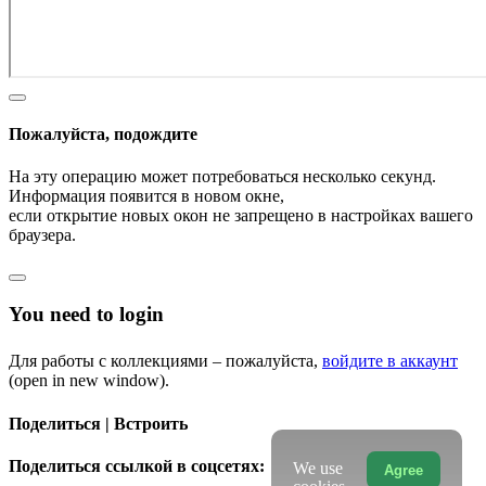
Пожалуйста, подождите
На эту операцию может потребоваться несколько секунд.
Информация появится в новом окне,
если открытие новых окон не запрещено в настройках вашего
браузера.
You need to login
Для работы с коллекциями – пожалуйста,
войдите в аккаунт
(open in new window).
Поделиться | Встроить
Поделиться ссылкой в соцсетях:
We use
Agree