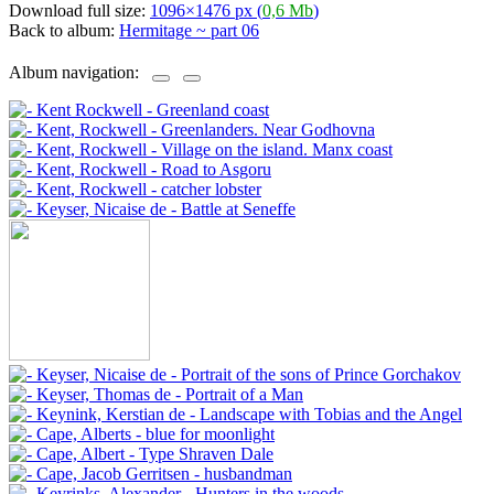
Download full size:
1096×1476 px (
0,6 Mb
)
Back to album:
Hermitage ~ part 06
Album navigation: