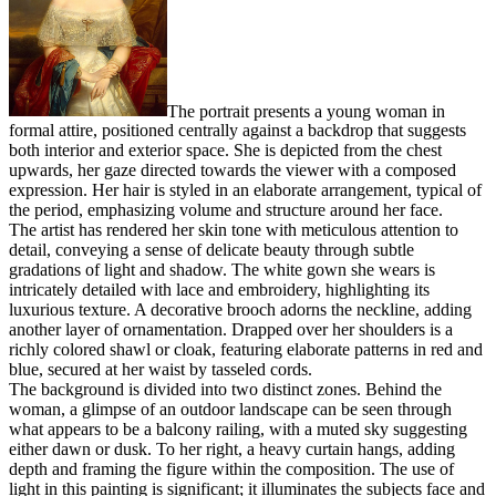
The portrait presents a young woman in
formal attire, positioned centrally against a backdrop that suggests
both interior and exterior space. She is depicted from the chest
upwards, her gaze directed towards the viewer with a composed
expression. Her hair is styled in an elaborate arrangement, typical of
the period, emphasizing volume and structure around her face.
The artist has rendered her skin tone with meticulous attention to
detail, conveying a sense of delicate beauty through subtle
gradations of light and shadow. The white gown she wears is
intricately detailed with lace and embroidery, highlighting its
luxurious texture. A decorative brooch adorns the neckline, adding
another layer of ornamentation. Drapped over her shoulders is a
richly colored shawl or cloak, featuring elaborate patterns in red and
blue, secured at her waist by tasseled cords.
The background is divided into two distinct zones. Behind the
woman, a glimpse of an outdoor landscape can be seen through
what appears to be a balcony railing, with a muted sky suggesting
either dawn or dusk. To her right, a heavy curtain hangs, adding
depth and framing the figure within the composition. The use of
light in this painting is significant; it illuminates the subjects face and