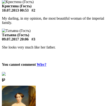
Кристина (Гость)
10.07.2013 00:53
#2
My darling, in my opinion, the most beautiful woman of the imperial
family.
Татьяна (Гость)
09.07.2017 20:06
#3
She looks very much like her father.
You cannot comment
Why?
℘