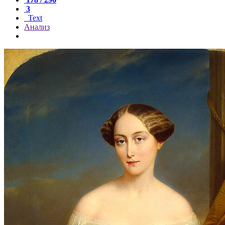
3
Text
Анализ