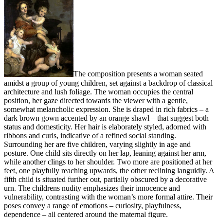
The composition presents a woman seated
amidst a group of young children, set against a backdrop of classical
architecture and lush foliage. The woman occupies the central
position, her gaze directed towards the viewer with a gentle,
somewhat melancholic expression. She is draped in rich fabrics – a
dark brown gown accented by an orange shawl – that suggest both
status and domesticity. Her hair is elaborately styled, adorned with
ribbons and curls, indicative of a refined social standing.
Surrounding her are five children, varying slightly in age and
posture. One child sits directly on her lap, leaning against her arm,
while another clings to her shoulder. Two more are positioned at her
feet, one playfully reaching upwards, the other reclining languidly. A
fifth child is situated further out, partially obscured by a decorative
urn. The childrens nudity emphasizes their innocence and
vulnerability, contrasting with the woman’s more formal attire. Their
poses convey a range of emotions – curiosity, playfulness,
dependence – all centered around the maternal figure.