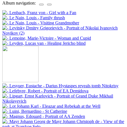
Album navigation: