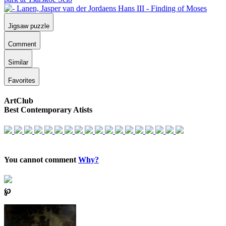
Jigsaw puzzle
Comment
Similar
Favorites
ArtClub
Best Contemporary Atists
You cannot comment
Why?
℘