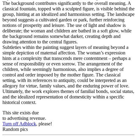
The background contributes significantly to the overall meaning. A
classical fountain, topped with a sculpted figure, is visible behind the
group, hinting at an idealized and harmonious setting. The landscape
beyond suggests a cultivated garden or park, further reinforcing
notions of prosperity and leisure. The use of light and shadow is
deliberate; the woman and children are bathed in a soft glow, while
the background remains somewhat darker, creating depth and
drawing attention to the central figures.
Subtleties within the painting suggest layers of meaning beyond a
simple depiction of maternal affection. The woman’s expression
hints at a complexity that transcends mere contentment – perhaps a
sense of responsibility or even sorrow. The arrangement of the
children, while seemingly harmonious, also implies a degree of
control and order imposed by the mother figure. The classical
setting, with its references to antiquity, could be interpreted as an
allegory for virtue, family values, and the enduring power of love.
Ultimately, the work explores themes of familial bonds, social status,
and the idealized representation of domesticity within a specific
historical context.
This site exists due
to advertising revenue.
Turn off Adblock
, please!
Random pics