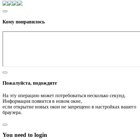
Кому понравилось
Пожалуйста, подождите
На эту операцию может потребоваться несколько секунд.
Информация появится в новом окне,
если открытие новых окон не запрещено в настройках вашего
браузера.
You need to login