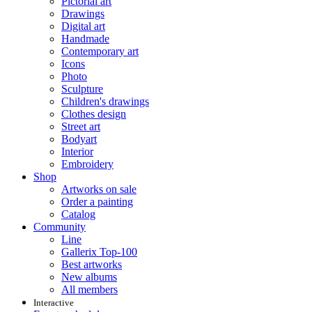
Pictorial art
Drawings
Digital art
Handmade
Contemporary art
Icons
Photo
Sculpture
Children's drawings
Clothes design
Street art
Bodyart
Interior
Embroidery
Shop
Artworks on sale
Order a painting
Catalog
Community
Line
Gallerix Top-100
Best artworks
New albums
All members
Interactive