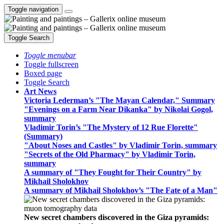
Toggle navigation
Toggle Search
Toggle menubar
Toggle fullscreen
Boxed page
Toggle Search
Art News
Victoria Lederman’s "The Mayan Calendar," Summary
"Evenings on a Farm Near Dikanka" by Nikolai Gogol,
summary
Vladimir Torin’s "The Mystery of 12 Rue Florette"
(Summary)
"About Noses and Castles" by Vladimir Torin, summary
"Secrets of the Old Pharmacy" by Vladimir Torin,
summary
A summary of "They Fought for Their Country" by
Mikhail Sholokhov
A summary of Mikhail Sholokhov’s "The Fate of a Man"
New secret chambers discovered in the Giza pyramids: