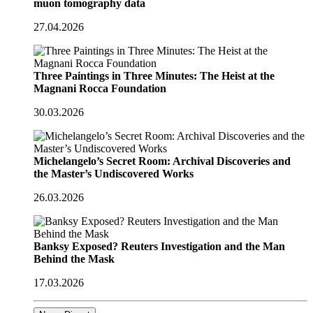
muon tomography data
27.04.2026
Three Paintings in Three Minutes: The Heist at the
Magnani Rocca Foundation
30.03.2026
Michelangelo’s Secret Room: Archival Discoveries and
the Master’s Undiscovered Works
26.03.2026
Banksy Exposed? Reuters Investigation and the Man
Behind the Mask
17.03.2026