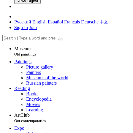
News Digest
Русский
English
Español
Français
Deutsche
中文
Sign In
Join
Museum
Old paintings
Paintings
Picture gallery
Painters
Museums of the world
Russian painters
Reading
Books
Encyclopedia
Movies
Learning
ArtClub
Our contemporaries
Expo