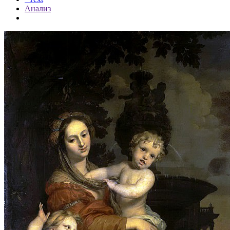
Анализ