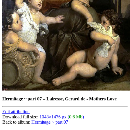
Hermitage ~ part 07
–
Lairesse, Gerard de - Mothers Love
Edit attribution
Download full size:
1048×1476 px (
0,6 Mb
)
Back to album:
Hermitage ~ part 07