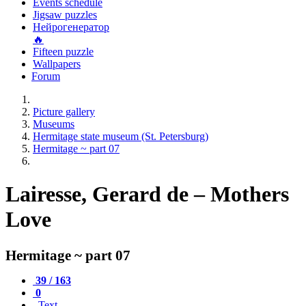
Events schedule
Jigsaw puzzles
Нейрогенератор
🔥
Fifteen puzzle
Wallpapers
Forum
Picture gallery
Museums
Hermitage state museum (St. Petersburg)
Hermitage ~ part 07
Lairesse, Gerard de – Mothers
Love
Hermitage ~ part 07
39 / 163
0
Text