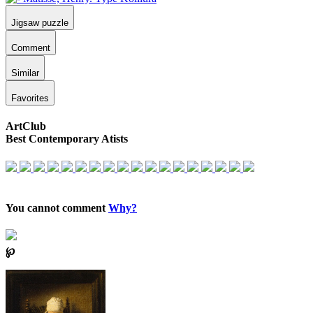
Jigsaw puzzle
Comment
Similar
Favorites
ArtClub
Best Contemporary Atists
You cannot comment
Why?
℘