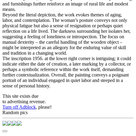
and furnishings further reinforce an image of rural life and modest
means.
Beyond the literal depiction, the work evokes themes of aging,
labor, and contemplation. The woman’s posture conveys not only
physical fatigue but also a sense of resignation or perhaps quiet
reflection on a life lived. The darkness surrounding her isolates her,
suggesting a feeling of loneliness or introspection. The focus on
manual dexterity – the careful handling of the wooden object –
might be interpreted as an allegory for the enduring value of skill
and tradition in a changing world.
The inscription 1956. at the lower right corner is intriguing; it could
indicate either the date of creation, a later marking by a collector, or
perhaps a symbolic reference within the work itself, demanding
further contextualization. Overall, the painting conveys a poignant
portrait of an individual engaged in quiet labor and steeped in a
sense of personal history.
This site exists due
to advertising revenue.
Turn off Adblock
, please!
Random pics