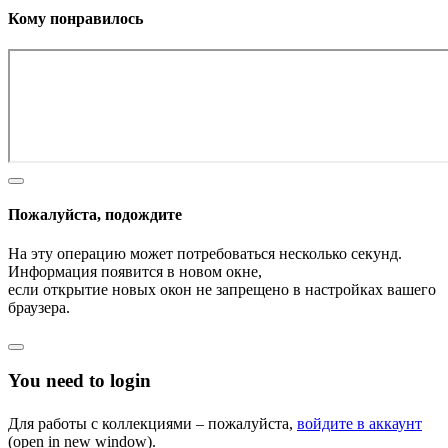
Кому понравилось
Пожалуйста, подождите
На эту операцию может потребоваться несколько секунд.
Информация появится в новом окне,
если открытие новых окон не запрещено в настройках вашего
браузера.
You need to login
Для работы с коллекциями – пожалуйста,
войдите в аккаунт
(open in new window).