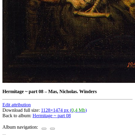
Hermitage ~ part 08
–
Mas, Nicholas. Winders
Edit attribution
Download full size:
1128×1474 px (
0,4 Mb
)
Back to album:
Hermitage ~ part 08
Album navigation: