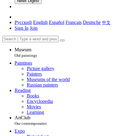
News Digest
Русский
English
Español
Français
Deutsche
中文
Sign In
Join
Museum
Old paintings
Paintings
Picture gallery
Painters
Museums of the world
Russian painters
Reading
Books
Encyclopedia
Movies
Learning
ArtClub
Our contemporaries
Expo