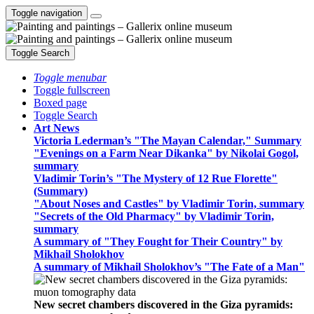
Toggle navigation
Toggle Search
Toggle menubar
Toggle fullscreen
Boxed page
Toggle Search
Art News
Victoria Lederman’s "The Mayan Calendar," Summary
"Evenings on a Farm Near Dikanka" by Nikolai Gogol,
summary
Vladimir Torin’s "The Mystery of 12 Rue Florette"
(Summary)
"About Noses and Castles" by Vladimir Torin, summary
"Secrets of the Old Pharmacy" by Vladimir Torin,
summary
A summary of "They Fought for Their Country" by
Mikhail Sholokhov
A summary of Mikhail Sholokhov’s "The Fate of a Man"
New secret chambers discovered in the Giza pyramids: