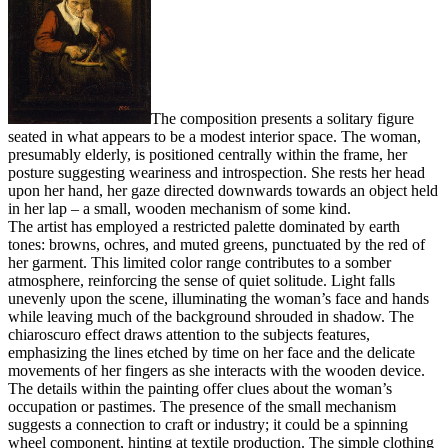
The composition presents a solitary figure
seated in what appears to be a modest interior space. The woman,
presumably elderly, is positioned centrally within the frame, her
posture suggesting weariness and introspection. She rests her head
upon her hand, her gaze directed downwards towards an object held
in her lap – a small, wooden mechanism of some kind.
The artist has employed a restricted palette dominated by earth
tones: browns, ochres, and muted greens, punctuated by the red of
her garment. This limited color range contributes to a somber
atmosphere, reinforcing the sense of quiet solitude. Light falls
unevenly upon the scene, illuminating the woman’s face and hands
while leaving much of the background shrouded in shadow. The
chiaroscuro effect draws attention to the subjects features,
emphasizing the lines etched by time on her face and the delicate
movements of her fingers as she interacts with the wooden device.
The details within the painting offer clues about the woman’s
occupation or pastimes. The presence of the small mechanism
suggests a connection to craft or industry; it could be a spinning
wheel component, hinting at textile production. The simple clothing