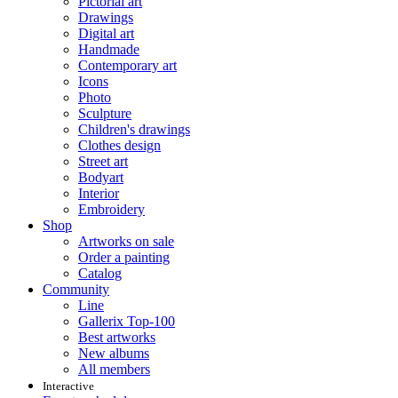
Pictorial art
Drawings
Digital art
Handmade
Contemporary art
Icons
Photo
Sculpture
Children's drawings
Clothes design
Street art
Bodyart
Interior
Embroidery
Shop
Artworks on sale
Order a painting
Catalog
Community
Line
Gallerix Top-100
Best artworks
New albums
All members
Interactive