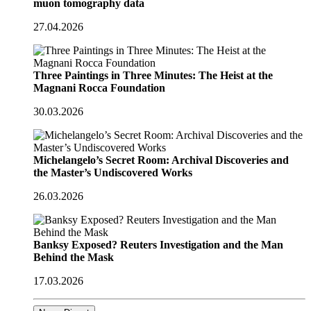
muon tomography data
27.04.2026
Three Paintings in Three Minutes: The Heist at the
Magnani Rocca Foundation
30.03.2026
Michelangelo’s Secret Room: Archival Discoveries and
the Master’s Undiscovered Works
26.03.2026
Banksy Exposed? Reuters Investigation and the Man
Behind the Mask
17.03.2026