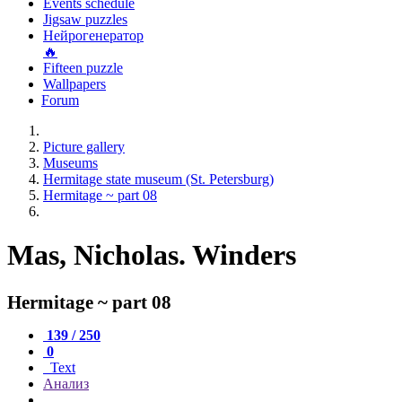
Events schedule
Jigsaw puzzles
Нейрогенератор
🔥
Fifteen puzzle
Wallpapers
Forum
Picture gallery
Museums
Hermitage state museum (St. Petersburg)
Hermitage ~ part 08
Mas, Nicholas. Winders
Hermitage ~ part 08
139 / 250
0
Text
Анализ