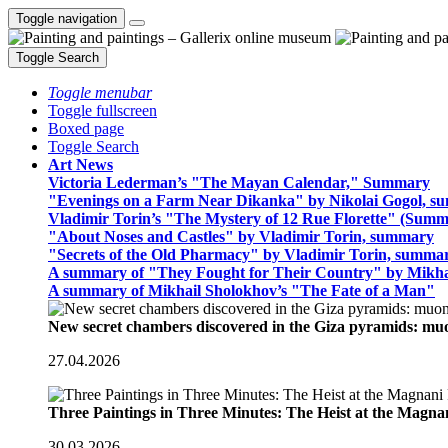
Toggle navigation
Toggle Search
Toggle menubar
Toggle fullscreen
Boxed page
Toggle Search
Art News
Victoria Lederman’s "The Mayan Calendar," Summary
"Evenings on a Farm Near Dikanka" by Nikolai Gogol, 
Vladimir Torin’s "The Mystery of 12 Rue Florette" (Summ
"About Noses and Castles" by Vladimir Torin, summary
"Secrets of the Old Pharmacy" by Vladimir Torin, summa
A summary of "They Fought for Their Country" by Mikha
A summary of Mikhail Sholokhov’s "The Fate of a Man"
New secret chambers discovered in the Giza pyramids: m
27.04.2026
Three Paintings in Three Minutes: The Heist at the Magn
30.03.2026