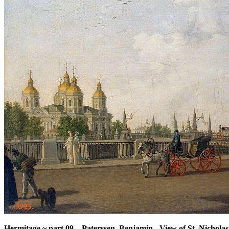
Hermitage ~ part 09
–
Paterssen, Benjamin - View of St. Nichola