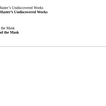
e Master’s Undiscovered Works
nd the Mask