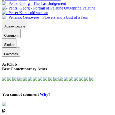
Jigsaw puzzle
Comment
Similar
Favorites
ArtClub
Best Contemporary Atists
You cannot comment
Why?
℘