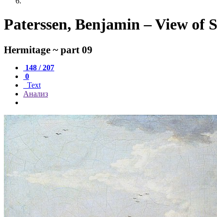
Paterssen, Benjamin – View of S
Hermitage ~ part 09
148 / 207
0
Text
Анализ