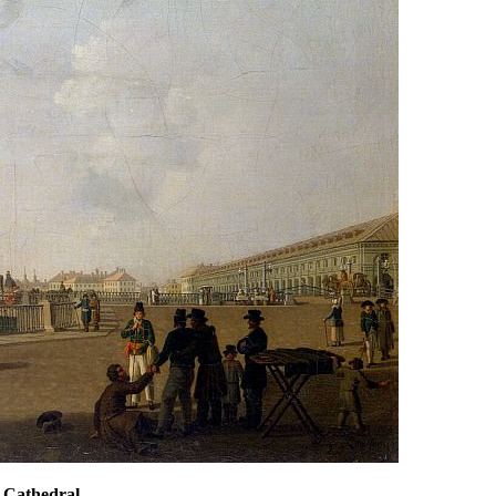
s Cathedral