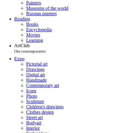
Painters
Museums of the world
Russian painters
Reading
Books
Encyclopedia
Movies
Learning
ArtClub
Our contemporaries
Expo
Pictorial art
Drawings
Digital art
Handmade
Contemporary art
Icons
Photo
Sculpture
Children's drawings
Clothes design
Street art
Bodyart
Interior