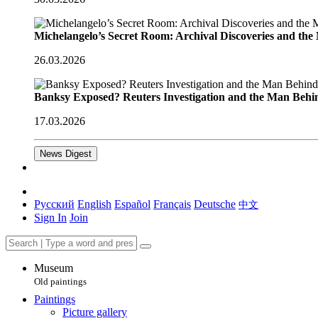
Michelangelo’s Secret Room: Archival Discoveries and th
26.03.2026
Banksy Exposed? Reuters Investigation and the Man Behi
17.03.2026
News Digest
Русский
English
Español
Français
Deutsche
中文
Sign In
Join
Museum
Old paintings
Paintings
Picture gallery