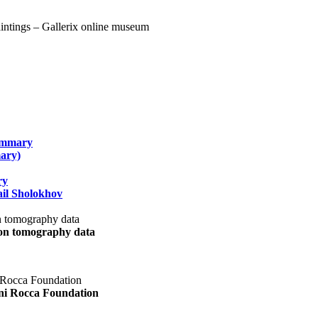
summary
ary)
ry
il Sholokhov
uon tomography data
ani Rocca Foundation