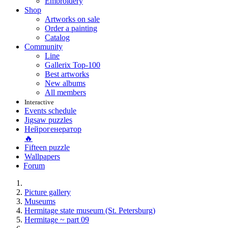
Embroidery
Shop
Artworks on sale
Order a painting
Catalog
Community
Line
Gallerix Top-100
Best artworks
New albums
All members
Interactive
Events schedule
Jigsaw puzzles
Нейрогенератор
🔥
Fifteen puzzle
Wallpapers
Forum
Picture gallery
Museums
Hermitage state museum (St. Petersburg)
Hermitage ~ part 09