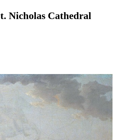
t. Nicholas Cathedral