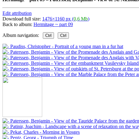
Edit attribution
Download full size:
1476×1160 px (
0,6 Mb
)
Back to album:
Hermitage ~ part 09
Album navigation:
Ctrl
Ctrl