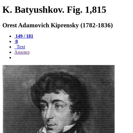
K. Batyushkov. Fig. 1,815
Orest Adamovich Kiprensky (1782-1836)
149 / 181
0
Text
Анализ