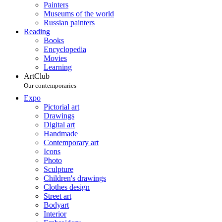
Painters
Museums of the world
Russian painters
Reading
Books
Encyclopedia
Movies
Learning
ArtClub
Our contemporaries
Expo
Pictorial art
Drawings
Digital art
Handmade
Contemporary art
Icons
Photo
Sculpture
Children's drawings
Clothes design
Street art
Bodyart
Interior