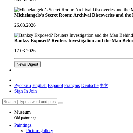
Michelangelo’s Secret Room: Archival Discoveries and th
26.03.2026
Banksy Exposed? Reuters Investigation and the Man Behi
17.03.2026
News Digest
Русский
English
Español
Français
Deutsche
中文
Sign In
Join
Museum
Old paintings
Paintings
Picture gallery