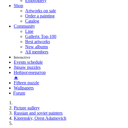
Embroidery
Shop
Artworks on sale
Order a painting
Catalog
Community
Line
Gallerix Top-100
Best artworks
New albums
All members
Interactive
Events schedule
Jigsaw puzzles
Нейрогенератор
🔥
Fifteen puzzle
Wallpapers
Forum
Picture gallery
Russian and soviet painters
Kiprensky, Orest Adamovich