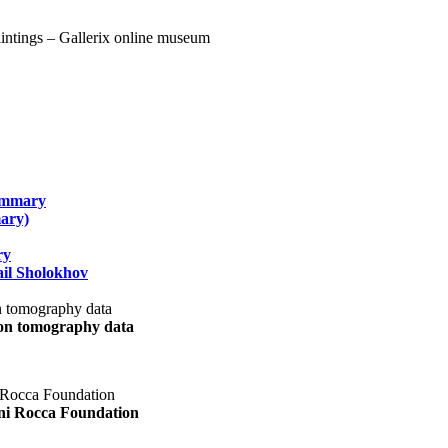
summary
ary)
ry
il Sholokhov
uon tomography data
ani Rocca Foundation