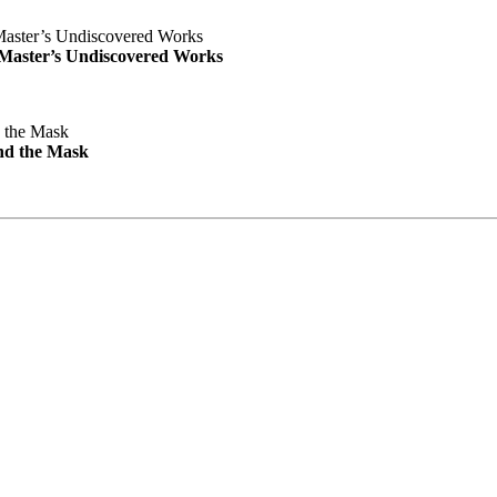
e Master’s Undiscovered Works
nd the Mask