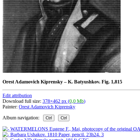
Orest Adamovich Kiprensky
–
K. Batyushkov. Fig. 1,815
Edit attribution
Download full size:
378×462 px (
0,0 Mb
)
Painter:
Orest Adamovich Kiprensky
Album navigation:
Ctrl
Ctrl