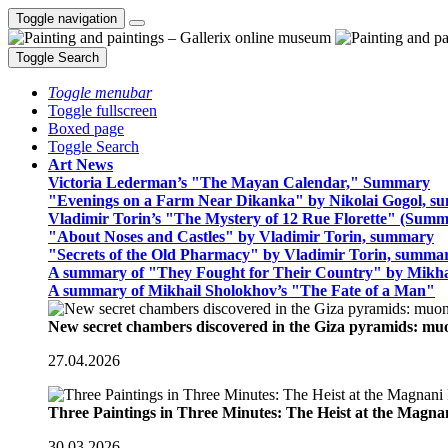
Toggle navigation
Toggle Search
Toggle menubar
Toggle fullscreen
Boxed page
Toggle Search
Art News
Victoria Lederman’s "The Mayan Calendar," Summary
"Evenings on a Farm Near Dikanka" by Nikolai Gogol, 
Vladimir Torin’s "The Mystery of 12 Rue Florette" (Summ
"About Noses and Castles" by Vladimir Torin, summary
"Secrets of the Old Pharmacy" by Vladimir Torin, summa
A summary of "They Fought for Their Country" by Mikha
A summary of Mikhail Sholokhov’s "The Fate of a Man"
New secret chambers discovered in the Giza pyramids: m
27.04.2026
Three Paintings in Three Minutes: The Heist at the Magn
30.03.2026