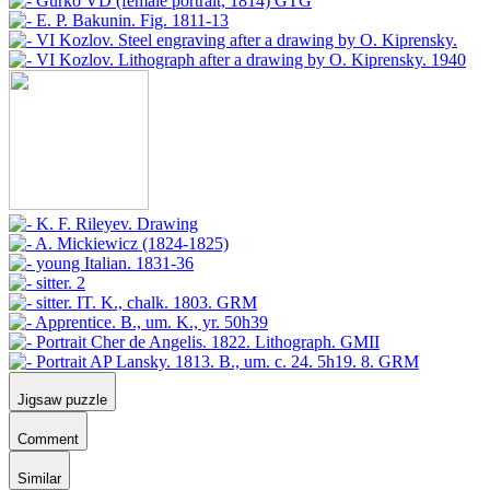
Jigsaw puzzle
Comment
Similar