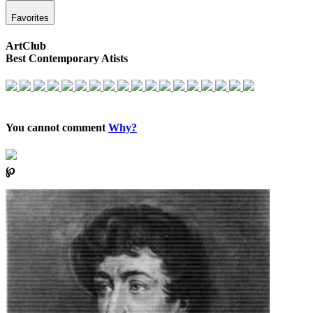
Favorites
ArtClub
Best Contemporary Atists
You cannot comment
Why?
℘