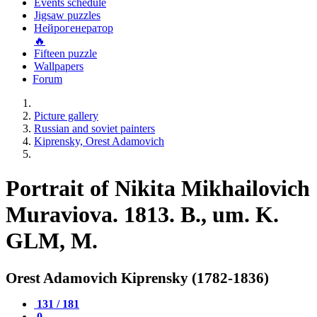
Events schedule
Jigsaw puzzles
Нейрогенератор
🔥
Fifteen puzzle
Wallpapers
Forum
Picture gallery
Russian and soviet painters
Kiprensky, Orest Adamovich
Portrait of Nikita Mikhailovich
Muraviova. 1813. B., um. K.
GLM, M.
Orest Adamovich Kiprensky (1782-1836)
131 / 181
0