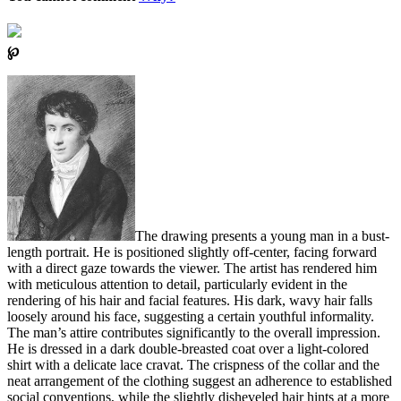
℘
The drawing presents a young man in a bust-
length portrait. He is positioned slightly off-center, facing forward
with a direct gaze towards the viewer. The artist has rendered him
with meticulous attention to detail, particularly evident in the
rendering of his hair and facial features. His dark, wavy hair falls
loosely around his face, suggesting a certain youthful informality.
The man’s attire contributes significantly to the overall impression.
He is dressed in a dark double-breasted coat over a light-colored
shirt with a delicate lace cravat. The crispness of the collar and the
neat arrangement of the clothing suggest an adherence to established
social conventions, while the slightly disheveled hair hints at a more