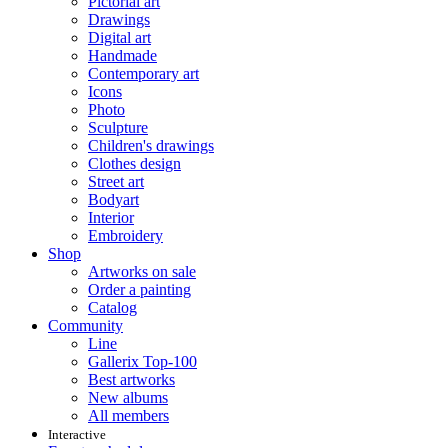
Pictorial art
Drawings
Digital art
Handmade
Contemporary art
Icons
Photo
Sculpture
Children's drawings
Clothes design
Street art
Bodyart
Interior
Embroidery
Shop
Artworks on sale
Order a painting
Catalog
Community
Line
Gallerix Top-100
Best artworks
New albums
All members
Interactive