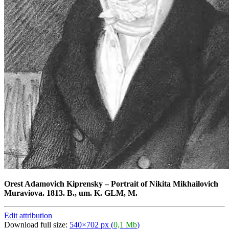
Orest Adamovich Kiprensky
–
Portrait of Nikita Mikhailovich
Muraviova. 1813. B., um. K. GLM, M.
Edit attribution
Download full size:
540×702 px (
0,1 Mb
)