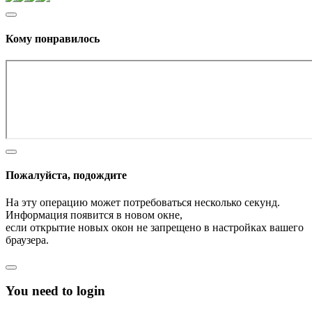
Кому понравилось
Пожалуйста, подождите
На эту операцию может потребоваться несколько секунд.
Информация появится в новом окне,
если открытие новых окон не запрещено в настройках вашего
браузера.
You need to login