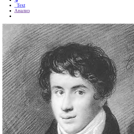
Text
Анализ