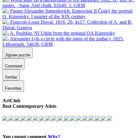
Jigsaw puzzle
Comment
Similar
Favorites
ArtClub
Best Contemporary Atists
You cannot comment
Why?