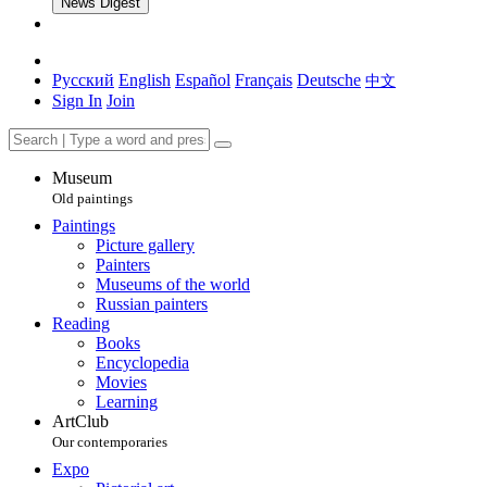
News Digest
Русский
English
Español
Français
Deutsche
中文
Sign In
Join
Museum
Old paintings
Paintings
Picture gallery
Painters
Museums of the world
Russian painters
Reading
Books
Encyclopedia
Movies
Learning
ArtClub
Our contemporaries
Expo