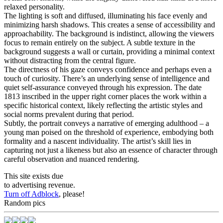
relaxed personality.
The lighting is soft and diffused, illuminating his face evenly and
minimizing harsh shadows. This creates a sense of accessibility and
approachability. The background is indistinct, allowing the viewers
focus to remain entirely on the subject. A subtle texture in the
background suggests a wall or curtain, providing a minimal context
without distracting from the central figure.
The directness of his gaze conveys confidence and perhaps even a
touch of curiosity. There’s an underlying sense of intelligence and
quiet self-assurance conveyed through his expression. The date
1813 inscribed in the upper right corner places the work within a
specific historical context, likely reflecting the artistic styles and
social norms prevalent during that period.
Subtly, the portrait conveys a narrative of emerging adulthood – a
young man poised on the threshold of experience, embodying both
formality and a nascent individuality. The artist’s skill lies in
capturing not just a likeness but also an essence of character through
careful observation and nuanced rendering.
This site exists due
to advertising revenue.
Turn off Adblock
, please!
Random pics