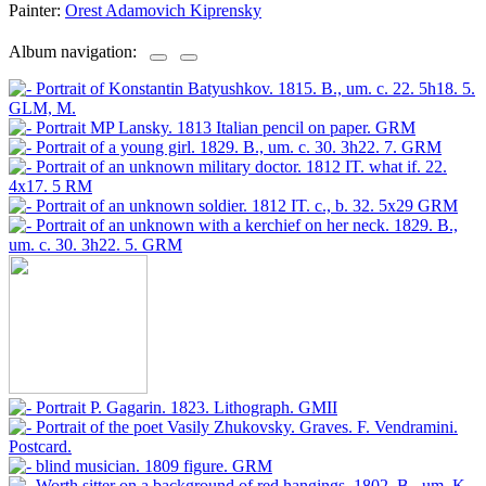
Painter:
Orest Adamovich Kiprensky
Album navigation: