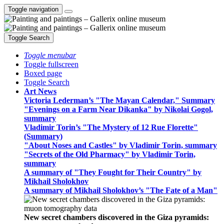
Toggle navigation
Toggle Search
Toggle menubar
Toggle fullscreen
Boxed page
Toggle Search
Art News
Victoria Lederman’s "The Mayan Calendar," Summary
"Evenings on a Farm Near Dikanka" by Nikolai Gogol,
summary
Vladimir Torin’s "The Mystery of 12 Rue Florette"
(Summary)
"About Noses and Castles" by Vladimir Torin, summary
"Secrets of the Old Pharmacy" by Vladimir Torin,
summary
A summary of "They Fought for Their Country" by
Mikhail Sholokhov
A summary of Mikhail Sholokhov’s "The Fate of a Man"
New secret chambers discovered in the Giza pyramids: