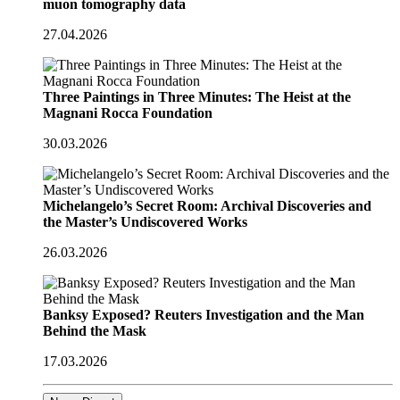
muon tomography data
27.04.2026
Three Paintings in Three Minutes: The Heist at the
Magnani Rocca Foundation
30.03.2026
Michelangelo’s Secret Room: Archival Discoveries and
the Master’s Undiscovered Works
26.03.2026
Banksy Exposed? Reuters Investigation and the Man
Behind the Mask
17.03.2026