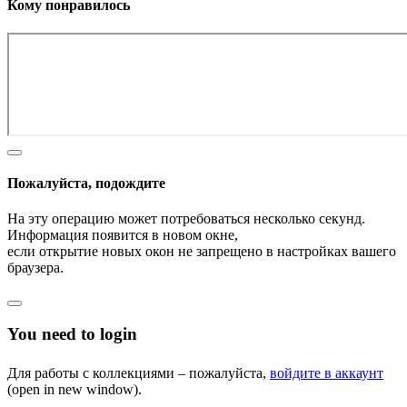
Кому понравилось
Пожалуйста, подождите
На эту операцию может потребоваться несколько секунд.
Информация появится в новом окне,
если открытие новых окон не запрещено в настройках вашего
браузера.
You need to login
Для работы с коллекциями – пожалуйста,
войдите в аккаунт
(open in new window).