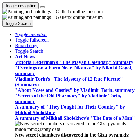
Toggle navigation
Toggle Search
Toggle menubar
Toggle fullscreen
Boxed page
Toggle Search
Art News
Victoria Lederman’s "The Mayan Calendar," Summary
"Evenings on a Farm Near Dikanka" by Nikolai Gogol,
summary
Vladimir Torin’s "The Mystery of 12 Rue Florette"
(Summary)
"About Noses and Castles" by Vladimir Torin, summary
"Secrets of the Old Pharmacy" by Vladimir Torin,
summary
A summary of "They Fought for Their Country" by
Mikhail Sholokhov
A summary of Mikhail Sholokhov’s "The Fate of a Man"
New secret chambers discovered in the Giza pyramids: