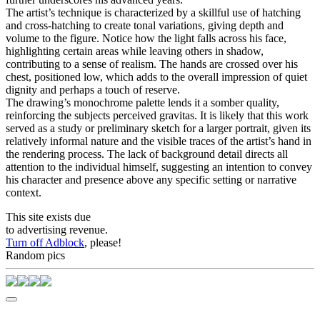
The artist’s technique is characterized by a skillful use of hatching
and cross-hatching to create tonal variations, giving depth and
volume to the figure. Notice how the light falls across his face,
highlighting certain areas while leaving others in shadow,
contributing to a sense of realism. The hands are crossed over his
chest, positioned low, which adds to the overall impression of quiet
dignity and perhaps a touch of reserve.
The drawing’s monochrome palette lends it a somber quality,
reinforcing the subjects perceived gravitas. It is likely that this work
served as a study or preliminary sketch for a larger portrait, given its
relatively informal nature and the visible traces of the artist’s hand in
the rendering process. The lack of background detail directs all
attention to the individual himself, suggesting an intention to convey
his character and presence above any specific setting or narrative
context.
This site exists due
to advertising revenue.
Turn off Adblock
, please!
Random pics