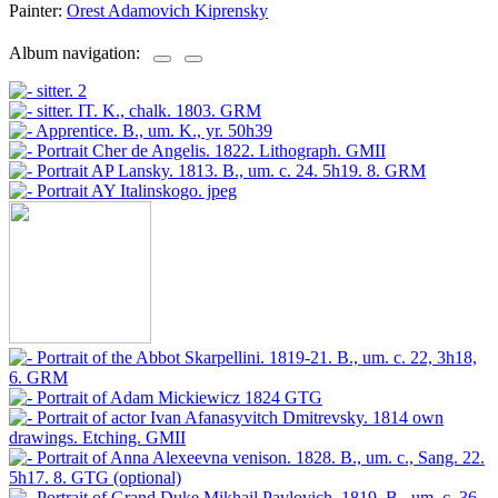
Painter:
Orest Adamovich Kiprensky
Album navigation: