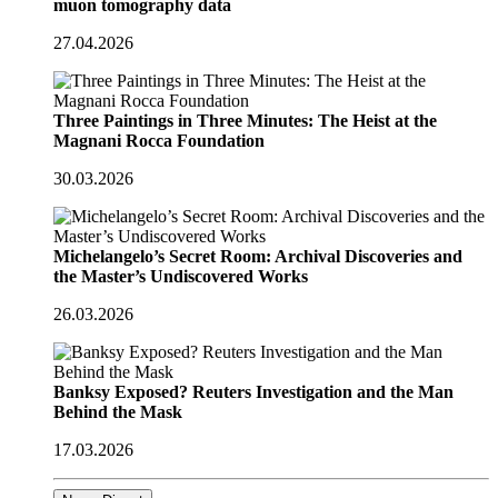
muon tomography data
27.04.2026
Three Paintings in Three Minutes: The Heist at the
Magnani Rocca Foundation
30.03.2026
Michelangelo’s Secret Room: Archival Discoveries and
the Master’s Undiscovered Works
26.03.2026
Banksy Exposed? Reuters Investigation and the Man
Behind the Mask
17.03.2026