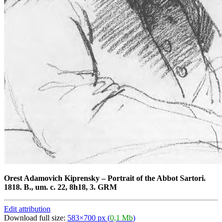
Orest Adamovich Kiprensky
–
Portrait of the Abbot Sartori.
1818. B., um. c. 22, 8h18, 3. GRM
Edit attribution
Download full size:
583×700 px (
0,1 Mb
)