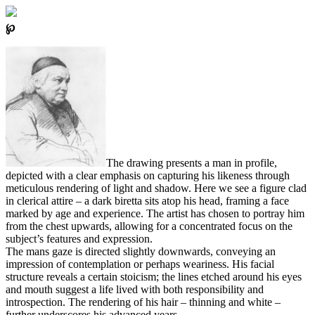
℘
The drawing presents a man in profile,
depicted with a clear emphasis on capturing his likeness through
meticulous rendering of light and shadow. Here we see a figure clad
in clerical attire – a dark biretta sits atop his head, framing a face
marked by age and experience. The artist has chosen to portray him
from the chest upwards, allowing for a concentrated focus on the
subject’s features and expression.
The mans gaze is directed slightly downwards, conveying an
impression of contemplation or perhaps weariness. His facial
structure reveals a certain stoicism; the lines etched around his eyes
and mouth suggest a life lived with both responsibility and
introspection. The rendering of his hair – thinning and white –
further underscores his advanced years.