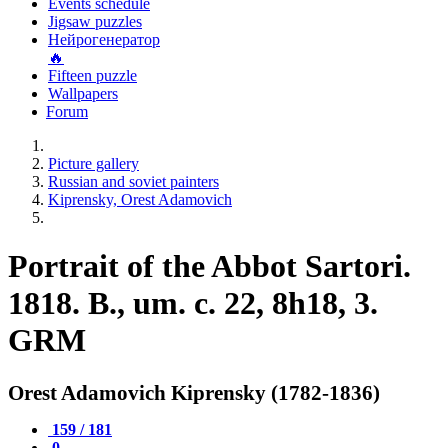
Events schedule
Jigsaw puzzles
Нейрогенератор
🔥
Fifteen puzzle
Wallpapers
Forum
Picture gallery
Russian and soviet painters
Kiprensky, Orest Adamovich
Portrait of the Abbot Sartori.
1818. B., um. c. 22, 8h18, 3.
GRM
Orest Adamovich Kiprensky (1782-1836)
159 / 181
0