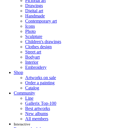
Pictorial art
Drawings
Digital art
Handmade
Contemporary art
Icons
Photo
Sculpture
Children's drawings
Clothes design
Street art
Bodyart
Interior
Embroidery
Shop
Artworks on sale
Order a painting
Catalog
Community
Line
Gallerix Top-100
Best artworks
New albums
All members
Interactive