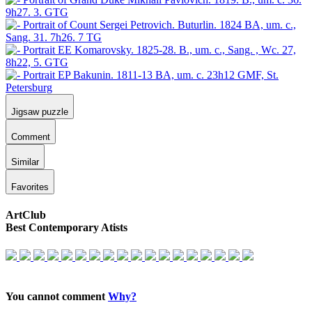
Jigsaw puzzle
Comment
Similar
Favorites
ArtClub
Best Contemporary Atists
You cannot comment
Why?