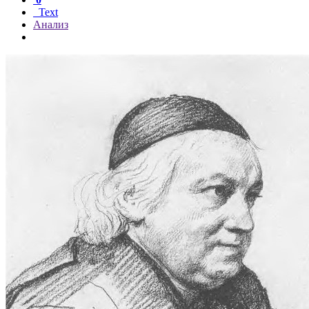
Text
Анализ