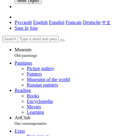
News Digest
Русский
English
Español
Français
Deutsche
中文
Sign In
Join
Museum
Old paintings
Paintings
Picture gallery
Painters
Museums of the world
Russian painters
Reading
Books
Encyclopedia
Movies
Learning
ArtClub
Our contemporaries
Expo