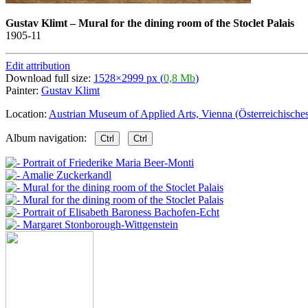
Gustav Klimt
–
Mural for the dining room of the Stoclet Palais
1905-11
Edit attribution
Download full size:
1528×2999 px (
0,8 Mb
)
Painter:
Gustav Klimt
Location:
Austrian Museum of Applied Arts, Vienna (Österreichisc
Album navigation:
Ctrl
Ctrl