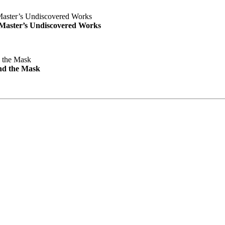
e Master’s Undiscovered Works
nd the Mask