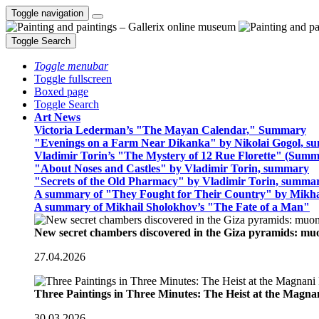
Toggle navigation
Toggle Search
Toggle menubar
Toggle fullscreen
Boxed page
Toggle Search
Art News
Victoria Lederman’s "The Mayan Calendar," Summary
"Evenings on a Farm Near Dikanka" by Nikolai Gogol, 
Vladimir Torin’s "The Mystery of 12 Rue Florette" (Summ
"About Noses and Castles" by Vladimir Torin, summary
"Secrets of the Old Pharmacy" by Vladimir Torin, summa
A summary of "They Fought for Their Country" by Mikha
A summary of Mikhail Sholokhov’s "The Fate of a Man"
New secret chambers discovered in the Giza pyramids: m
27.04.2026
Three Paintings in Three Minutes: The Heist at the Magn
30.03.2026