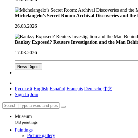
Michelangelo’s Secret Room: Archival Discoveries and th
26.03.2026
Banksy Exposed? Reuters Investigation and the Man Behi
17.03.2026
News Digest
Русский
English
Español
Français
Deutsche
中文
Sign In
Join
Museum
Old paintings
Paintings
Picture gallery