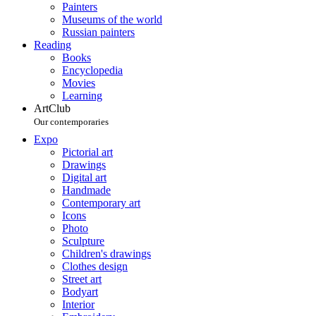
Painters
Museums of the world
Russian painters
Reading
Books
Encyclopedia
Movies
Learning
ArtClub
Our contemporaries
Expo
Pictorial art
Drawings
Digital art
Handmade
Contemporary art
Icons
Photo
Sculpture
Children's drawings
Clothes design
Street art
Bodyart
Interior