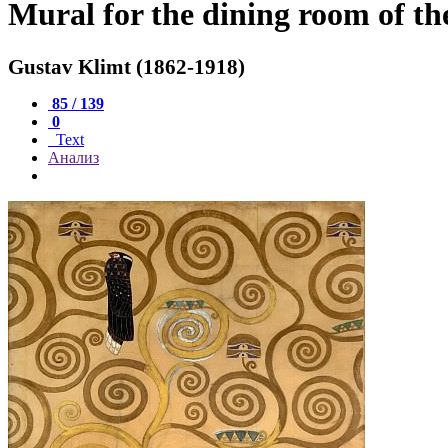
Mural for the dining room of the
Gustav Klimt (1862-1918)
85 / 139
0
Text
Анализ