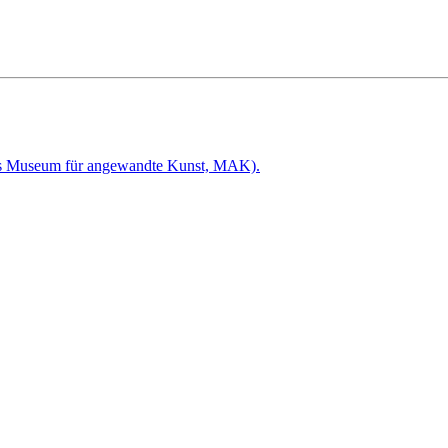
hes Museum für angewandte Kunst, MAK).