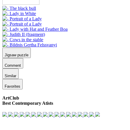
Jigsaw puzzle
Comment
Similar
Favorites
ArtClub
Best Contemporary Atists