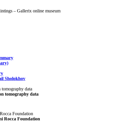
summary
ary)
ry
il Sholokhov
uon tomography data
ani Rocca Foundation