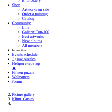
Embroidery
Shop
Artworks on sale
Order a painting
Catalog
Community
Line
Gallerix Top-100
Best artworks
New albums
All members
Interactive
Events schedule
Jigsaw puzzles
Нейрогенератор
🔥
Fifteen puzzle
Wallpapers
Forum
Picture gallery
Klimt, Gustav