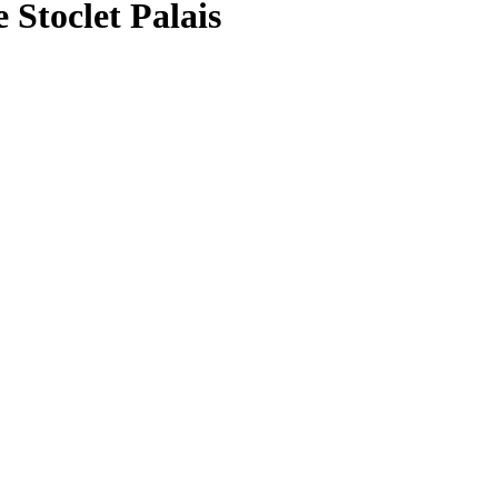
 Stoclet Palais