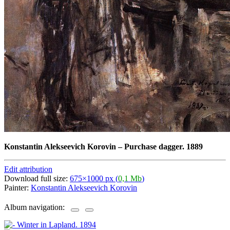
Konstantin Alekseevich Korovin
–
Purchase dagger. 1889
Edit attribution
Download full size:
675×1000 px (
0,1 Mb
)
Painter:
Konstantin Alekseevich Korovin
Album navigation: