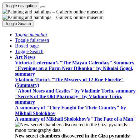
Toggle navigation
Toggle Search
Toggle menubar
Toggle fullscreen
Boxed page
Toggle Search
Art News
Victoria Lederman’s "The Mayan Calendar," Summary
"Evenings on a Farm Near Dikanka" by Nikolai Gogol,
summary
Vladimir Torin’s "The Mystery of 12 Rue Florette"
(Summary)
"About Noses and Castles" by Vladimir Torin, summary
"Secrets of the Old Pharmacy" by Vladimir Torin,
summary
A summary of "They Fought for Their Country" by
Mikhail Sholokhov
A summary of Mikhail Sholokhov’s "The Fate of a Man"
New secret chambers discovered in the Giza pyramids: