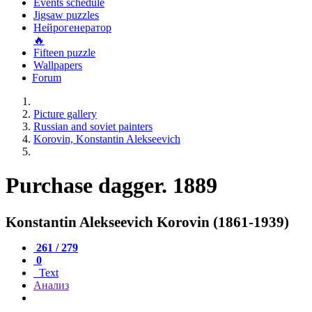
Events schedule
Jigsaw puzzles
Нейрогенератор
🔥
Fifteen puzzle
Wallpapers
Forum
Picture gallery
Russian and soviet painters
Korovin, Konstantin Alekseevich
Purchase dagger. 1889
Konstantin Alekseevich Korovin (1861-1939)
261 / 279
0
Text
Анализ