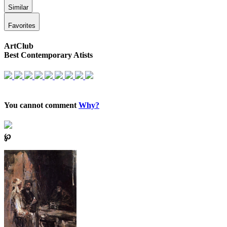
Similar
Favorites
ArtClub
Best Contemporary Atists
You cannot comment
Why?
℘