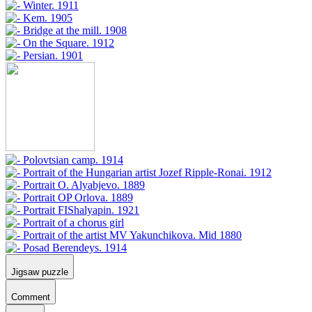
Jigsaw puzzle
Comment