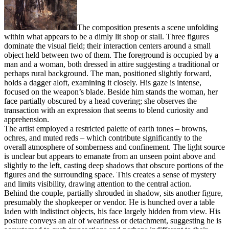
The composition presents a scene unfolding
within what appears to be a dimly lit shop or stall. Three figures
dominate the visual field; their interaction centers around a small
object held between two of them. The foreground is occupied by a
man and a woman, both dressed in attire suggesting a traditional or
perhaps rural background. The man, positioned slightly forward,
holds a dagger aloft, examining it closely. His gaze is intense,
focused on the weapon’s blade. Beside him stands the woman, her
face partially obscured by a head covering; she observes the
transaction with an expression that seems to blend curiosity and
apprehension.
The artist employed a restricted palette of earth tones – browns,
ochres, and muted reds – which contribute significantly to the
overall atmosphere of somberness and confinement. The light source
is unclear but appears to emanate from an unseen point above and
slightly to the left, casting deep shadows that obscure portions of the
figures and the surrounding space. This creates a sense of mystery
and limits visibility, drawing attention to the central action.
Behind the couple, partially shrouded in shadow, sits another figure,
presumably the shopkeeper or vendor. He is hunched over a table
laden with indistinct objects, his face largely hidden from view. His
posture conveys an air of weariness or detachment, suggesting he is