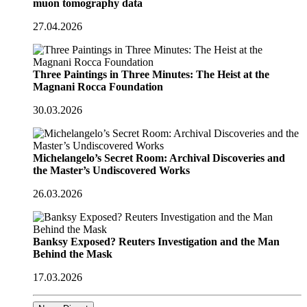
muon tomography data
27.04.2026
Three Paintings in Three Minutes: The Heist at the
Magnani Rocca Foundation
30.03.2026
Michelangelo’s Secret Room: Archival Discoveries and
the Master’s Undiscovered Works
26.03.2026
Banksy Exposed? Reuters Investigation and the Man
Behind the Mask
17.03.2026