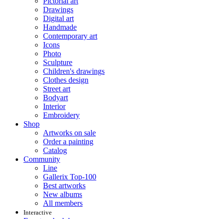
Pictorial art
Drawings
Digital art
Handmade
Contemporary art
Icons
Photo
Sculpture
Children's drawings
Clothes design
Street art
Bodyart
Interior
Embroidery
Shop
Artworks on sale
Order a painting
Catalog
Community
Line
Gallerix Top-100
Best artworks
New albums
All members
Interactive