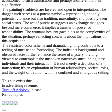
accustomed to such transactions and perhaps indifferent to their
significance.
The painting’s subtexts are layered and open to interpretation. The
dagger itself serves as a potent symbol – representing not only
potential violence but also tradition, masculinity, and possibly even
social status. The act of purchase suggests an exchange that goes
beyond mere commerce; it implies a transfer of power or
responsibility. The womans hesitant gaze hints at the complexities of
the situation, perhaps reflecting concerns about the implications of
this acquisition.
The restricted color scheme and dramatic lighting contribute to a
feeling of unease and foreboding. The indistinct background and
obscured faces further enhance the sense of mystery, inviting
viewers to contemplate the unspoken narratives surrounding these
individuals and their interaction. It is not merely a depiction of a
transaction; it’s an exploration of human relationships, societal roles,
and the weight of tradition within a confined and ambiguous setting.
This site exists due
to advertising revenue.
Turn off Adblock
, please!
Random pics