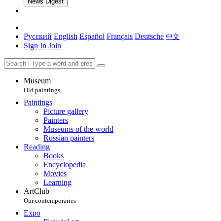
News Digest
Русский
English
Español
Français
Deutsche
中文
Sign In
Join
Museum
Old paintings
Paintings
Picture gallery
Painters
Museums of the world
Russian painters
Reading
Books
Encyclopedia
Movies
Learning
ArtClub
Our contemporaries
Expo