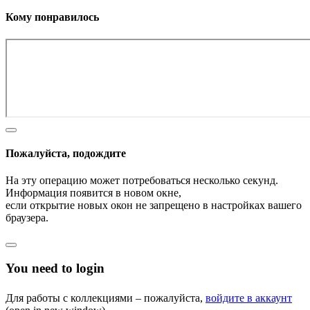
Кому понравилось
Пожалуйста, подождите
На эту операцию может потребоваться несколько секунд.
Информация появится в новом окне,
если открытие новых окон не запрещено в настройках вашего
браузера.
You need to login
Для работы с коллекциями – пожалуйста,
войдите в аккаунт