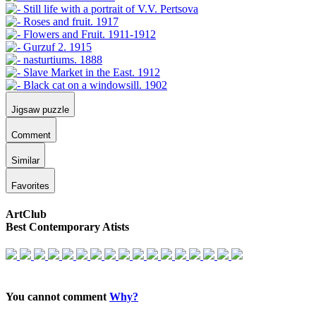
Jigsaw puzzle
Comment
Similar
Favorites
ArtClub
Best Contemporary Atists
You cannot comment
Why?