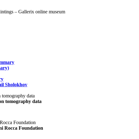
summary
ary)
ry
il Sholokhov
uon tomography data
ani Rocca Foundation