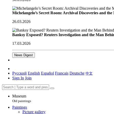
Michelangelo’s Secret Room: Archival Discoveries and th
26.03.2026
Banksy Exposed? Reuters Investigation and the Man Behi
17.03.2026
News Digest
Русский
English
Español
Français
Deutsche
中文
Sign In
Join
Museum
Old paintings
Paintings
Picture gallery