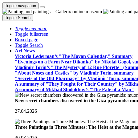
Toggle navigation
Toggle Search
Toggle menubar
Toggle fullscreen
Boxed page
Toggle Search
Art News
Victoria Lederman’s "The Mayan Calendar," Summary
"Evenings on a Farm Near Dikanka" by Nikolai Gogol, 
Vladimir Torin’s "The Mystery of 12 Rue Florette" (Summ
"About Noses and Castles" by Vladimir Torin, summary
"Secrets of the Old Pharmacy" by Vladimir Torin, summa
A summary of "They Fought for Their Country" by Mikha
A summary of Mikhail Sholokhov’s "The Fate of a Man"
New secret chambers discovered in the Giza pyramids: m
27.04.2026
Three Paintings in Three Minutes: The Heist at the Magn
30.03.2026