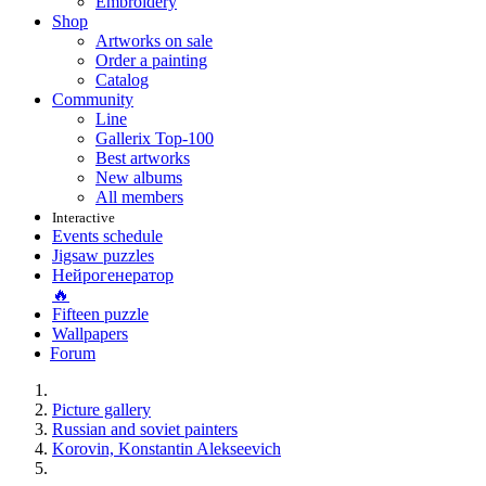
Embroidery
Shop
Artworks on sale
Order a painting
Catalog
Community
Line
Gallerix Top-100
Best artworks
New albums
All members
Interactive
Events schedule
Jigsaw puzzles
Нейрогенератор
🔥
Fifteen puzzle
Wallpapers
Forum
Picture gallery
Russian and soviet painters
Korovin, Konstantin Alekseevich