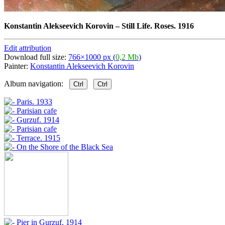
Konstantin Alekseevich Korovin
–
Still Life. Roses. 1916
Edit attribution
Download full size:
766×1000 px (
0,2 Mb
)
Painter:
Konstantin Alekseevich Korovin
Album navigation:
Ctrl
Ctrl