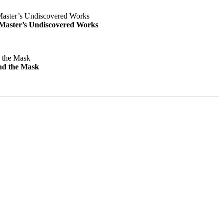
e Master’s Undiscovered Works
nd the Mask