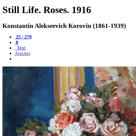
Still Life. Roses. 1916
Konstantin Alekseevich Korovin (1861-1939)
25 / 279
0
Text
Анализ