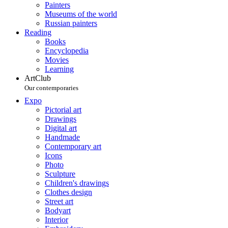
Painters
Museums of the world
Russian painters
Reading
Books
Encyclopedia
Movies
Learning
ArtClub
Our contemporaries
Expo
Pictorial art
Drawings
Digital art
Handmade
Contemporary art
Icons
Photo
Sculpture
Children's drawings
Clothes design
Street art
Bodyart
Interior