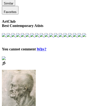
Similar
Favorites
ArtClub
Best Contemporary Atists
You cannot comment
Why?
⼺