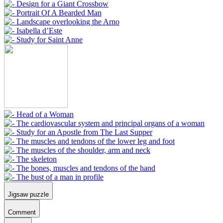
Jigsaw puzzle
Comment