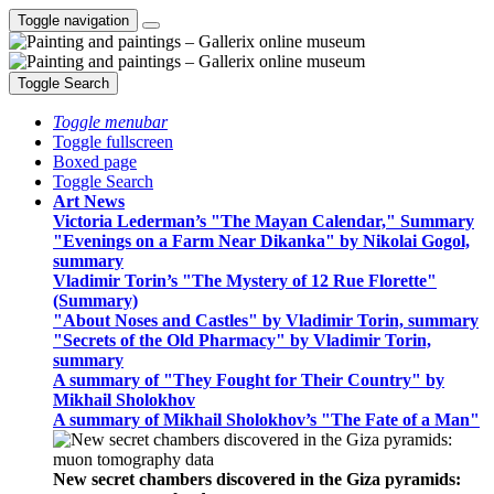
Toggle navigation
Toggle Search
Toggle menubar
Toggle fullscreen
Boxed page
Toggle Search
Art News
Victoria Lederman’s "The Mayan Calendar," Summary
"Evenings on a Farm Near Dikanka" by Nikolai Gogol,
summary
Vladimir Torin’s "The Mystery of 12 Rue Florette"
(Summary)
"About Noses and Castles" by Vladimir Torin, summary
"Secrets of the Old Pharmacy" by Vladimir Torin,
summary
A summary of "They Fought for Their Country" by
Mikhail Sholokhov
A summary of Mikhail Sholokhov’s "The Fate of a Man"
New secret chambers discovered in the Giza pyramids: