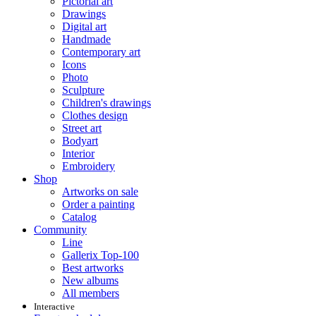
Pictorial art
Drawings
Digital art
Handmade
Contemporary art
Icons
Photo
Sculpture
Children's drawings
Clothes design
Street art
Bodyart
Interior
Embroidery
Shop
Artworks on sale
Order a painting
Catalog
Community
Line
Gallerix Top-100
Best artworks
New albums
All members
Interactive