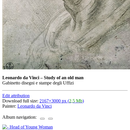
Leonardo da Vinci
–
Study of an old man
Gabinetto disegni e stampe degli Uffizi
Edit attribution
Download full size:
2167×3000 px (
2,5 Mb
)
Painter:
Leonardo da Vinci
Album navigation: