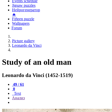
Events schedule
Jigsaw puzzles
Нейрогенератор
🔥
Fifteen puzzle
Wallpapers
Forum
Picture gallery
Leonardo da Vinci
Study of an old man
Leonardo da Vinci (1452-1519)
49 / 61
0
Text
Анализ