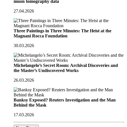
muon tomography data
27.04.2026
Three Paintings in Three Minutes: The Heist at the
Magnani Rocca Foundation
30.03.2026
Michelangelo’s Secret Room: Archival Discoveries and
the Master’s Undiscovered Works
26.03.2026
Banksy Exposed? Reuters Investigation and the Man
Behind the Mask
17.03.2026