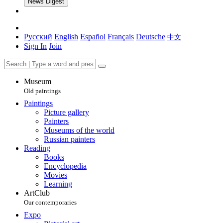
News Digest
Русский
English
Español
Français
Deutsche
中文
Sign In
Join
Museum
Old paintings
Paintings
Picture gallery
Painters
Museums of the world
Russian painters
Reading
Books
Encyclopedia
Movies
Learning
ArtClub
Our contemporaries
Expo