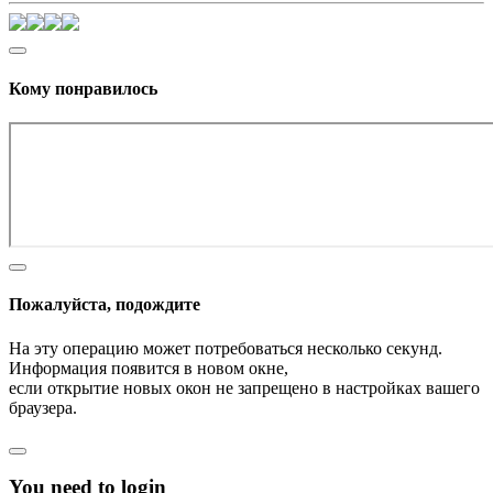
Кому понравилось
Пожалуйста, подождите
На эту операцию может потребоваться несколько секунд.
Информация появится в новом окне,
если открытие новых окон не запрещено в настройках вашего
браузера.
You need to login