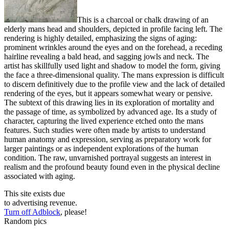
This is a charcoal or chalk drawing of an
elderly mans head and shoulders, depicted in profile facing left. The
rendering is highly detailed, emphasizing the signs of aging:
prominent wrinkles around the eyes and on the forehead, a receding
hairline revealing a bald head, and sagging jowls and neck. The
artist has skillfully used light and shadow to model the form, giving
the face a three-dimensional quality. The mans expression is difficult
to discern definitively due to the profile view and the lack of detailed
rendering of the eyes, but it appears somewhat weary or pensive.
The subtext of this drawing lies in its exploration of mortality and
the passage of time, as symbolized by advanced age. Its a study of
character, capturing the lived experience etched onto the mans
features. Such studies were often made by artists to understand
human anatomy and expression, serving as preparatory work for
larger paintings or as independent explorations of the human
condition. The raw, unvarnished portrayal suggests an interest in
realism and the profound beauty found even in the physical decline
associated with aging.
This site exists due
to advertising revenue.
Turn off Adblock
, please!
Random pics