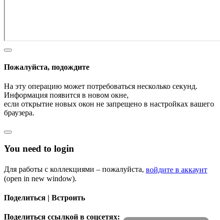
Пожалуйста, подождите
На эту операцию может потребоваться несколько секунд.
Информация появится в новом окне,
если открытие новых окон не запрещено в настройках вашего
браузера.
You need to login
Для работы с коллекциями – пожалуйста,
войдите в аккаунт
(open in new window).
Поделиться | Встроить
Поделиться ссылкой в соцсетях: