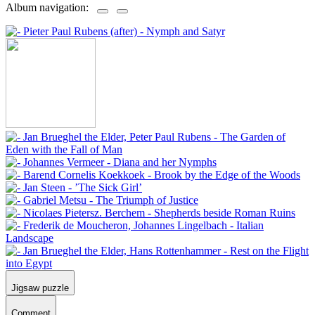
Album navigation:
Jigsaw puzzle
Comment