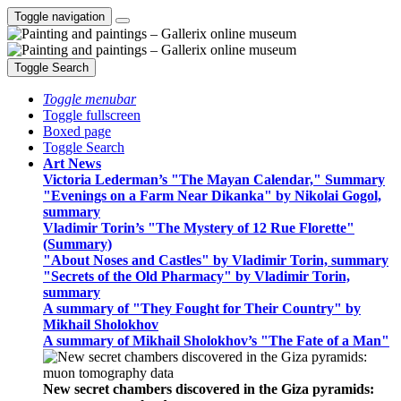
Toggle navigation
Toggle Search
Toggle menubar
Toggle fullscreen
Boxed page
Toggle Search
Art News
Victoria Lederman’s "The Mayan Calendar," Summary
"Evenings on a Farm Near Dikanka" by Nikolai Gogol,
summary
Vladimir Torin’s "The Mystery of 12 Rue Florette"
(Summary)
"About Noses and Castles" by Vladimir Torin, summary
"Secrets of the Old Pharmacy" by Vladimir Torin,
summary
A summary of "They Fought for Their Country" by
Mikhail Sholokhov
A summary of Mikhail Sholokhov’s "The Fate of a Man"
New secret chambers discovered in the Giza pyramids: