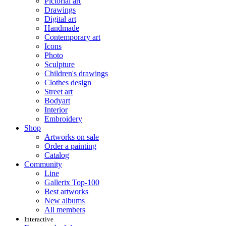
Pictorial art
Drawings
Digital art
Handmade
Contemporary art
Icons
Photo
Sculpture
Children's drawings
Clothes design
Street art
Bodyart
Interior
Embroidery
Shop
Artworks on sale
Order a painting
Catalog
Community
Line
Gallerix Top-100
Best artworks
New albums
All members
Interactive