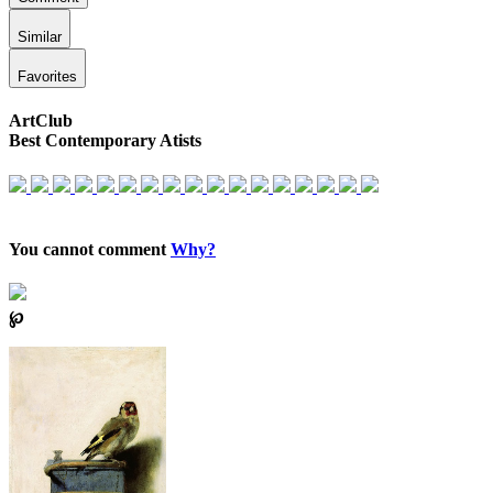
Similar
Favorites
ArtClub
Best Contemporary Atists
You cannot comment
Why?
℘