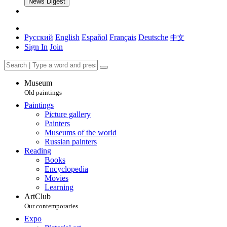
News Digest
Русский
English
Español
Français
Deutsche
中文
Sign In
Join
Museum
Old paintings
Paintings
Picture gallery
Painters
Museums of the world
Russian painters
Reading
Books
Encyclopedia
Movies
Learning
ArtClub
Our contemporaries
Expo