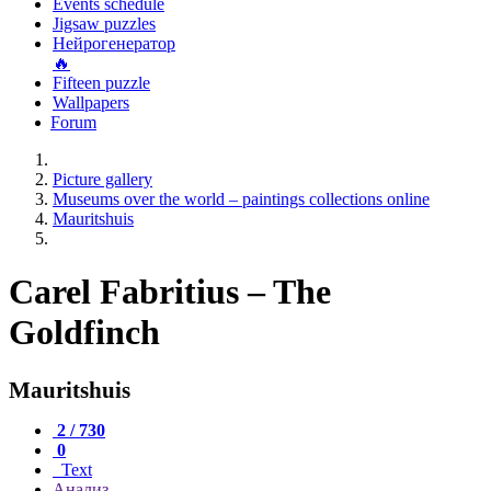
Events schedule
Jigsaw puzzles
Нейрогенератор
🔥
Fifteen puzzle
Wallpapers
Forum
Picture gallery
Museums over the world – paintings collections online
Mauritshuis
Carel Fabritius – The
Goldfinch
Mauritshuis
2 / 730
0
Text
Анализ