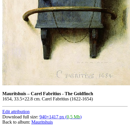
Mauritshuis
–
Carel Fabritius - The Goldfinch
1654, 33.5×22.8 cm. Carel Fabritius (1622-1654)
Edit attribution
Download full size:
940×1417 px (
0,5 Mb
)
Back to album:
Mauritshuis