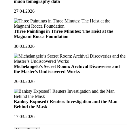
muon tomography data
27.04.2026
Three Paintings in Three Minutes: The Heist at the
Magnani Rocca Foundation
30.03.2026
Michelangelo’s Secret Room: Archival Discoveries and
the Master’s Undiscovered Works
26.03.2026
Banksy Exposed? Reuters Investigation and the Man
Behind the Mask
17.03.2026