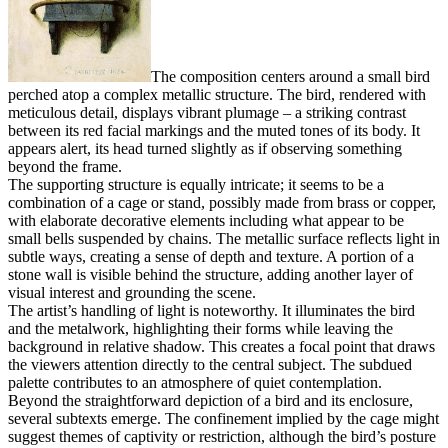
The composition centers around a small bird
perched atop a complex metallic structure. The bird, rendered with
meticulous detail, displays vibrant plumage – a striking contrast
between its red facial markings and the muted tones of its body. It
appears alert, its head turned slightly as if observing something
beyond the frame.
The supporting structure is equally intricate; it seems to be a
combination of a cage or stand, possibly made from brass or copper,
with elaborate decorative elements including what appear to be
small bells suspended by chains. The metallic surface reflects light in
subtle ways, creating a sense of depth and texture. A portion of a
stone wall is visible behind the structure, adding another layer of
visual interest and grounding the scene.
The artist’s handling of light is noteworthy. It illuminates the bird
and the metalwork, highlighting their forms while leaving the
background in relative shadow. This creates a focal point that draws
the viewers attention directly to the central subject. The subdued
palette contributes to an atmosphere of quiet contemplation.
Beyond the straightforward depiction of a bird and its enclosure,
several subtexts emerge. The confinement implied by the cage might
suggest themes of captivity or restriction, although the bird’s posture