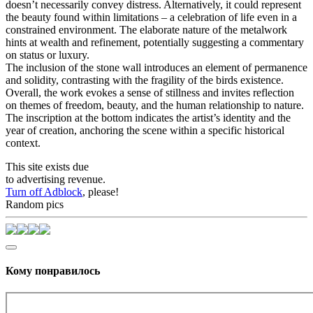
doesn’t necessarily convey distress. Alternatively, it could represent
the beauty found within limitations – a celebration of life even in a
constrained environment. The elaborate nature of the metalwork
hints at wealth and refinement, potentially suggesting a commentary
on status or luxury.
The inclusion of the stone wall introduces an element of permanence
and solidity, contrasting with the fragility of the birds existence.
Overall, the work evokes a sense of stillness and invites reflection
on themes of freedom, beauty, and the human relationship to nature.
The inscription at the bottom indicates the artist’s identity and the
year of creation, anchoring the scene within a specific historical
context.
This site exists due
to advertising revenue.
Turn off Adblock
, please!
Random pics
Кому понравилось