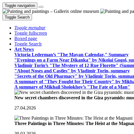
Toggle navigation
Toggle Search
Toggle menubar
Toggle fullscreen
Boxed page
Toggle Search
Art News
Victoria Lederman’s "The Mayan Calendar," Summary
"Evenings on a Farm Near Dikanka" by Nikolai Gogol, 
Vladimir Torin’s "The Mystery of 12 Rue Florette" (Summ
"About Noses and Castles" by Vladimir Torin, summary
"Secrets of the Old Pharmacy" by Vladimir Torin, summa
A summary of "They Fought for Their Country" by Mikha
A summary of Mikhail Sholokhov’s "The Fate of a Man"
New secret chambers discovered in the Giza pyramids: m
27.04.2026
Three Paintings in Three Minutes: The Heist at the Magn
30.03.2026