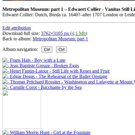
Metropolitan Museum: part 1
–
Edwaert Collier - Vanitas Still Li
Edwaert Collier: Dutch, Breda ca. 1640?–after 1707 London or Leide
Edit attribution
Download full size:
3762×3105 px (
4,1 Mb
)
Back to album:
Metropolitan Museum: part 1
Album navigation:
Ctrl
Ctrl