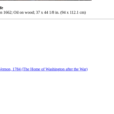
fe
n 1662; Oil on wood; 37 x 44 1/8 in. (94 x 112.1 cm)