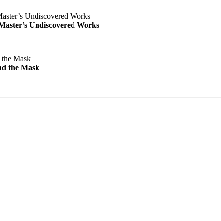
e Master’s Undiscovered Works
nd the Mask