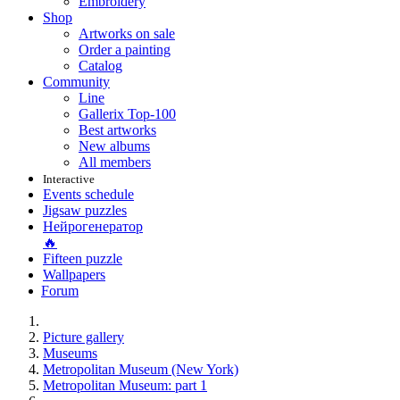
Embroidery
Shop
Artworks on sale
Order a painting
Catalog
Community
Line
Gallerix Top-100
Best artworks
New albums
All members
Interactive
Events schedule
Jigsaw puzzles
Нейрогенератор
🔥
Fifteen puzzle
Wallpapers
Forum
Picture gallery
Museums
Metropolitan Museum (New York)
Metropolitan Museum: part 1