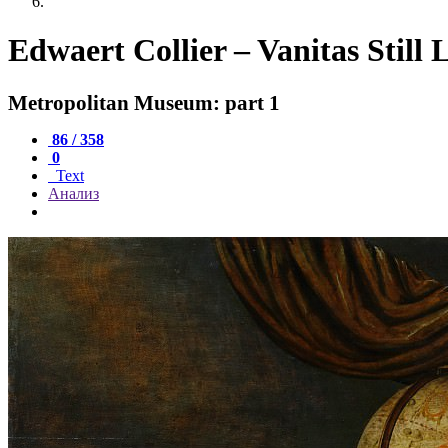
Edwaert Collier – Vanitas Still L
Metropolitan Museum: part 1
86 / 358
0
Text
Анализ