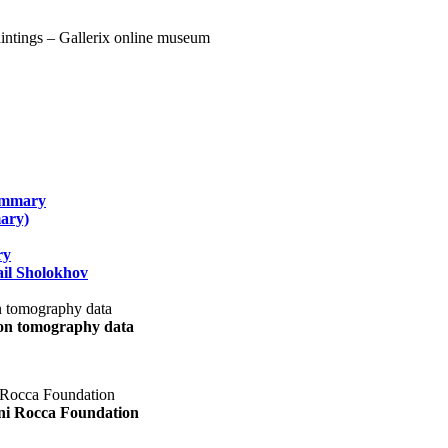
summary
ary)
ry
il Sholokhov
uon tomography data
ani Rocca Foundation