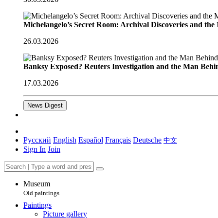
Michelangelo’s Secret Room: Archival Discoveries and th
26.03.2026
Banksy Exposed? Reuters Investigation and the Man Behi
17.03.2026
News Digest
Русский
English
Español
Français
Deutsche
中文
Sign In
Join
Museum
Old paintings
Paintings
Picture gallery