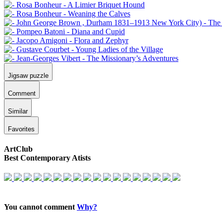
Jigsaw puzzle
Comment
Similar
Favorites
ArtClub
Best Contemporary Atists
You cannot comment
Why?