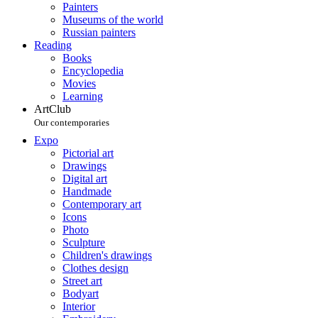
Painters
Museums of the world
Russian painters
Reading
Books
Encyclopedia
Movies
Learning
ArtClub
Our contemporaries
Expo
Pictorial art
Drawings
Digital art
Handmade
Contemporary art
Icons
Photo
Sculpture
Children's drawings
Clothes design
Street art
Bodyart
Interior