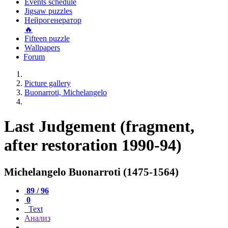
Events schedule
Jigsaw puzzles
Нейрогенератор
🔥
Fifteen puzzle
Wallpapers
Forum
Picture gallery
Buonarroti, Michelangelo
Last Judgement (fragment,
after restoration 1990-94)
Michelangelo Buonarroti (1475-1564)
89 / 96
0
Text
Анализ