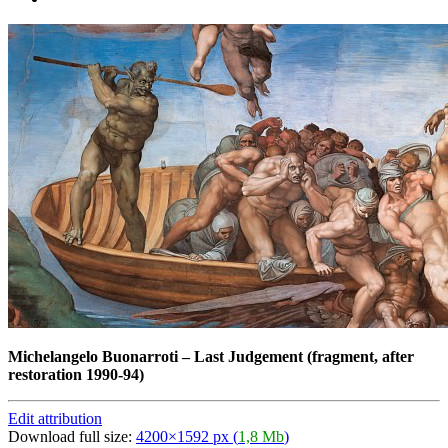
Michelangelo Buonarroti
–
Last Judgement (fragment, after
restoration 1990-94)
Edit attribution
Download full size:
4200×1592 px (
1,8 Mb
)