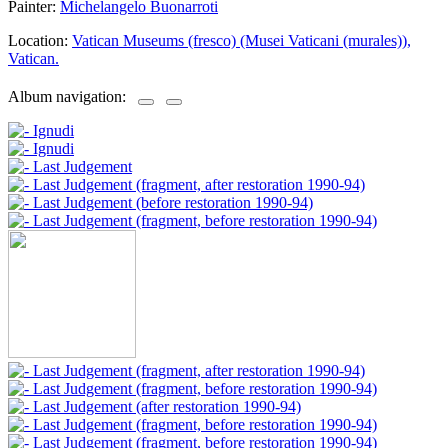
Painter:
Michelangelo Buonarroti
Location:
Vatican Museums (fresco) (Musei Vaticani (murales)),
Vatican.
Album navigation: