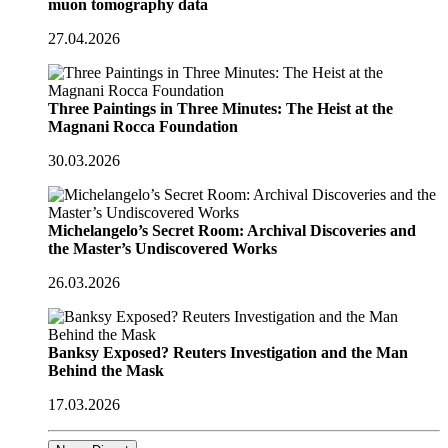
muon tomography data
27.04.2026
Three Paintings in Three Minutes: The Heist at the
Magnani Rocca Foundation
30.03.2026
Michelangelo’s Secret Room: Archival Discoveries and
the Master’s Undiscovered Works
26.03.2026
Banksy Exposed? Reuters Investigation and the Man
Behind the Mask
17.03.2026