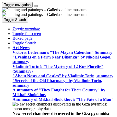
Toggle navigation
Toggle Search
Toggle menubar
Toggle fullscreen
Boxed page
Toggle Search
Art News
Victoria Lederman’s "The Mayan Calendar," Summary
"Evenings on a Farm Near Dikanka" by Nikolai Gogol,
summary
Vladimir Torin’s "The Mystery of 12 Rue Florette"
(Summary)
"About Noses and Castles" by Vladimir Torin, summary
"Secrets of the Old Pharmacy" by Vladimir Torin,
summary
A summary of "They Fought for Their Country" by
Mikhail Sholokhov
A summary of Mikhail Sholokhov’s "The Fate of a Man"
New secret chambers discovered in the Giza pyramids: