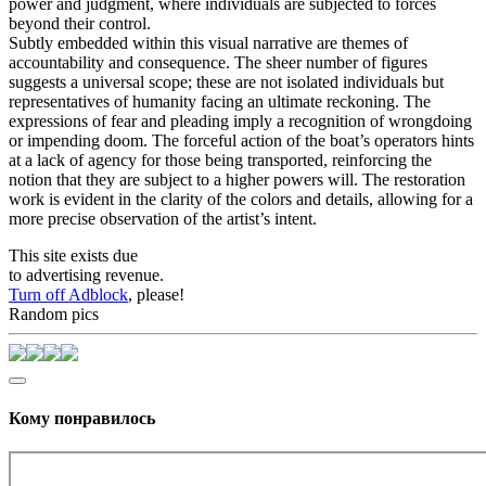
power and judgment, where individuals are subjected to forces
beyond their control.
Subtly embedded within this visual narrative are themes of
accountability and consequence. The sheer number of figures
suggests a universal scope; these are not isolated individuals but
representatives of humanity facing an ultimate reckoning. The
expressions of fear and pleading imply a recognition of wrongdoing
or impending doom. The forceful action of the boat’s operators hints
at a lack of agency for those being transported, reinforcing the
notion that they are subject to a higher powers will. The restoration
work is evident in the clarity of the colors and details, allowing for a
more precise observation of the artist’s intent.
This site exists due
to advertising revenue.
Turn off Adblock
, please!
Random pics
Кому понравилось