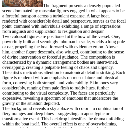
The fragment presents a densely populated
scene dominated by muscular figures engaged in what appears to be
a forceful transport across a turbulent expanse. A large boat,
rendered with considerable detail and perspective, serves as the focal
point, crammed with individuals exhibiting a range of expressions
from anguish and supplication to resignation and despair.
Two colossal figures are positioned at the bow of the vessel. One,
powerfully built and seemingly inhuman in scale, wields a long pole
or oar, propelling the boat forward with evident exertion. Above
him, another figure descends, also winged, contributing to the sense
of divine intervention or forceful guidance. The composition is
characterized by a dynamic arrangement; bodies are intertwined,
overlapping, creating a palpable feeling of chaos and urgency.
The artist’s meticulous attention to anatomical detail is striking. Each
figure is rendered with an emphasis on musculature and physical
form, conveying both strength and vulnerability. Skin tones vary
considerably, ranging from pale flesh to ruddy hues, further
contributing to the visual complexity. The faces are particularly
expressive, revealing a spectrum of emotions that underscore the
gravity of the situation depicted.
The background reveals a sky ablaze with color – a combination of
fiery oranges and deep blues – suggesting an apocalyptic or
transformative event. This backdrop intensifies the drama unfolding
within the boat itself. The overall effect is one of overwhelming