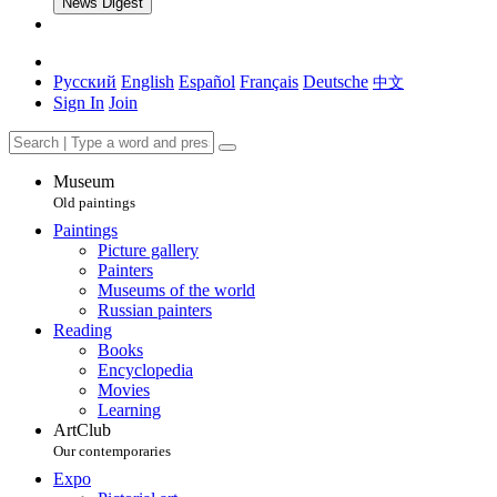
News Digest
Русский
English
Español
Français
Deutsche
中文
Sign In
Join
Museum
Old paintings
Paintings
Picture gallery
Painters
Museums of the world
Russian painters
Reading
Books
Encyclopedia
Movies
Learning
ArtClub
Our contemporaries
Expo