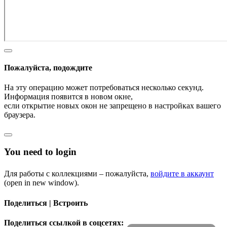
Пожалуйста, подождите
На эту операцию может потребоваться несколько секунд.
Информация появится в новом окне,
если открытие новых окон не запрещено в настройках вашего
браузера.
You need to login
Для работы с коллекциями – пожалуйста,
войдите в аккаунт
(open in new window).
Поделиться | Встроить
Поделиться ссылкой в соцсетях: