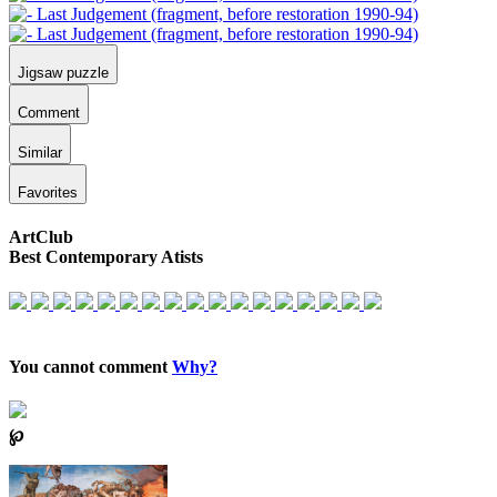
Jigsaw puzzle
Comment
Similar
Favorites
ArtClub
Best Contemporary Atists
You cannot comment
Why?
℘