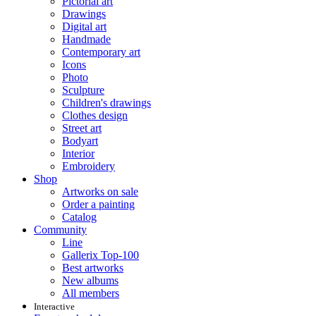
Pictorial art
Drawings
Digital art
Handmade
Contemporary art
Icons
Photo
Sculpture
Children's drawings
Clothes design
Street art
Bodyart
Interior
Embroidery
Shop
Artworks on sale
Order a painting
Catalog
Community
Line
Gallerix Top-100
Best artworks
New albums
All members
Interactive