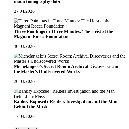
muon tomography data
27.04.2026
Three Paintings in Three Minutes: The Heist at the
Magnani Rocca Foundation
30.03.2026
Michelangelo’s Secret Room: Archival Discoveries and
the Master’s Undiscovered Works
26.03.2026
Banksy Exposed? Reuters Investigation and the Man
Behind the Mask
17.03.2026