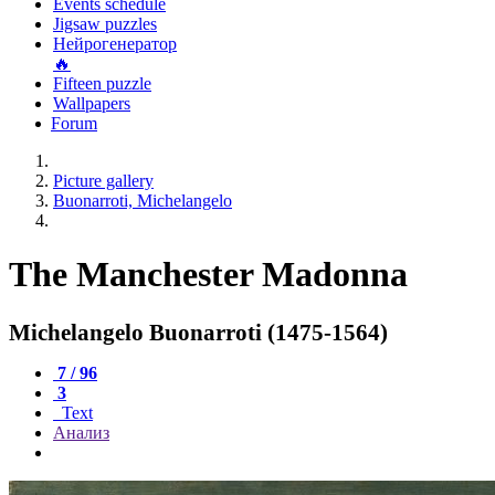
Events schedule
Jigsaw puzzles
Нейрогенератор
🔥
Fifteen puzzle
Wallpapers
Forum
Picture gallery
Buonarroti, Michelangelo
The Manchester Madonna
Michelangelo Buonarroti (1475-1564)
7 / 96
3
Text
Анализ