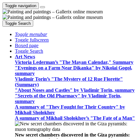
Toggle navigation
Toggle Search
Toggle menubar
Toggle fullscreen
Boxed page
Toggle Search
Art News
Victoria Lederman’s "The Mayan Calendar," Summary
"Evenings on a Farm Near Dikanka" by Nikolai Gogol,
summary
Vladimir Torin’s "The Mystery of 12 Rue Florette"
(Summary)
"About Noses and Castles" by Vladimir Torin, summary
"Secrets of the Old Pharmacy" by Vladimir Torin,
summary
A summary of "They Fought for Their Country" by
Mikhail Sholokhov
A summary of Mikhail Sholokhov’s "The Fate of a Man"
New secret chambers discovered in the Giza pyramids: