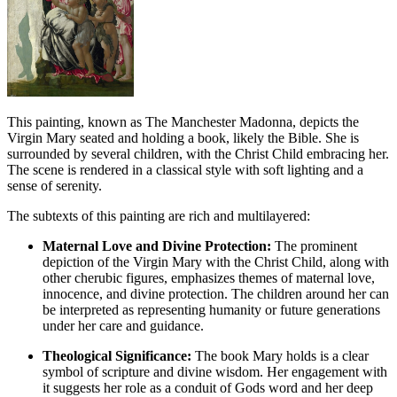
This painting, known as The Manchester Madonna, depicts the
Virgin Mary seated and holding a book, likely the Bible. She is
surrounded by several children, with the Christ Child embracing her.
The scene is rendered in a classical style with soft lighting and a
sense of serenity.
The subtexts of this painting are rich and multilayered:
Maternal Love and Divine Protection:
The prominent
depiction of the Virgin Mary with the Christ Child, along with
other cherubic figures, emphasizes themes of maternal love,
innocence, and divine protection. The children around her can
be interpreted as representing humanity or future generations
under her care and guidance.
Theological Significance:
The book Mary holds is a clear
symbol of scripture and divine wisdom. Her engagement with
it suggests her role as a conduit of Gods word and her deep