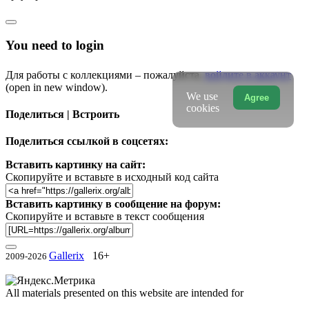
You need to login
Для работы с коллекциями – пожалуйста,
войдите в аккаунт
(open in new window).
We use
Agree
cookies
Поделиться | Встроить
Поделиться ссылкой в соцсетях:
Вставить картинку на сайт:
Скопируйте и вставьте в исходный код сайта
Вставить картинку в сообщение на форум:
Скопируйте и вставьте в текст сообщения
Gallerix
16+
2009-2026
All materials presented on this website are intended for
informational, scientific, educational and cultural purposes.