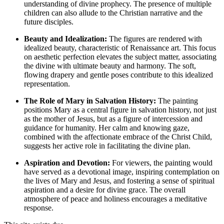
understanding of divine prophecy. The presence of multiple
children can also allude to the Christian narrative and the
future disciples.
Beauty and Idealization:
The figures are rendered with
idealized beauty, characteristic of Renaissance art. This focus
on aesthetic perfection elevates the subject matter, associating
the divine with ultimate beauty and harmony. The soft,
flowing drapery and gentle poses contribute to this idealized
representation.
The Role of Mary in Salvation History:
The painting
positions Mary as a central figure in salvation history, not just
as the mother of Jesus, but as a figure of intercession and
guidance for humanity. Her calm and knowing gaze,
combined with the affectionate embrace of the Christ Child,
suggests her active role in facilitating the divine plan.
Aspiration and Devotion:
For viewers, the painting would
have served as a devotional image, inspiring contemplation on
the lives of Mary and Jesus, and fostering a sense of spiritual
aspiration and a desire for divine grace. The overall
atmosphere of peace and holiness encourages a meditative
response.