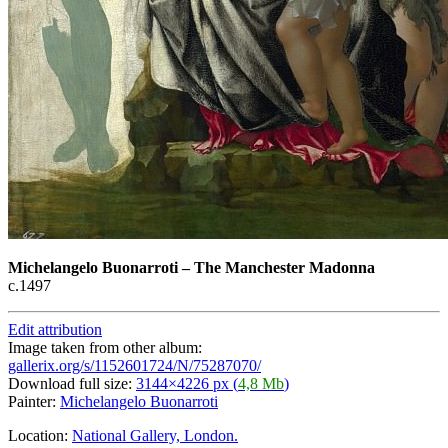
Michelangelo Buonarroti
–
The Manchester Madonna
с.1497
Edit attribution
Image taken from other album:
gallerix.org/s/1152601724/N/75287070/
Download full size:
3144×4226 px (
4,8 Mb
)
Painter:
Michelangelo Buonarroti
Location:
National Gallery, London.