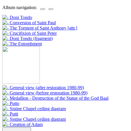
Album navigation: