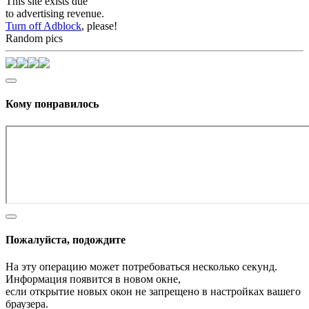
This site exists due
to advertising revenue.
Turn off Adblock
, please!
Random pics
Кому понравилось
Пожалуйста, подождите
На эту операцию может потребоваться несколько секунд.
Информация появится в новом окне,
если открытие новых окон не запрещено в настройках вашего
браузера.