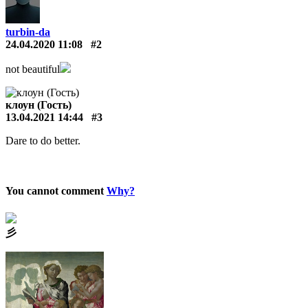
turbin-da
24.04.2020 11:08
#2
not beautiful
клоун (Гость)
13.04.2021 14:44
#3
Dare to do better.
You cannot comment
Why?
⼺