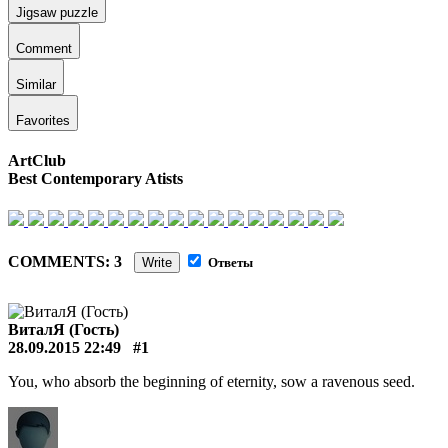
Jigsaw puzzle
Comment
Similar
Favorites
ArtClub
Best Contemporary Atists
COMMENTS: 3
Write
Ответы
ВиталЯ (Гость)
28.09.2015 22:49
#1
You, who absorb the beginning of eternity, sow a ravenous seed.