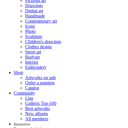
Pictorial art
Drawings
Digital art
Handmade
Contemporary art
Icons
Photo
Sculpture
Children's drawings
Clothes design
Street art
Bodyart
Interior
Embroidery
Shop
Artworks on sale
Order a painting
Catalog
Community
Line
Gallerix Top-100
Best artworks
New albums
All members
Interactive