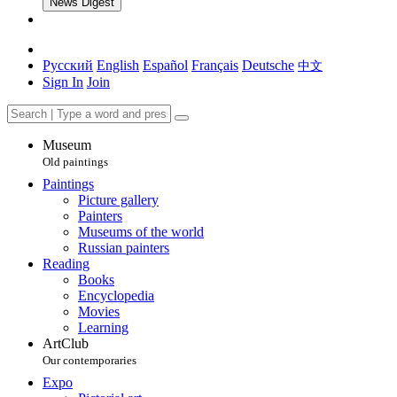
News Digest
Русский
English
Español
Français
Deutsche
中文
Sign In
Join
Museum
Old paintings
Paintings
Picture gallery
Painters
Museums of the world
Russian painters
Reading
Books
Encyclopedia
Movies
Learning
ArtClub
Our contemporaries
Expo