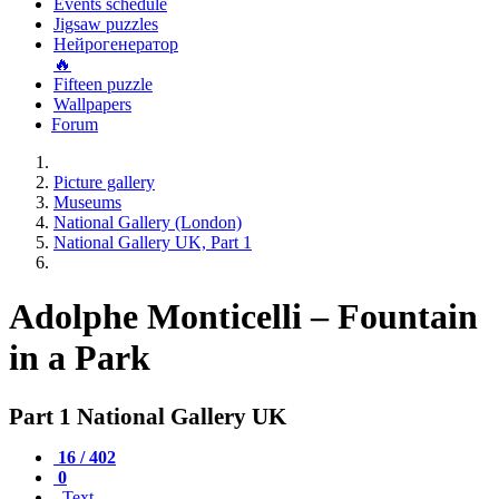
Events schedule
Jigsaw puzzles
Нейрогенератор
🔥
Fifteen puzzle
Wallpapers
Forum
Picture gallery
Museums
National Gallery (London)
National Gallery UK, Part 1
Adolphe Monticelli – Fountain
in a Park
Part 1 National Gallery UK
16 / 402
0
Text