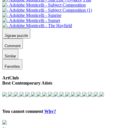
Jigsaw puzzle
Comment
Similar
Favorites
ArtClub
Best Contemporary Atists
You cannot comment
Why?