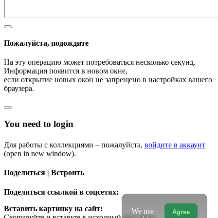
Пожалуйста, подождите
На эту операцию может потребоваться несколько секунд.
Информация появится в новом окне,
если открытие новых окон не запрещено в настройках вашего
браузера.
You need to login
Для работы с коллекциями – пожалуйста,
войдите в аккаунт
(open in new window).
Поделиться | Встроить
Поделиться ссылкой в соцсетях:
Вставить картинку на сайт:
We use
Agree
Скопируйте и вставьте в исходный код сайта