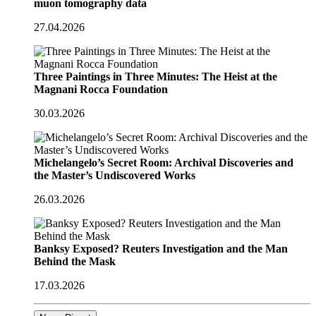
muon tomography data
27.04.2026
Three Paintings in Three Minutes: The Heist at the
Magnani Rocca Foundation
30.03.2026
Michelangelo’s Secret Room: Archival Discoveries and
the Master’s Undiscovered Works
26.03.2026
Banksy Exposed? Reuters Investigation and the Man
Behind the Mask
17.03.2026