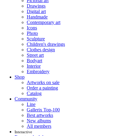
Pictorial art
Drawings
Digital art
Handmade
Contemporary art
Icons
Photo
Sculpture
Children's drawings
Clothes design
Street art
Bodyart
Interior
Embroidery
Shop
Artworks on sale
Order a painting
Catalog
Community
Line
Gallerix Top-100
Best artworks
New albums
All members
Interactive