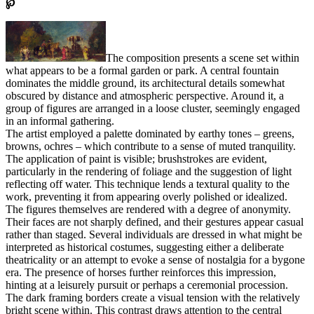
℘
The composition presents a scene set within
what appears to be a formal garden or park. A central fountain
dominates the middle ground, its architectural details somewhat
obscured by distance and atmospheric perspective. Around it, a
group of figures are arranged in a loose cluster, seemingly engaged
in an informal gathering.
The artist employed a palette dominated by earthy tones – greens,
browns, ochres – which contribute to a sense of muted tranquility.
The application of paint is visible; brushstrokes are evident,
particularly in the rendering of foliage and the suggestion of light
reflecting off water. This technique lends a textural quality to the
work, preventing it from appearing overly polished or idealized.
The figures themselves are rendered with a degree of anonymity.
Their faces are not sharply defined, and their gestures appear casual
rather than staged. Several individuals are dressed in what might be
interpreted as historical costumes, suggesting either a deliberate
theatricality or an attempt to evoke a sense of nostalgia for a bygone
era. The presence of horses further reinforces this impression,
hinting at a leisurely pursuit or perhaps a ceremonial procession.
The dark framing borders create a visual tension with the relatively
bright scene within. This contrast draws attention to the central