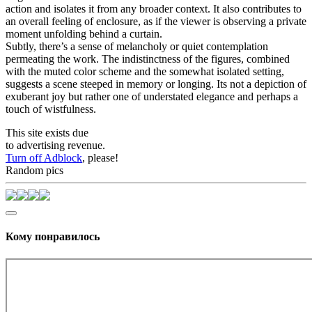
action and isolates it from any broader context. It also contributes to
an overall feeling of enclosure, as if the viewer is observing a private
moment unfolding behind a curtain.
Subtly, there’s a sense of melancholy or quiet contemplation
permeating the work. The indistinctness of the figures, combined
with the muted color scheme and the somewhat isolated setting,
suggests a scene steeped in memory or longing. Its not a depiction of
exuberant joy but rather one of understated elegance and perhaps a
touch of wistfulness.
This site exists due
to advertising revenue.
Turn off Adblock
, please!
Random pics
Кому понравилось