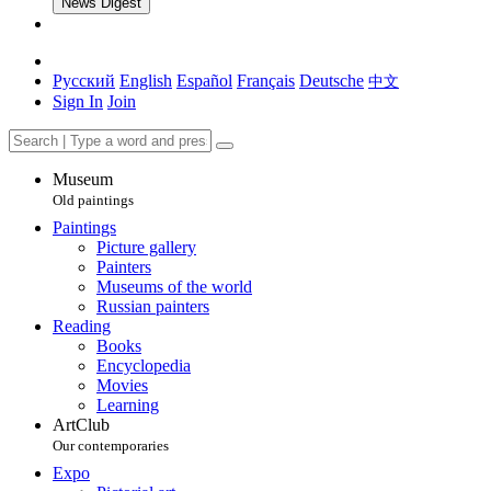
News Digest
Русский
English
Español
Français
Deutsche
中文
Sign In
Join
Museum
Old paintings
Paintings
Picture gallery
Painters
Museums of the world
Russian painters
Reading
Books
Encyclopedia
Movies
Learning
ArtClub
Our contemporaries
Expo