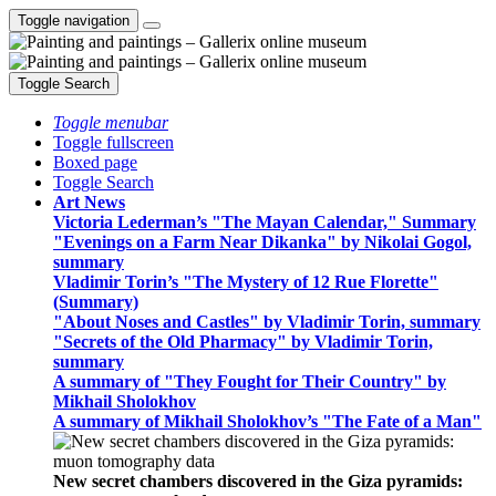
Toggle navigation
Toggle Search
Toggle menubar
Toggle fullscreen
Boxed page
Toggle Search
Art News
Victoria Lederman’s "The Mayan Calendar," Summary
"Evenings on a Farm Near Dikanka" by Nikolai Gogol,
summary
Vladimir Torin’s "The Mystery of 12 Rue Florette"
(Summary)
"About Noses and Castles" by Vladimir Torin, summary
"Secrets of the Old Pharmacy" by Vladimir Torin,
summary
A summary of "They Fought for Their Country" by
Mikhail Sholokhov
A summary of Mikhail Sholokhov’s "The Fate of a Man"
New secret chambers discovered in the Giza pyramids: