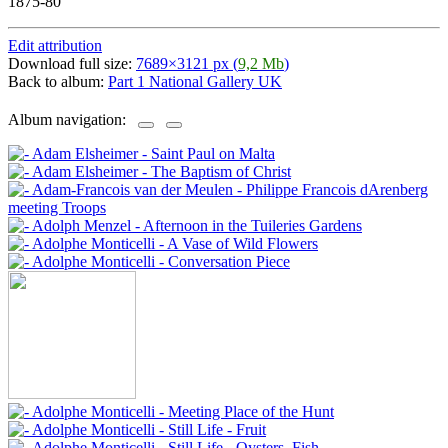
1875-80
Edit attribution
Download full size:
7689×3121 px (
9,2 Mb
)
Back to album:
Part 1 National Gallery UK
Album navigation: