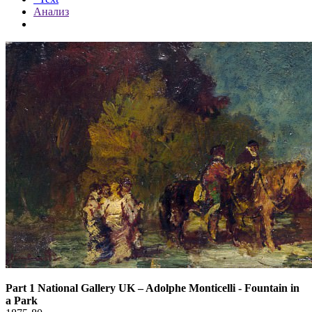
Анализ
Part 1 National Gallery UK
–
Adolphe Monticelli - Fountain in
a Park