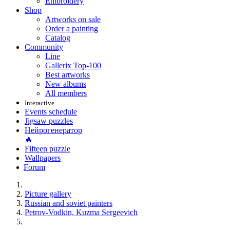
Embroidery
Shop
Artworks on sale
Order a painting
Catalog
Community
Line
Gallerix Top-100
Best artworks
New albums
All members
Interactive
Events schedule
Jigsaw puzzles
Нейрогенератор
🔥
Fifteen puzzle
Wallpapers
Forum
Picture gallery
Russian and soviet painters
Petrov-Vodkin, Kuzma Sergeevich