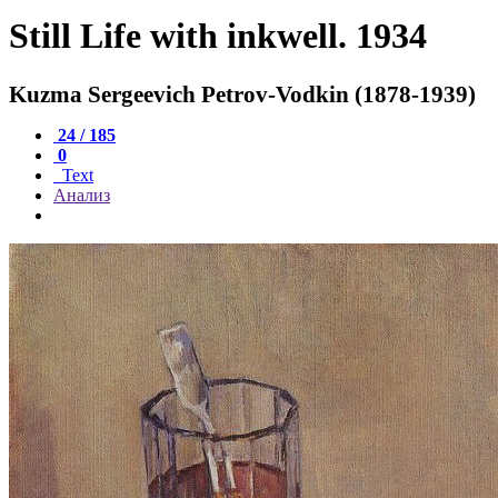
Still Life with inkwell. 1934
Kuzma Sergeevich Petrov-Vodkin (1878-1939)
24 / 185
0
Text
Анализ