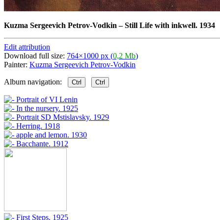
Kuzma Sergeevich Petrov-Vodkin
–
Still Life with inkwell. 1934
Edit attribution
Download full size:
764×1000 px (
0,2 Mb
)
Painter:
Kuzma Sergeevich Petrov-Vodkin
Album navigation:
Ctrl
Ctrl