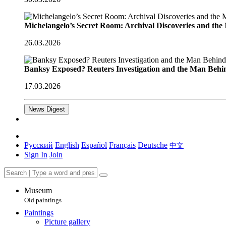
Michelangelo’s Secret Room: Archival Discoveries and th
26.03.2026
Banksy Exposed? Reuters Investigation and the Man Behi
17.03.2026
News Digest
Русский
English
Español
Français
Deutsche
中文
Sign In
Join
Museum
Old paintings
Paintings
Picture gallery