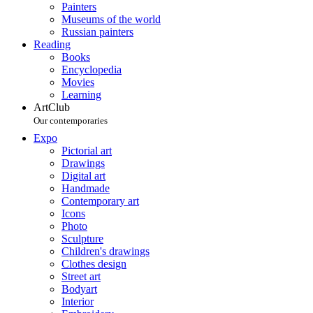
Painters
Museums of the world
Russian painters
Reading
Books
Encyclopedia
Movies
Learning
ArtClub
Our contemporaries
Expo
Pictorial art
Drawings
Digital art
Handmade
Contemporary art
Icons
Photo
Sculpture
Children's drawings
Clothes design
Street art
Bodyart
Interior