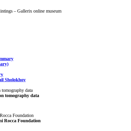
summary
ary)
ry
il Sholokhov
uon tomography data
ani Rocca Foundation