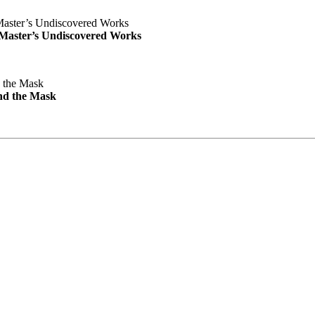
e Master’s Undiscovered Works
nd the Mask