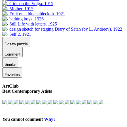
Jigsaw puzzle
Comment
Similar
Favorites
ArtClub
Best Contemporary Atists
You cannot comment
Why?