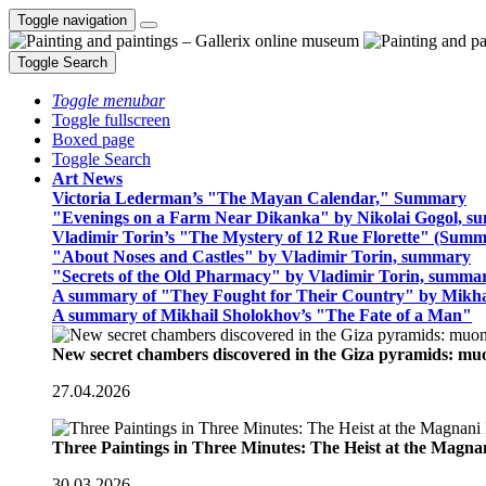
Toggle navigation
Toggle Search
Toggle menubar
Toggle fullscreen
Boxed page
Toggle Search
Art News
Victoria Lederman’s "The Mayan Calendar," Summary
"Evenings on a Farm Near Dikanka" by Nikolai Gogol, 
Vladimir Torin’s "The Mystery of 12 Rue Florette" (Summ
"About Noses and Castles" by Vladimir Torin, summary
"Secrets of the Old Pharmacy" by Vladimir Torin, summa
A summary of "They Fought for Their Country" by Mikha
A summary of Mikhail Sholokhov’s "The Fate of a Man"
New secret chambers discovered in the Giza pyramids: m
27.04.2026
Three Paintings in Three Minutes: The Heist at the Magn
30.03.2026