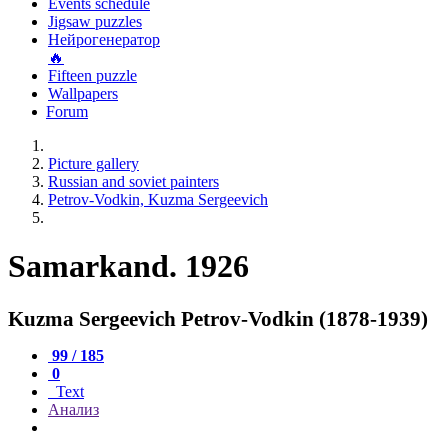
Events schedule
Jigsaw puzzles
Нейрогенератор
🔥
Fifteen puzzle
Wallpapers
Forum
Picture gallery
Russian and soviet painters
Petrov-Vodkin, Kuzma Sergeevich
Samarkand. 1926
Kuzma Sergeevich Petrov-Vodkin (1878-1939)
99 / 185
0
Text
Анализ