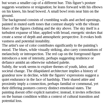
but wears a smaller cap of a different hue. This figure’s posture
suggests weariness or resignation; he leans forward with his elbows
on his knees, his head bowed. A small bowl rests near him on the
ground.
The background consists of crumbling walls and arched openings,
painted in muted earth tones that contrast sharply with the vibrant
blues of the figures clothing and the sky above. The sky itself is a
turbulent expanse of blue, applied with broad, energetic strokes that
create a sense of depth and atmospheric perspective. It evokes both
vastness and potential instability.
The artist’s use of color contributes significantly to the painting’s
mood. The blues, while visually striking, also carry connotations of
melancholy or introspection. The red cap on the foreground figure
introduces a note of intensity, perhaps suggesting resilience or
defiance amidst an otherwise subdued palette.
Subtly, the work seems to explore themes of youth, labor, and
societal change. The dilapidated architecture implies a history of
grandeur now in decline, while the figures’ expressions suggest a
quiet endurance in the face of hardship. Their shared attire and
proximity imply a connection, perhaps familial or communal, yet
their differing postures convey distinct emotional states. The
painting doesnt offer explicit narrative; instead, it invites reflection
on the human condition within a context of cultural transition and
potential loss.