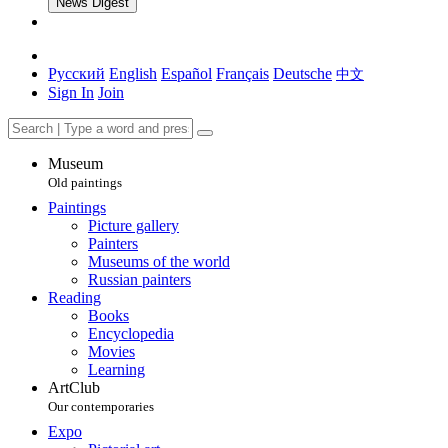
News Digest
Русский
English
Español
Français
Deutsche
中文
Sign In
Join
Museum
Old paintings
Paintings
Picture gallery
Painters
Museums of the world
Russian painters
Reading
Books
Encyclopedia
Movies
Learning
ArtClub
Our contemporaries
Expo