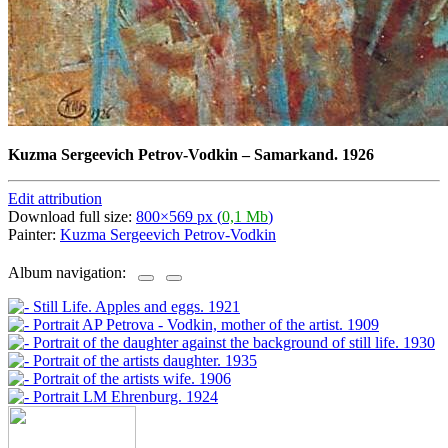
Kuzma Sergeevich Petrov-Vodkin
–
Samarkand. 1926
Edit attribution
Download full size:
800×569 px (
0,1 Mb
)
Painter:
Kuzma Sergeevich Petrov-Vodkin
Album navigation: