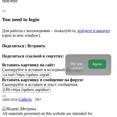
браузера.
You need to login
Для работы с коллекциями – пожалуйста,
войдите в аккаунт
(open in new window).
Поделиться | Встроить
Поделиться ссылкой в соцсетях:
We use
Agree
Вставить картинку на сайт:
cookies
Скопируйте и вставьте в исходный код сайта
Вставить картинку в сообщение на форум:
Скопируйте и вставьте в текст сообщения
Gallerix
16+
2009-2026
All materials presented on this website are intended for