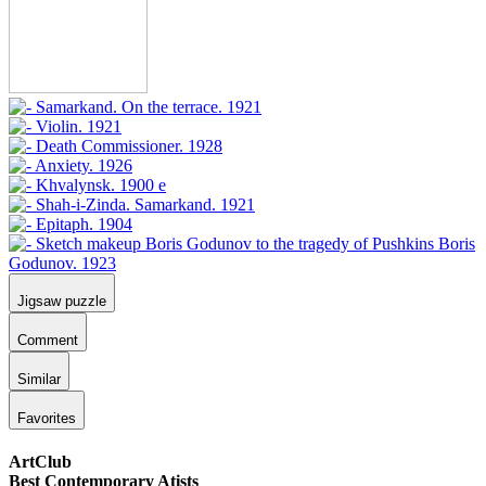
Jigsaw puzzle
Comment
Similar
Favorites
ArtClub
Best Contemporary Atists