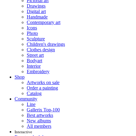
Pictorial art
Drawings
Digital art
Handmade
Contemporary art
Icons
Photo
Sculpture
Children's drawings
Clothes design
Street art
Bodyart
Interior
Embroidery
Shop
Artworks on sale
Order a painting
Catalog
Community
Line
Gallerix Top-100
Best artworks
New albums
All members
Interactive