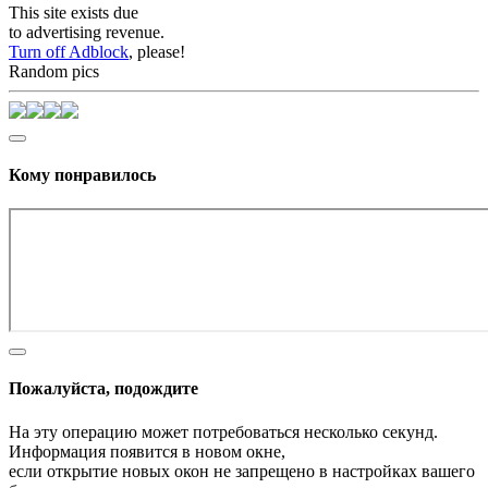
This site exists due
to advertising revenue.
Turn off Adblock
, please!
Random pics
Кому понравилось
Пожалуйста, подождите
На эту операцию может потребоваться несколько секунд.
Информация появится в новом окне,
если открытие новых окон не запрещено в настройках вашего