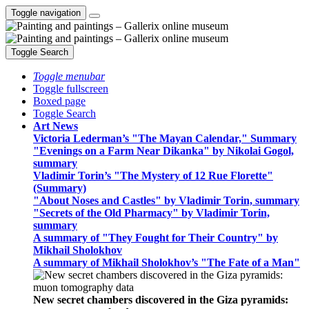
Toggle navigation
Toggle Search
Toggle menubar
Toggle fullscreen
Boxed page
Toggle Search
Art News
Victoria Lederman’s "The Mayan Calendar," Summary
"Evenings on a Farm Near Dikanka" by Nikolai Gogol,
summary
Vladimir Torin’s "The Mystery of 12 Rue Florette"
(Summary)
"About Noses and Castles" by Vladimir Torin, summary
"Secrets of the Old Pharmacy" by Vladimir Torin,
summary
A summary of "They Fought for Their Country" by
Mikhail Sholokhov
A summary of Mikhail Sholokhov’s "The Fate of a Man"
New secret chambers discovered in the Giza pyramids: