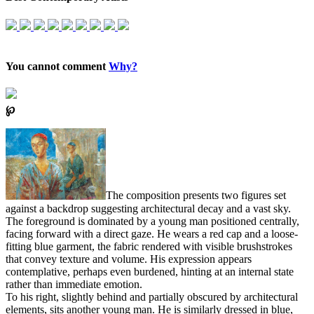
You cannot comment
Why?
℘
The composition presents two figures set
against a backdrop suggesting architectural decay and a vast sky.
The foreground is dominated by a young man positioned centrally,
facing forward with a direct gaze. He wears a red cap and a loose-
fitting blue garment, the fabric rendered with visible brushstrokes
that convey texture and volume. His expression appears
contemplative, perhaps even burdened, hinting at an internal state
rather than immediate emotion.
To his right, slightly behind and partially obscured by architectural
elements, sits another young man. He is similarly dressed in blue,