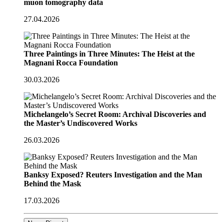
muon tomography data
27.04.2026
Three Paintings in Three Minutes: The Heist at the
Magnani Rocca Foundation
30.03.2026
Michelangelo’s Secret Room: Archival Discoveries and
the Master’s Undiscovered Works
26.03.2026
Banksy Exposed? Reuters Investigation and the Man
Behind the Mask
17.03.2026