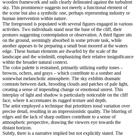
wooden framework and sails clearly delineated against the turbulent
sky. This prominence suggests not merely a functional element of
the scene but also a symbolic one, perhaps representing industry or
human intervention within nature.
The foreground is populated with several figures engaged in various
activities. Two individuals stand near the base of the cliff, their
postures suggesting contemplation or observation. A third figure sits
on the ground, seemingly absorbed in some private task, while
another appears to be preparing a small boat moored at the waters
edge. These human elements are dwarfed by the scale of the
landscape and the windmill, emphasizing their relative insignificance
within the broader natural context.
The color palette is restrained, primarily utilizing earthy tones –
browns, ochres, and grays – which contribute to a somber and
somewhat melancholic atmosphere. The sky exhibits dramatic
contrasts between dark, brooding clouds and patches of pale light,
creating a sense of impending change or emotional unrest. This
interplay of light and shadow is particularly noticeable on the cliff
face, where it accentuates its rugged texture and depth.
The artist employed a technique that prioritizes tonal variation over
precise detail, resulting in an impressionistic quality. The blurring of
edges and the lack of sharp outlines contribute to a sense of
atmospheric perspective, drawing the viewers eye towards the
distant horizon.
Subtly, there is a narrative implied but not explicitly stated. The