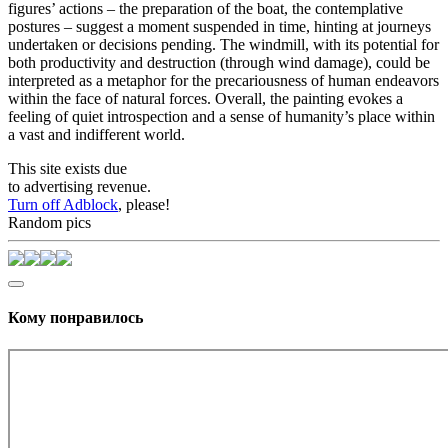
figures’ actions – the preparation of the boat, the contemplative
postures – suggest a moment suspended in time, hinting at journeys
undertaken or decisions pending. The windmill, with its potential for
both productivity and destruction (through wind damage), could be
interpreted as a metaphor for the precariousness of human endeavors
within the face of natural forces. Overall, the painting evokes a
feeling of quiet introspection and a sense of humanity’s place within
a vast and indifferent world.
This site exists due
to advertising revenue.
Turn off Adblock
, please!
Random pics
Кому понравилось