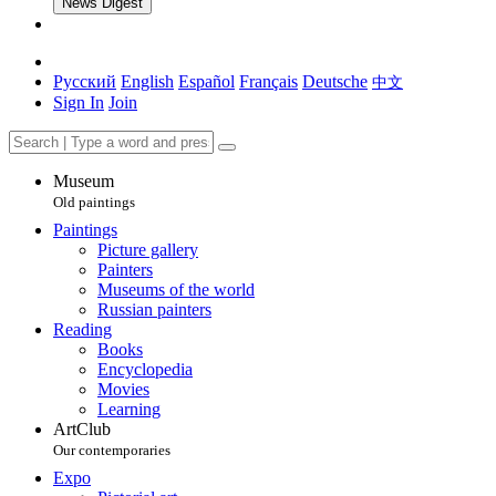
News Digest
Русский
English
Español
Français
Deutsche
中文
Sign In
Join
Museum
Old paintings
Paintings
Picture gallery
Painters
Museums of the world
Russian painters
Reading
Books
Encyclopedia
Movies
Learning
ArtClub
Our contemporaries
Expo