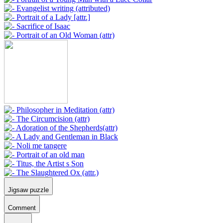
Jigsaw puzzle
Comment