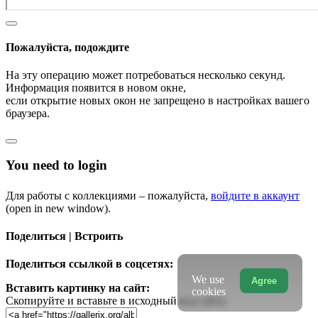
Пожалуйста, подождите
На эту операцию может потребоваться несколько секунд.
Информация появится в новом окне,
если открытие новых окон не запрещено в настройках вашего
браузера.
You need to login
Для работы с коллекциями – пожалуйста,
войдите в аккаунт
(open in new window).
Поделиться | Встроить
Поделиться ссылкой в соцсетях:
We use
Agree
Вставить картинку на сайт:
cookies
Скопируйте и вставьте в исходный код сайта