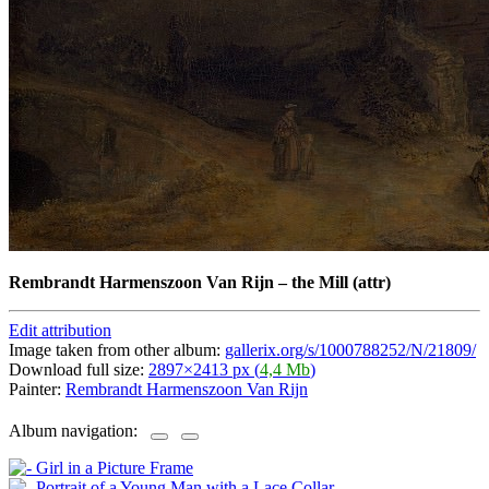
Rembrandt Harmenszoon Van Rijn
–
the Mill (attr)
Edit attribution
Image taken from other album:
gallerix.org/s/1000788252/N/21809/
Download full size:
2897×2413 px (
4,4 Mb
)
Painter:
Rembrandt Harmenszoon Van Rijn
Album navigation: