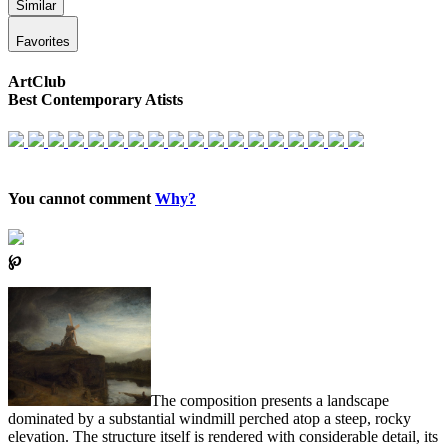
Similar
Favorites
ArtClub
Best Contemporary Atists
You cannot comment
Why?
℘
The composition presents a landscape
dominated by a substantial windmill perched atop a steep, rocky
elevation. The structure itself is rendered with considerable detail, its