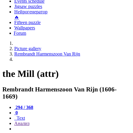
Events schedule
Jigsaw puzzles
Нейрогенератор
🔥
Fifteen puzzle
Wallpapers
Forum
Picture gallery
Rembrandt Harmenszoon Van Rijn
the Mill (attr)
Rembrandt Harmenszoon Van Rijn (1606-
1669)
294 / 368
0
Text
Анализ