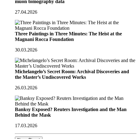
muon tomography data
27.04.2026
Three Paintings in Three Minutes: The Heist at the
Magnani Rocca Foundation
30.03.2026
Michelangelo’s Secret Room: Archival Discoveries and
the Master’s Undiscovered Works
26.03.2026
Banksy Exposed? Reuters Investigation and the Man
Behind the Mask
17.03.2026