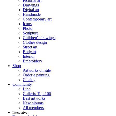
Pictorial art
Drawings
Digital art
Handmade
Contemporary art
Icons
Photo
Sculpture
Children's drawings
Clothes design
Street art
Bodyart
Interior
Embroidery
Shop
Artworks on sale
Order a painting
Catalog
Community
Line
Gallerix Top-100
Best artworks
New albums
All members
Interactive