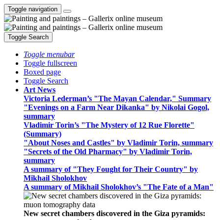
Toggle navigation
Toggle Search
Toggle menubar
Toggle fullscreen
Boxed page
Toggle Search
Art News
Victoria Lederman’s "The Mayan Calendar," Summary
"Evenings on a Farm Near Dikanka" by Nikolai Gogol,
summary
Vladimir Torin’s "The Mystery of 12 Rue Florette"
(Summary)
"About Noses and Castles" by Vladimir Torin, summary
"Secrets of the Old Pharmacy" by Vladimir Torin,
summary
A summary of "They Fought for Their Country" by
Mikhail Sholokhov
A summary of Mikhail Sholokhov’s "The Fate of a Man"
New secret chambers discovered in the Giza pyramids: