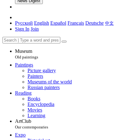
News Digest
Русский
English
Español
Français
Deutsche
中文
Sign In
Join
Museum
Old paintings
Paintings
Picture gallery
Painters
Museums of the world
Russian painters
Reading
Books
Encyclopedia
Movies
Learning
ArtClub
Our contemporaries
Expo