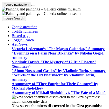
Toggle navigation
Toggle Search
Toggle menubar
Toggle fullscreen
Boxed page
Toggle Search
Art News
Victoria Lederman’s "The Mayan Calendar," Summary
"Evenings on a Farm Near Dikanka" by Nikolai Gogol,
summary
Vladimir Torin’s "The Mystery of 12 Rue Florette"
(Summary)
"About Noses and Castles" by Vladimir Torin, summary
"Secrets of the Old Pharmacy" by Vladimir Torin,
summary
A summary of "They Fought for Their Country" by
Mikhail Sholokhov
A summary of Mikhail Sholokhov’s "The Fate of a Man"
New secret chambers discovered in the Giza pyramids: