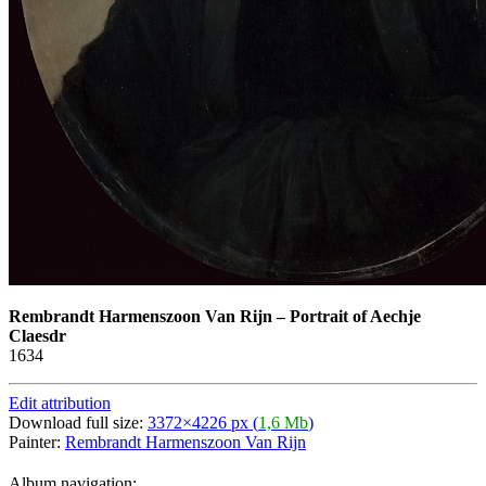
Rembrandt Harmenszoon Van Rijn
–
Portrait of Aechje
Claesdr
1634
Edit attribution
Download full size:
3372×4226 px (
1,6 Mb
)
Painter:
Rembrandt Harmenszoon Van Rijn
Album navigation: