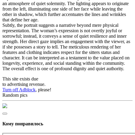
an atmosphere of quiet solemnity. The lighting appears to originate
from the left, illuminating one side of her face while leaving the
other in shadow, which further accentuates the lines and wrinkles
that define her age.
Subtly, the portrait suggests a narrative beyond mere physical
representation. The woman’s expression is not overtly joyful or
sorrowful; instead, it conveys a sense of quiet resilience and inner
strength. Her direct gaze implies an engagement with the viewer, as
if she possesses a story to tell. The meticulous rendering of her
features and clothing indicates respect for the sitters status and
character. It can be interpreted as a testament to the value placed on
longevity, experience, and social standing within the community.
The overall effect is one of profound dignity and quiet authority.
This site exists due
to advertising revenue.
Turn off Adblock
, please!
Random pics
Кому понравилось