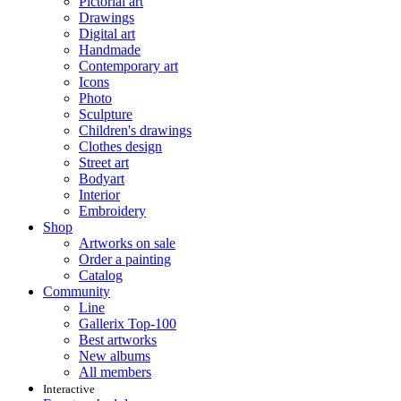
Pictorial art
Drawings
Digital art
Handmade
Contemporary art
Icons
Photo
Sculpture
Children's drawings
Clothes design
Street art
Bodyart
Interior
Embroidery
Shop
Artworks on sale
Order a painting
Catalog
Community
Line
Gallerix Top-100
Best artworks
New albums
All members
Interactive