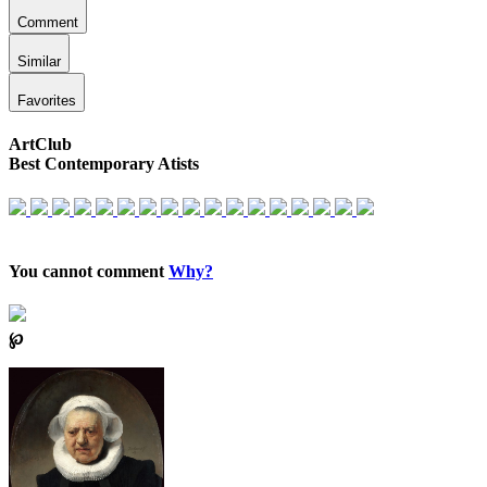
Comment
Similar
Favorites
ArtClub
Best Contemporary Atists
You cannot comment
Why?
℘