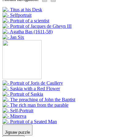
Jigsaw puzzle