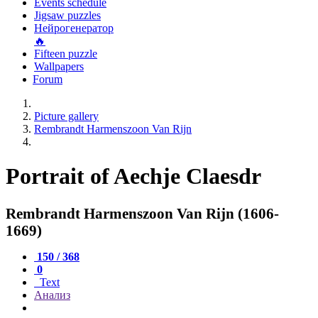
Events schedule
Jigsaw puzzles
Нейрогенератор
🔥
Fifteen puzzle
Wallpapers
Forum
Picture gallery
Rembrandt Harmenszoon Van Rijn
Portrait of Aechje Claesdr
Rembrandt Harmenszoon Van Rijn (1606-
1669)
150 / 368
0
Text
Анализ