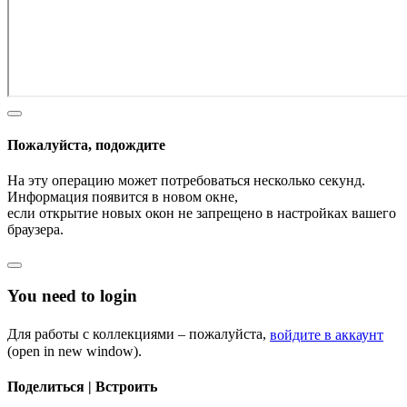
Пожалуйста, подождите
На эту операцию может потребоваться несколько секунд.
Информация появится в новом окне,
если открытие новых окон не запрещено в настройках вашего
браузера.
You need to login
Для работы с коллекциями – пожалуйста,
войдите в аккаунт
(open in new window).
Поделиться | Встроить