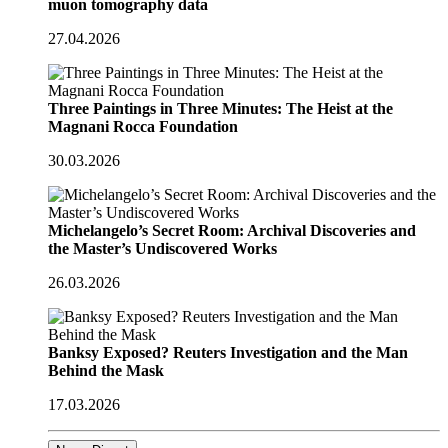
muon tomography data
27.04.2026
Three Paintings in Three Minutes: The Heist at the
Magnani Rocca Foundation
30.03.2026
Michelangelo’s Secret Room: Archival Discoveries and
the Master’s Undiscovered Works
26.03.2026
Banksy Exposed? Reuters Investigation and the Man
Behind the Mask
17.03.2026