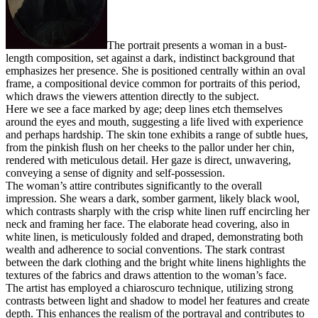
The portrait presents a woman in a bust-
length composition, set against a dark, indistinct background that
emphasizes her presence. She is positioned centrally within an oval
frame, a compositional device common for portraits of this period,
which draws the viewers attention directly to the subject.
Here we see a face marked by age; deep lines etch themselves
around the eyes and mouth, suggesting a life lived with experience
and perhaps hardship. The skin tone exhibits a range of subtle hues,
from the pinkish flush on her cheeks to the pallor under her chin,
rendered with meticulous detail. Her gaze is direct, unwavering,
conveying a sense of dignity and self-possession.
The woman’s attire contributes significantly to the overall
impression. She wears a dark, somber garment, likely black wool,
which contrasts sharply with the crisp white linen ruff encircling her
neck and framing her face. The elaborate head covering, also in
white linen, is meticulously folded and draped, demonstrating both
wealth and adherence to social conventions. The stark contrast
between the dark clothing and the bright white linens highlights the
textures of the fabrics and draws attention to the woman’s face.
The artist has employed a chiaroscuro technique, utilizing strong
contrasts between light and shadow to model her features and create
depth. This enhances the realism of the portrayal and contributes to