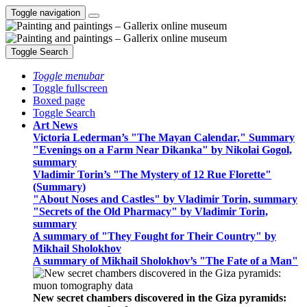
Toggle navigation
Toggle Search
Toggle menubar
Toggle fullscreen
Boxed page
Toggle Search
Art News
Victoria Lederman’s "The Mayan Calendar," Summary
"Evenings on a Farm Near Dikanka" by Nikolai Gogol,
summary
Vladimir Torin’s "The Mystery of 12 Rue Florette"
(Summary)
"About Noses and Castles" by Vladimir Torin, summary
"Secrets of the Old Pharmacy" by Vladimir Torin,
summary
A summary of "They Fought for Their Country" by
Mikhail Sholokhov
A summary of Mikhail Sholokhov’s "The Fate of a Man"
New secret chambers discovered in the Giza pyramids: