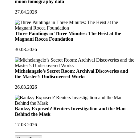
muon tomography data
27.04.2026
Three Paintings in Three Minutes: The Heist at the
Magnani Rocca Foundation
30.03.2026
Michelangelo’s Secret Room: Archival Discoveries and
the Master’s Undiscovered Works
26.03.2026
Banksy Exposed? Reuters Investigation and the Man
Behind the Mask
17.03.2026