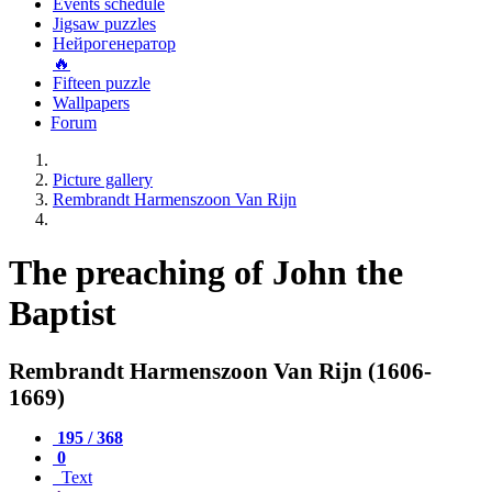
Events schedule
Jigsaw puzzles
Нейрогенератор
🔥
Fifteen puzzle
Wallpapers
Forum
Picture gallery
Rembrandt Harmenszoon Van Rijn
The preaching of John the
Baptist
Rembrandt Harmenszoon Van Rijn (1606-
1669)
195 / 368
0
Text