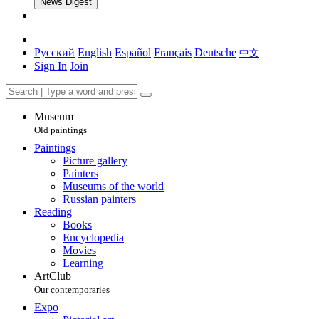
News Digest
Русский
English
Español
Français
Deutsche
中文
Sign In
Join
Museum
Old paintings
Paintings
Picture gallery
Painters
Museums of the world
Russian painters
Reading
Books
Encyclopedia
Movies
Learning
ArtClub
Our contemporaries
Expo