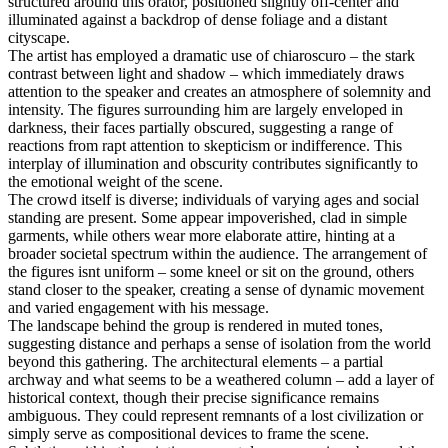
structured around this orator, positioned slightly off-center and
illuminated against a backdrop of dense foliage and a distant
cityscape.
The artist has employed a dramatic use of chiaroscuro – the stark
contrast between light and shadow – which immediately draws
attention to the speaker and creates an atmosphere of solemnity and
intensity. The figures surrounding him are largely enveloped in
darkness, their faces partially obscured, suggesting a range of
reactions from rapt attention to skepticism or indifference. This
interplay of illumination and obscurity contributes significantly to
the emotional weight of the scene.
The crowd itself is diverse; individuals of varying ages and social
standing are present. Some appear impoverished, clad in simple
garments, while others wear more elaborate attire, hinting at a
broader societal spectrum within the audience. The arrangement of
the figures isnt uniform – some kneel or sit on the ground, others
stand closer to the speaker, creating a sense of dynamic movement
and varied engagement with his message.
The landscape behind the group is rendered in muted tones,
suggesting distance and perhaps a sense of isolation from the world
beyond this gathering. The architectural elements – a partial
archway and what seems to be a weathered column – add a layer of
historical context, though their precise significance remains
ambiguous. They could represent remnants of a lost civilization or
simply serve as compositional devices to frame the scene.