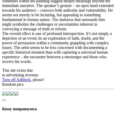
Subtleties within the painting suggest deeper meanings beyond the
immediate narrative. The speaker’s gesture – an open hand extended
towards his audience – conveys both authority and vulnerability. He
seems not merely to be lecturing, but appealing to something
fundamental in human nature. The darkness that surrounds him
might symbolize the challenges or uncertainties inherent in
conveying a message of truth or reform.
The overall effect is one of profound introspection. It’s not simply a
depiction of an event; its an exploration of faith, doubt, and the
power of persuasion within a community grappling with complex
issues. The artist seems to be less concerned with documenting a
specific historical moment than with capturing a universal human
experience – the encounter between a messenger and those who
receive his words.
This site exists due
to advertising revenue.
Turn off Adblock
, please!
Random pics
Кому понравилось