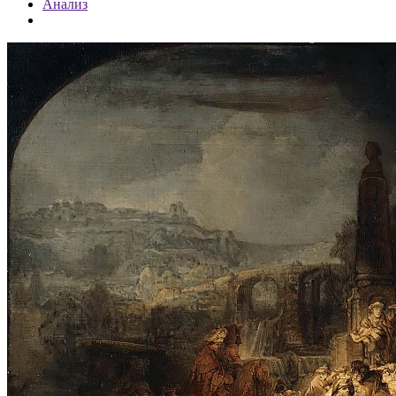
Анализ