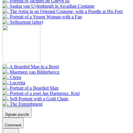
Jigsaw puzzle
Comment