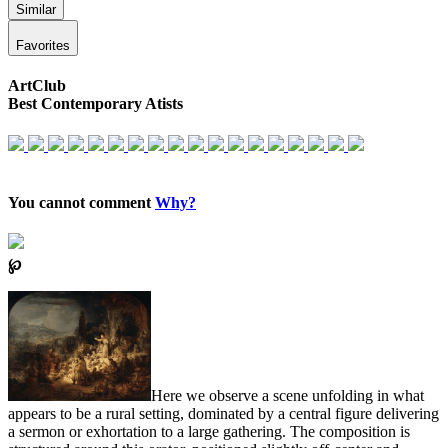
Similar
Favorites
ArtClub
Best Contemporary Atists
You cannot comment
Why?
℘
Here we observe a scene unfolding in what
appears to be a rural setting, dominated by a central figure delivering
a sermon or exhortation to a large gathering. The composition is