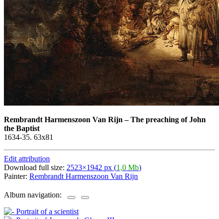
Rembrandt Harmenszoon Van Rijn
–
The preaching of John
the Baptist
1634-35. 63х81
Edit attribution
Download full size:
2523×1942 px (
1,0 Mb
)
Painter:
Rembrandt Harmenszoon Van Rijn
Album navigation: