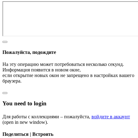
Пожалуйста, подождите
На эту операцию может потребоваться несколько секунд.
Информация появится в новом окне,
если открытие новых окон не запрещено в настройках вашего
браузера.
You need to login
Для работы с коллекциями – пожалуйста,
войдите в аккаунт
(open in new window).
Поделиться | Встроить