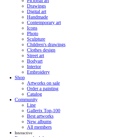
Pictorial art
Drawings
Digital art
Handmade
Contemporary art
Icons
Photo
Sculpture
Children's drawings
Clothes design
Street art
Bodyart
Interior
Embroidery
Shop
Artworks on sale
Order a painting
Catalog
Community
Line
Gallerix Top-100
Best artworks
New albums
All members
Interactive