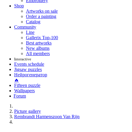
Embroidery
Shop
Artworks on sale
Order a painting
Catalog
Community
Line
Gallerix Top-100
Best artworks
New albums
All members
Interactive
Events schedule
Jigsaw puzzles
Нейрогенератор
🔥
Fifteen puzzle
Wallpapers
Forum
Picture gallery
Rembrandt Harmenszoon Van Rijn