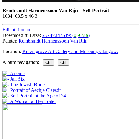
Rembrandt Harmenszoon Van Rijn
–
Self-Portrait
1634. 63.5 x 46.3
Edit attribution
Download full size:
2574×3475 px (
0,9 Mb
)
Painter:
Rembrandt Harmenszoon Van Rijn
Location:
Kelvingrove Art Gallery and Museum, Glasgow.
Album navigation:
Ctrl
Ctrl