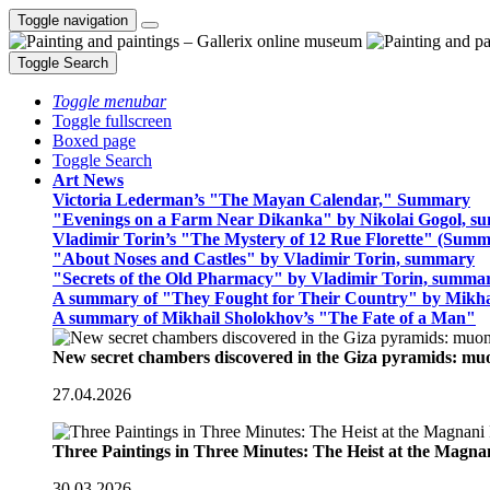
Toggle navigation
Toggle Search
Toggle menubar
Toggle fullscreen
Boxed page
Toggle Search
Art News
Victoria Lederman’s "The Mayan Calendar," Summary
"Evenings on a Farm Near Dikanka" by Nikolai Gogol, 
Vladimir Torin’s "The Mystery of 12 Rue Florette" (Summ
"About Noses and Castles" by Vladimir Torin, summary
"Secrets of the Old Pharmacy" by Vladimir Torin, summa
A summary of "They Fought for Their Country" by Mikha
A summary of Mikhail Sholokhov’s "The Fate of a Man"
New secret chambers discovered in the Giza pyramids: m
27.04.2026
Three Paintings in Three Minutes: The Heist at the Magn
30.03.2026