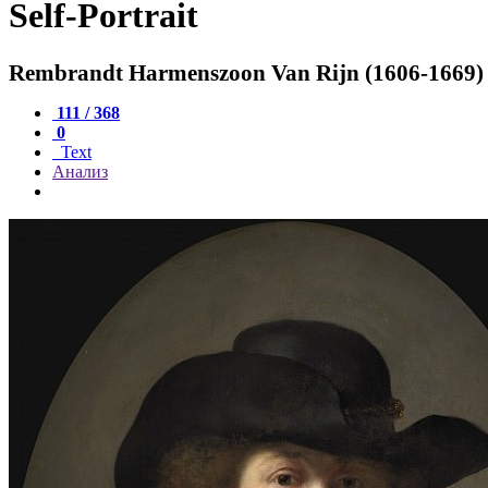
Self-Portrait
Rembrandt Harmenszoon Van Rijn (1606-1669)
111 / 368
0
Text
Анализ