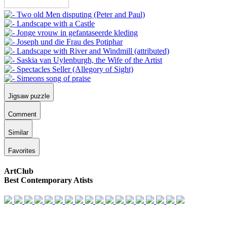
Jigsaw puzzle
Comment
Similar
Favorites
ArtClub
Best Contemporary Atists