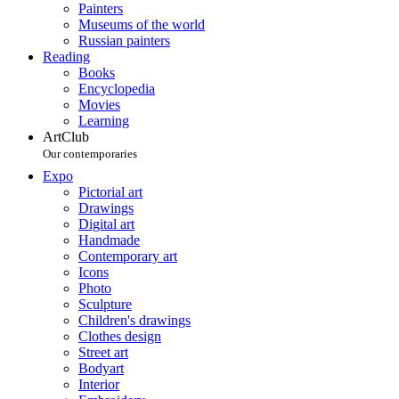
Painters
Museums of the world
Russian painters
Reading
Books
Encyclopedia
Movies
Learning
ArtClub
Our contemporaries
Expo
Pictorial art
Drawings
Digital art
Handmade
Contemporary art
Icons
Photo
Sculpture
Children's drawings
Clothes design
Street art
Bodyart
Interior