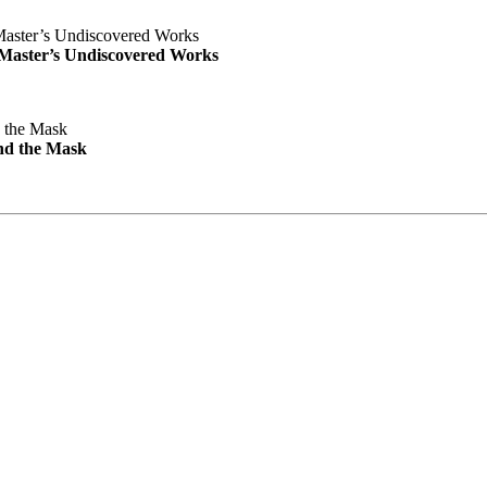
e Master’s Undiscovered Works
nd the Mask