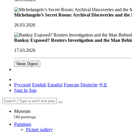
Michelangelo’s Secret Room: Archival Discoveries and th
26.03.2026
Banksy Exposed? Reuters Investigation and the Man Behi
17.03.2026
News Digest
Русский
English
Español
Français
Deutsche
中文
Sign In
Join
Museum
Old paintings
Paintings
Picture gallery