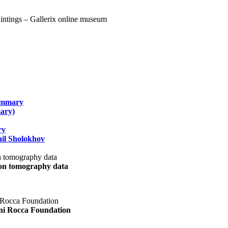
summary
ary)
ry
il Sholokhov
uon tomography data
ani Rocca Foundation