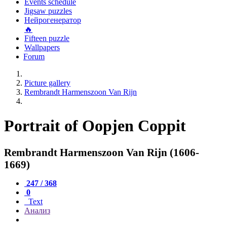
Events schedule
Jigsaw puzzles
Нейрогенератор
🔥
Fifteen puzzle
Wallpapers
Forum
Picture gallery
Rembrandt Harmenszoon Van Rijn
Portrait of Oopjen Coppit
Rembrandt Harmenszoon Van Rijn (1606-
1669)
247 / 368
0
Text
Анализ