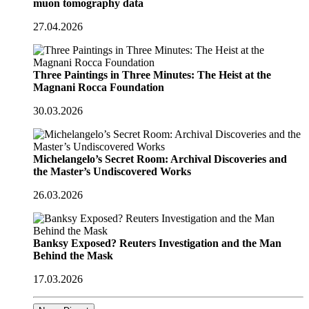
muon tomography data
27.04.2026
Three Paintings in Three Minutes: The Heist at the
Magnani Rocca Foundation
30.03.2026
Michelangelo’s Secret Room: Archival Discoveries and
the Master’s Undiscovered Works
26.03.2026
Banksy Exposed? Reuters Investigation and the Man
Behind the Mask
17.03.2026