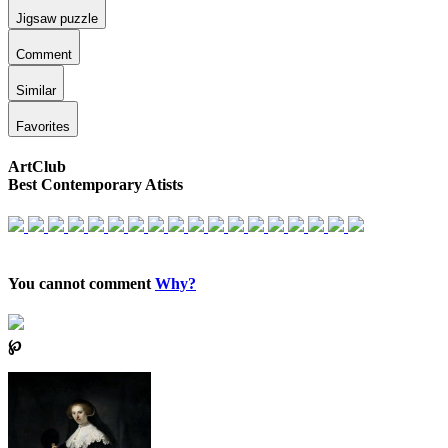
Jigsaw puzzle
Comment
Similar
Favorites
ArtClub
Best Contemporary Atists
You cannot comment
Why?
℘