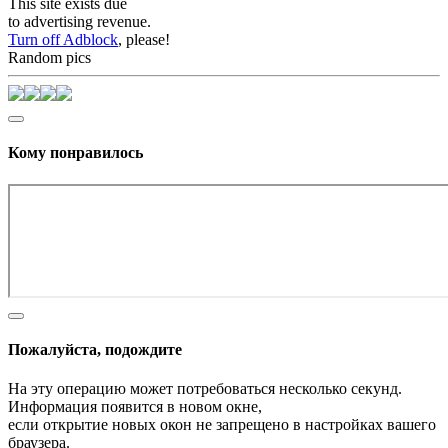
This site exists due
to advertising revenue.
Turn off Adblock
, please!
Random pics
Кому понравилось
Пожалуйста, подождите
На эту операцию может потребоваться несколько секунд.
Информация появится в новом окне,
если открытие новых окон не запрещено в настройках вашего
браузера.