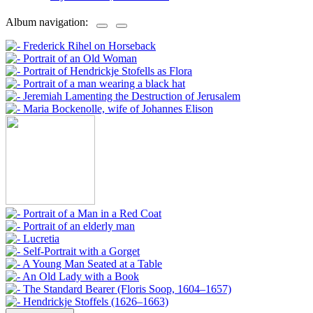
Album navigation: