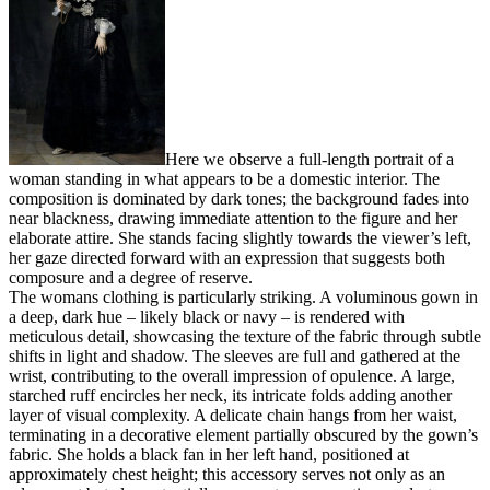
Here we observe a full-length portrait of a
woman standing in what appears to be a domestic interior. The
composition is dominated by dark tones; the background fades into
near blackness, drawing immediate attention to the figure and her
elaborate attire. She stands facing slightly towards the viewer’s left,
her gaze directed forward with an expression that suggests both
composure and a degree of reserve.
The womans clothing is particularly striking. A voluminous gown in
a deep, dark hue – likely black or navy – is rendered with
meticulous detail, showcasing the texture of the fabric through subtle
shifts in light and shadow. The sleeves are full and gathered at the
wrist, contributing to the overall impression of opulence. A large,
starched ruff encircles her neck, its intricate folds adding another
layer of visual complexity. A delicate chain hangs from her waist,
terminating in a decorative element partially obscured by the gown’s
fabric. She holds a black fan in her left hand, positioned at
approximately chest height; this accessory serves not only as an