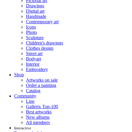
Pictorial art
Drawings
Digital art
Handmade
Contemporary art
Icons
Photo
Sculpture
Children's drawings
Clothes design
Street art
Bodyart
Interior
Embroidery
Shop
Artworks on sale
Order a painting
Catalog
Community
Line
Gallerix Top-100
Best artworks
New albums
All members
Interactive