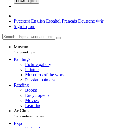
News Digest
Русский
English
Español
Français
Deutsche
中文
Sign In
Join
Museum
Old paintings
Paintings
Picture gallery
Painters
Museums of the world
Russian painters
Reading
Books
Encyclopedia
Movies
Learning
ArtClub
Our contemporaries
Expo