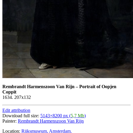
Rembrandt Harmenszoon Van Rijn
–
Portrait of Oopjen
Coppit
1634. 207x132
Edit attribution
Download full size:
5143×8200 px (
5,7 Mb
)
Painter:
Rembrandt Harmenszoon Van Rijn
Location:
Rijksmuseum, Amsterdam.