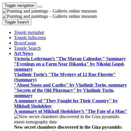
Toggle navigation
Toggle Search
Toggle menubar
Toggle fullscreen
Boxed page
Toggle Search
Art News
Victoria Lederman’s "The Mayan Calendar," Summary
"Evenings on a Farm Near Dikanka" by Nikolai Gogol,
summary
Vladimir Torin’s "The Mystery of 12 Rue Florette"
(Summary)
"About Noses and Castles" by Vladimir Torin, summary
"Secrets of the Old Pharmacy" by Vladimir Torin,
summary
A summary of "They Fought for Their Country" by
Mikhail Sholokhov
A summary of Mikhail Sholokhov’s "The Fate of a Man"
New secret chambers discovered in the Giza pyramids: