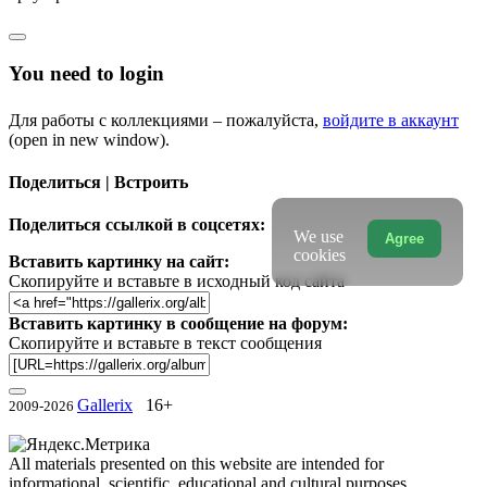
You need to login
Для работы с коллекциями – пожалуйста,
войдите в аккаунт
(open in new window).
Поделиться | Встроить
Поделиться ссылкой в соцсетях:
We use
Agree
cookies
Вставить картинку на сайт:
Скопируйте и вставьте в исходный код сайта
Вставить картинку в сообщение на форум:
Скопируйте и вставьте в текст сообщения
Gallerix
16+
2009-2026
All materials presented on this website are intended for
informational, scientific, educational and cultural purposes.