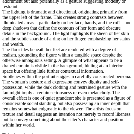
adornment but also potentially as a gesture suggesting modesty or
restraint.
The lighting is dramatic and directional, originating primarily from
the upper left of the frame. This creates strong contrasts between
illuminated areas – particularly on her face, hands, and the ruff – and
deep shadows that define the contours of her form and obscure
details in the background. The light highlights the sheen of her skin
and the subtle sparkle of a ring on her finger, emphasizing her status
and wealth.
The floor tiles beneath her feet are rendered with a degree of
realism, grounding the figure within a tangible space despite the
otherwise ambiguous setting. A glimpse of what appears to be a
draped curtain is visible in the background, hinting at an interior
space but offering little further contextual information.
Subtleties within the portrait suggest a carefully constructed persona.
The woman’s posture and expression convey dignity and self-
possession, while the dark clothing and restrained gesture with the
fan might imply a certain seriousness or even melancholy. The
overall effect is one of quiet grandeur; she is presented as a figure of
considerable social standing, but also possessing an inner depth that
remains somewhat enigmatic to the viewer. The artists focus on
texture and detail suggests an intention not merely to record likeness,
but to convey something about the sitter’s character and position
within her world.