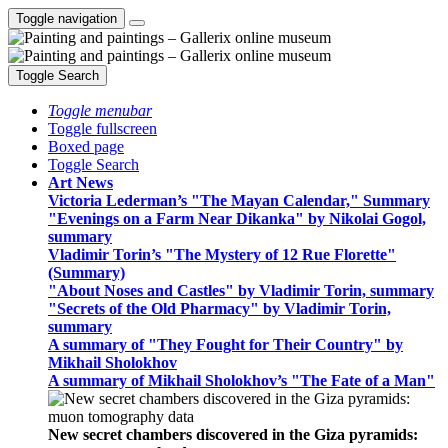
Toggle navigation
Toggle Search
Toggle menubar
Toggle fullscreen
Boxed page
Toggle Search
Art News
Victoria Lederman’s "The Mayan Calendar," Summary
"Evenings on a Farm Near Dikanka" by Nikolai Gogol,
summary
Vladimir Torin’s "The Mystery of 12 Rue Florette"
(Summary)
"About Noses and Castles" by Vladimir Torin, summary
"Secrets of the Old Pharmacy" by Vladimir Torin,
summary
A summary of "They Fought for Their Country" by
Mikhail Sholokhov
A summary of Mikhail Sholokhov’s "The Fate of a Man"
New secret chambers discovered in the Giza pyramids: