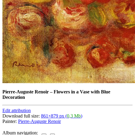
Pierre-Auguste Renoir
–
Flowers in a Vase with Blue
Decoration
Edit attribution
Download full size:
861×879 px (
0,3 Mb
)
Painter:
Pierre-Auguste Renoir
Album navigation: