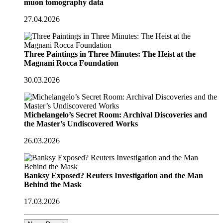
muon tomography data
27.04.2026
Three Paintings in Three Minutes: The Heist at the
Magnani Rocca Foundation
30.03.2026
Michelangelo’s Secret Room: Archival Discoveries and
the Master’s Undiscovered Works
26.03.2026
Banksy Exposed? Reuters Investigation and the Man
Behind the Mask
17.03.2026