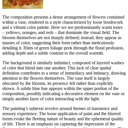
The composition presents a dense arrangement of flowers contained
within a vase, rendered in a style characterized by loose brushwork
and a vibrant color palette. Here we see predominantly warm tones
– yellows, oranges, and reds – that dominate the visual field. The
blooms themselves are not sharply defined; instead, they appear as
masses of color, suggesting their form rather than meticulously
detailing it. Hints of green foliage peek through the floral profusion,
adding depth and a subtle contrast to the overall warmth.
The background is similarly indistinct, composed of layered washes
of color that blend into one another. This lack of clear spatial
definition contributes to a sense of immediacy and intimacy, drawing
attention to the flowers themselves. The vase itself is largely
obscured by the blooms, its presence felt rather than explicitly
shown. A subtle blue hue appears within the upper portion of the
composition, possibly indicating a decorative element on the vase or
simply another layer of color interacting with the light.
The painting’s subtexts revolve around themes of transience and
sensory experience. The loose application of paint and the blurred
forms evoke the fleeting nature of beauty and the ephemeral quality
of life. There is an emphasis on capturing the
impression
of the