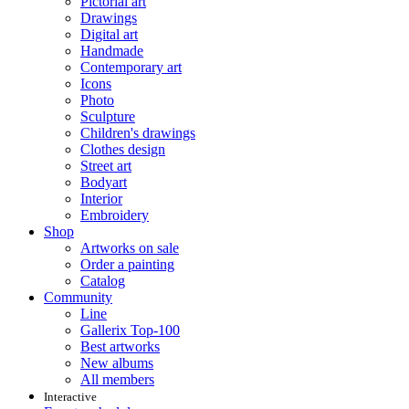
Pictorial art
Drawings
Digital art
Handmade
Contemporary art
Icons
Photo
Sculpture
Children's drawings
Clothes design
Street art
Bodyart
Interior
Embroidery
Shop
Artworks on sale
Order a painting
Catalog
Community
Line
Gallerix Top-100
Best artworks
New albums
All members
Interactive