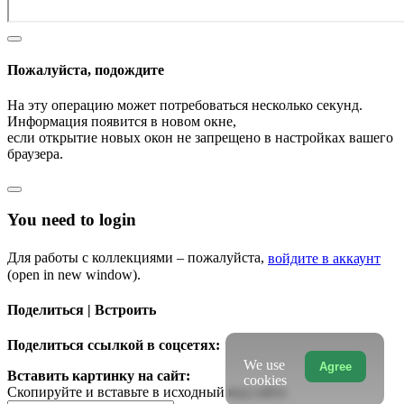
Пожалуйста, подождите
На эту операцию может потребоваться несколько секунд.
Информация появится в новом окне,
если открытие новых окон не запрещено в настройках вашего
браузера.
You need to login
Для работы с коллекциями – пожалуйста,
войдите в аккаунт
(open in new window).
Поделиться | Встроить
Поделиться ссылкой в соцсетях:
We use
Agree
Вставить картинку на сайт:
cookies
Скопируйте и вставьте в исходный код сайта