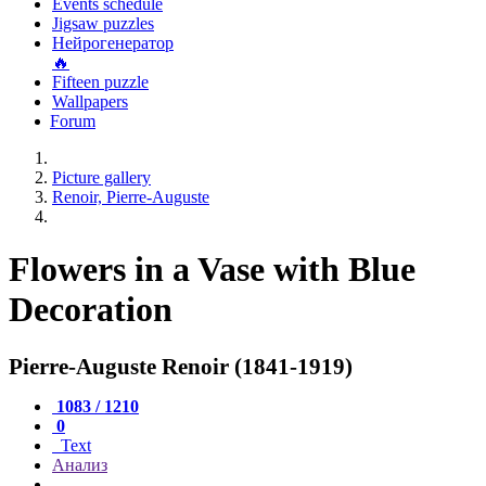
Events schedule
Jigsaw puzzles
Нейрогенератор
🔥
Fifteen puzzle
Wallpapers
Forum
Picture gallery
Renoir, Pierre-Auguste
Flowers in a Vase with Blue
Decoration
Pierre-Auguste Renoir (1841-1919)
1083 / 1210
0
Text
Анализ