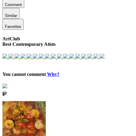
Comment
Similar
Favorites
ArtClub
Best Contemporary Atists
You cannot comment
Why?
℘