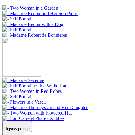
Jigsaw puzzle