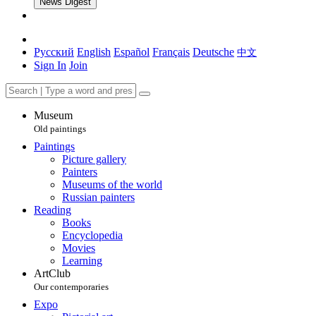
News Digest
Русский
English
Español
Français
Deutsche
中文
Sign In
Join
Museum
Old paintings
Paintings
Picture gallery
Painters
Museums of the world
Russian painters
Reading
Books
Encyclopedia
Movies
Learning
ArtClub
Our contemporaries
Expo