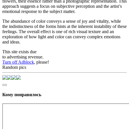
flowers, their essence rather than a photographic representation. This
approach suggests a focus on subjective perception and the artist’s
emotional response to the subject matter.
The abundance of color conveys a sense of joy and vitality, while
the indistinctness of the forms hints at the inherent instability of these
feelings. The overall effect is one of rich visual texture and an
exploration of how light and color can convey complex emotions
and ideas.
This site exists due
to advertising revenue.
Turn off Adblock
, please!
Random pics
Кому понравилось