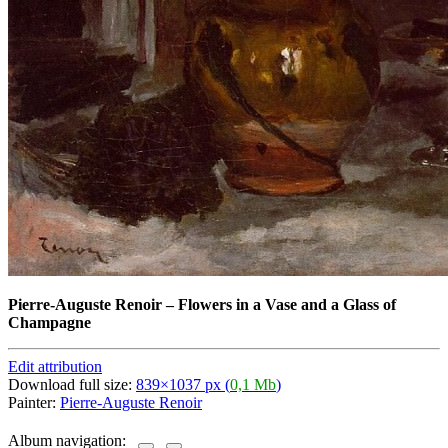
Pierre-Auguste Renoir
–
Flowers in a Vase and a Glass of
Champagne
Edit attribution
Download full size:
839×1037 px (
0,1 Mb
)
Painter:
Pierre-Auguste Renoir
Album navigation: