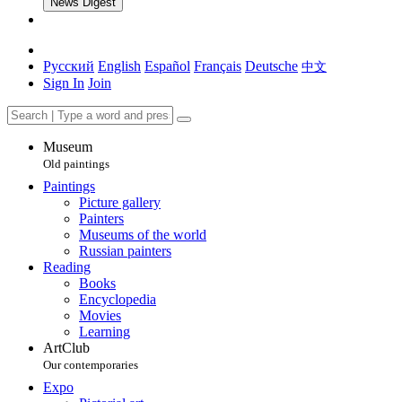
News Digest
Русский
English
Español
Français
Deutsche
中文
Sign In
Join
Museum
Old paintings
Paintings
Picture gallery
Painters
Museums of the world
Russian painters
Reading
Books
Encyclopedia
Movies
Learning
ArtClub
Our contemporaries
Expo