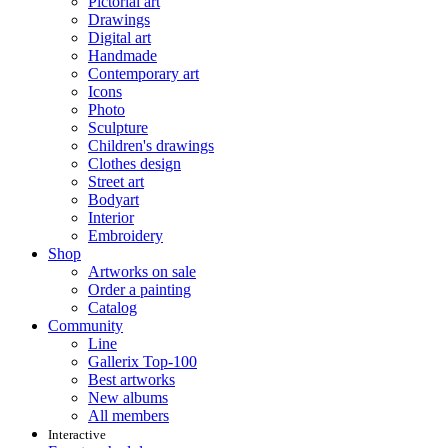
Pictorial art
Drawings
Digital art
Handmade
Contemporary art
Icons
Photo
Sculpture
Children's drawings
Clothes design
Street art
Bodyart
Interior
Embroidery
Shop
Artworks on sale
Order a painting
Catalog
Community
Line
Gallerix Top-100
Best artworks
New albums
All members
Interactive