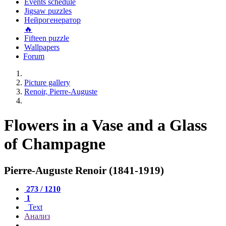
Events schedule
Jigsaw puzzles
Нейрогенератор
🔥
Fifteen puzzle
Wallpapers
Forum
Picture gallery
Renoir, Pierre-Auguste
Flowers in a Vase and a Glass
of Champagne
Pierre-Auguste Renoir (1841-1919)
273 / 1210
1
Text
Анализ