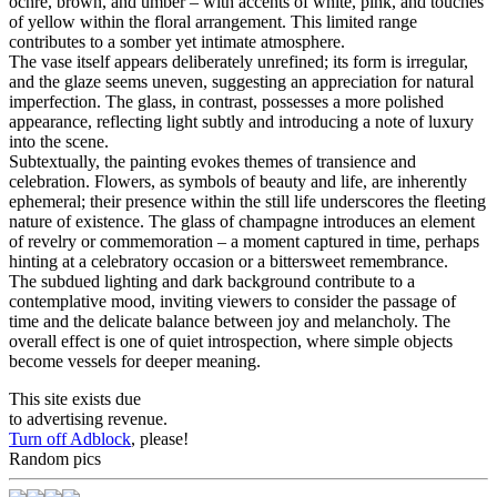
ochre, brown, and umber – with accents of white, pink, and touches
of yellow within the floral arrangement. This limited range
contributes to a somber yet intimate atmosphere.
The vase itself appears deliberately unrefined; its form is irregular,
and the glaze seems uneven, suggesting an appreciation for natural
imperfection. The glass, in contrast, possesses a more polished
appearance, reflecting light subtly and introducing a note of luxury
into the scene.
Subtextually, the painting evokes themes of transience and
celebration. Flowers, as symbols of beauty and life, are inherently
ephemeral; their presence within the still life underscores the fleeting
nature of existence. The glass of champagne introduces an element
of revelry or commemoration – a moment captured in time, perhaps
hinting at a celebratory occasion or a bittersweet remembrance.
The subdued lighting and dark background contribute to a
contemplative mood, inviting viewers to consider the passage of
time and the delicate balance between joy and melancholy. The
overall effect is one of quiet introspection, where simple objects
become vessels for deeper meaning.
This site exists due
to advertising revenue.
Turn off Adblock
, please!
Random pics