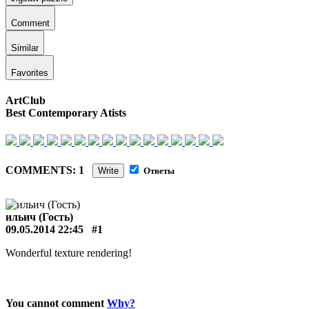
Comment
Similar
Favorites
ArtClub
Best Contemporary Atists
COMMENTS: 1
Write
Ответы
ильич (Гость)
09.05.2014 22:45
#1
Wonderful texture rendering!
You cannot comment
Why?