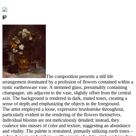
℘
The composition presents a still life
arrangement dominated by a profusion of flowers contained within a
rustic earthenware vase. A stemmed glass, presumably containing
champagne, sits adjacent to the vase, slightly offset from the central
axis. The background is rendered in dark, muted tones, creating a
sense of depth and emphasizing the objects in the foreground.
The artist employed a loose, expressive brushstroke throughout,
particularly evident in the rendering of the flowers themselves.
Individual blooms are not meticulously detailed; instead, they
coalesce into masses of color and texture, suggesting an abundance
and vitality. The palette is restrained, primarily utilizing earth tones –