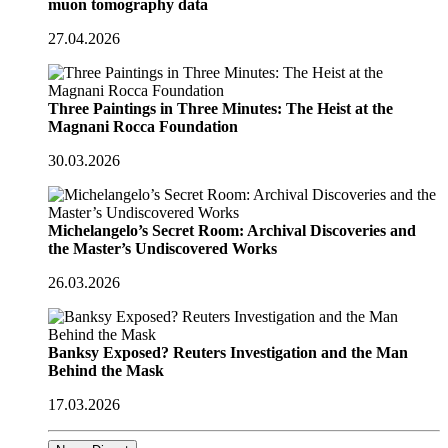
muon tomography data
27.04.2026
Three Paintings in Three Minutes: The Heist at the
Magnani Rocca Foundation
30.03.2026
Michelangelo’s Secret Room: Archival Discoveries and
the Master’s Undiscovered Works
26.03.2026
Banksy Exposed? Reuters Investigation and the Man
Behind the Mask
17.03.2026