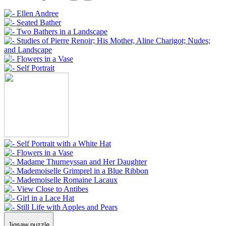
Jigsaw puzzle