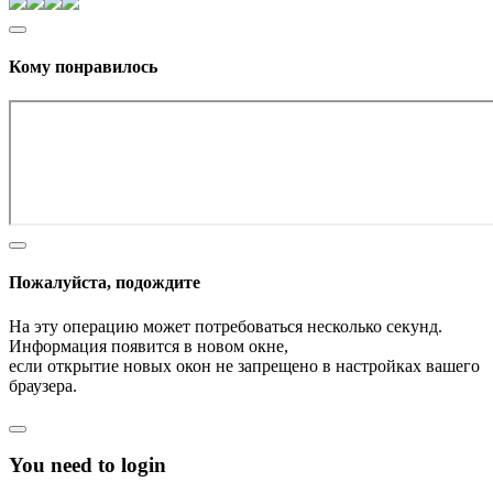
Кому понравилось
Пожалуйста, подождите
На эту операцию может потребоваться несколько секунд.
Информация появится в новом окне,
если открытие новых окон не запрещено в настройках вашего
браузера.
You need to login