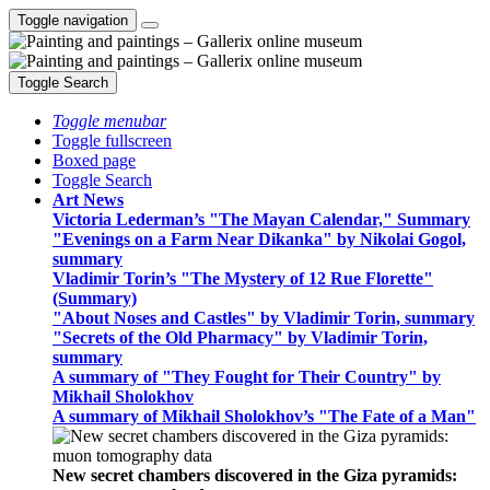
Toggle navigation
Toggle Search
Toggle menubar
Toggle fullscreen
Boxed page
Toggle Search
Art News
Victoria Lederman’s "The Mayan Calendar," Summary
"Evenings on a Farm Near Dikanka" by Nikolai Gogol,
summary
Vladimir Torin’s "The Mystery of 12 Rue Florette"
(Summary)
"About Noses and Castles" by Vladimir Torin, summary
"Secrets of the Old Pharmacy" by Vladimir Torin,
summary
A summary of "They Fought for Their Country" by
Mikhail Sholokhov
A summary of Mikhail Sholokhov’s "The Fate of a Man"
New secret chambers discovered in the Giza pyramids: