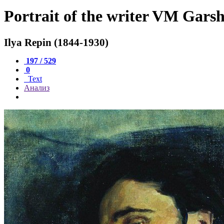
Portrait of the writer VM Gars
Ilya Repin (1844-1930)
197 / 529
0
Text
Анализ