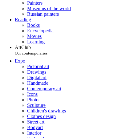
Painters
Museums of the world
Russian painters
Reading
Books
Encyclopedia
Movies
Learning
ArtClub
Our contemporaries
Expo
Pictorial art
Drawings
Digital art
Handmade
Contemporary art
Icons
Photo
Sculpture
Children's drawings
Clothes design
Street art
Bodyart
Interior