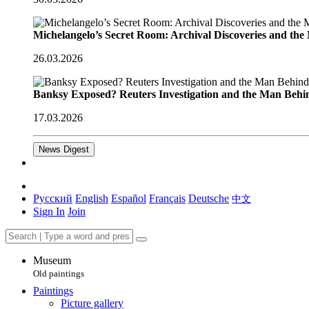
Michelangelo’s Secret Room: Archival Discoveries and th
26.03.2026
Banksy Exposed? Reuters Investigation and the Man Behi
17.03.2026
News Digest
Русский
English
Español
Français
Deutsche
中文
Sign In
Join
Museum
Old paintings
Paintings
Picture gallery