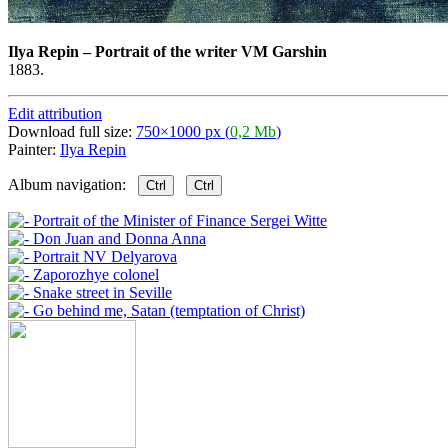
Ilya Repin
–
Portrait of the writer VM Garshin
1883.
Edit attribution
Download full size:
750×1000 px (
0,2 Mb
)
Painter:
Ilya Repin
Album navigation:
Ctrl
Ctrl