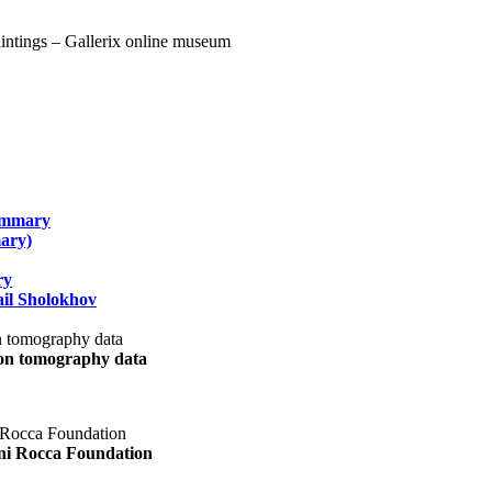
summary
ary)
ry
il Sholokhov
uon tomography data
ani Rocca Foundation