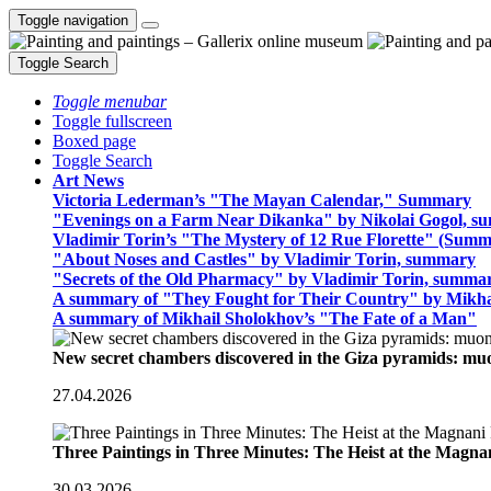
Toggle navigation
Toggle Search
Toggle menubar
Toggle fullscreen
Boxed page
Toggle Search
Art News
Victoria Lederman’s "The Mayan Calendar," Summary
"Evenings on a Farm Near Dikanka" by Nikolai Gogol, 
Vladimir Torin’s "The Mystery of 12 Rue Florette" (Summ
"About Noses and Castles" by Vladimir Torin, summary
"Secrets of the Old Pharmacy" by Vladimir Torin, summa
A summary of "They Fought for Their Country" by Mikha
A summary of Mikhail Sholokhov’s "The Fate of a Man"
New secret chambers discovered in the Giza pyramids: m
27.04.2026
Three Paintings in Three Minutes: The Heist at the Magn
30.03.2026