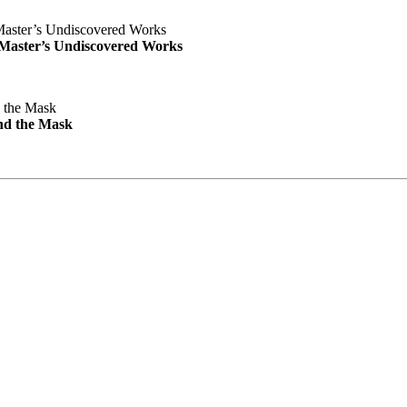
e Master’s Undiscovered Works
nd the Mask