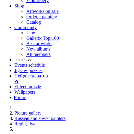
Embroidery
Shop
Artworks on sale
Order a painting
Catalog
Community
Line
Gallerix Top-100
Best artworks
New albums
All members
Interactive
Events schedule
Jigsaw puzzles
Нейрогенератор
🔥
Fifteen puzzle
Wallpapers
Forum
Picture gallery
Russian and soviet painters
Repin, Ilya