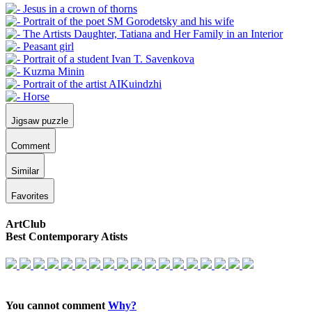
Jigsaw puzzle
Comment
Similar
Favorites
ArtClub
Best Contemporary Atists
You cannot comment
Why?